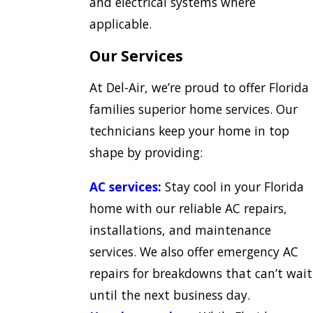
and electrical systems where
applicable.
Our Services
At Del-Air, we’re proud to offer Florida
families superior home services. Our
technicians keep your home in top
shape by providing:
AC services
:
Stay cool in your Florida
home with our reliable AC repairs,
installations, and maintenance
services. We also offer emergency AC
repairs for breakdowns that can’t wait
until the next business day.