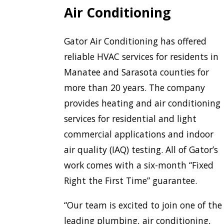
Air Conditioning
Gator Air Conditioning has offered
reliable HVAC services for residents in
Manatee and Sarasota counties for
more than 20 years. The company
provides heating and air conditioning
services for residential and light
commercial applications and indoor
air quality (IAQ) testing. All of Gator’s
work comes with a six-month “Fixed
Right the First Time” guarantee.
“Our team is excited to join one of the
leading plumbing, air conditioning,