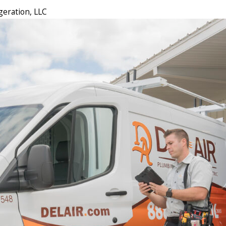
geration, LLC