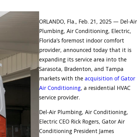
ORLANDO, Fla., Feb. 21, 2025 — Del-Air
Plumbing, Air Conditioning, Electric,
Florida’s foremost indoor comfort
provider, announced today that it is
expanding its service area into the
Sarasota, Bradenton, and Tampa
markets with the
acquisition of Gator
Air Conditioning
, a residential HVAC
service provider.
Del-Air Plumbing, Air Conditioning,
Electric CEO Rick Rogers, Gator Air
Conditioning President James