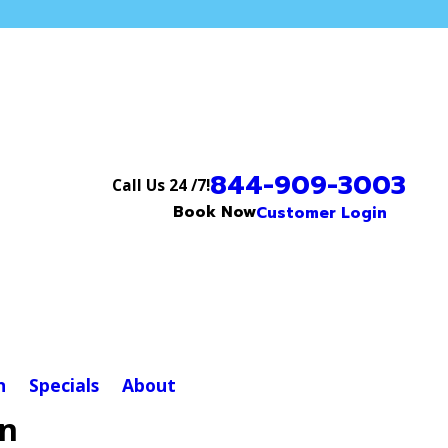
844-909-3003
Call Us 24 /7!
Book Now
Customer Login
n
Specials
About
on