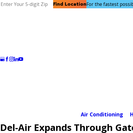
Find Location
For the fastest possibl
Air Conditioning
H
Del-Air Expands Through Gato