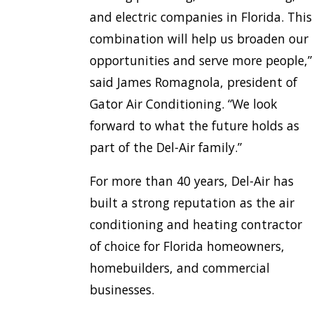
and electric companies in Florida. This
combination will help us broaden our
opportunities and serve more people,”
said James Romagnola, president of
Gator Air Conditioning. “We look
forward to what the future holds as
part of the Del-Air family.”
For more than 40 years, Del-Air has
built a strong reputation as the air
conditioning and heating contractor
of choice for Florida homeowners,
homebuilders, and commercial
businesses.