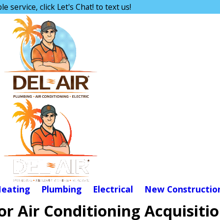
e service, click Let's Chat! to text us!
eating
Plumbing
Electrical
New Constructio
r Air Conditioning Acquisiti