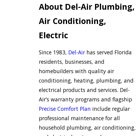
About Del-Air Plumbing,
Air Conditioning,
Electric
Since 1983,
Del-Air
has served Florida
residents, businesses, and
homebuilders with quality air
conditioning, heating, plumbing, and
electrical products and services. Del-
Air’s warranty programs and flagship
Precise Comfort Plan
include regular
professional maintenance for all
household plumbing, air conditioning,