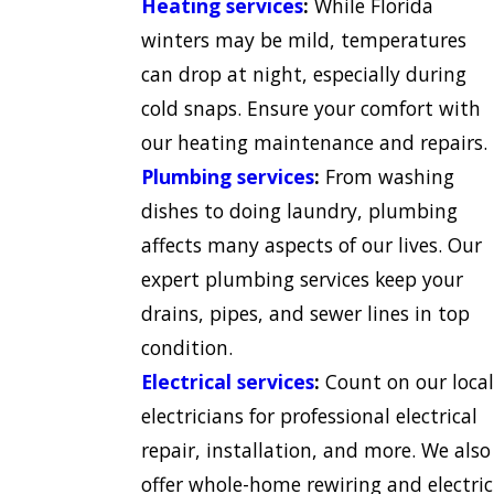
Heating services
:
While Florida
winters may be mild, temperatures
can drop at night, especially during
cold snaps. Ensure your comfort with
our heating maintenance and repairs.
Plumbing services
:
From washing
dishes to doing laundry, plumbing
affects many aspects of our lives. Our
expert plumbing services keep your
drains, pipes, and sewer lines in top
condition.
Electrical services
:
Count on our local
electricians for professional electrical
repair, installation, and more. We also
offer whole-home rewiring and electric