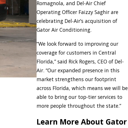
Romagnola, and Del-Air Chief
Operating Officer Faizzy Saghir are
celebrating Del-Air’s acquisition of
Gator Air Conditioning.
“We look forward to improving our
coverage for customers in Central
Florida,” said Rick Rogers, CEO of Del-
Air. “Our expanded presence in this
market strengthens our footprint
across Florida, which means we will be
able to bring our top-tier services to
more people throughout the state.”
Learn More About Gator