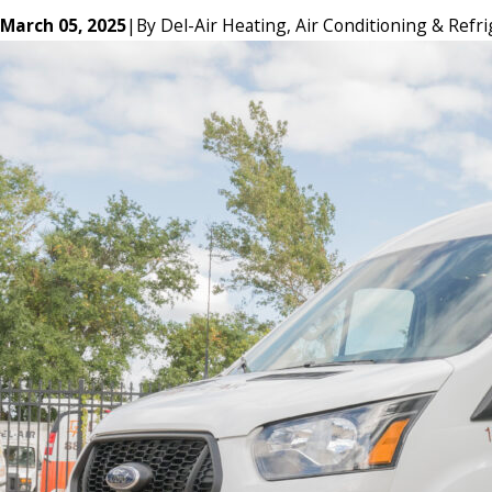
March 05, 2025
|
By
Del-Air Heating, Air Conditioning & Refri