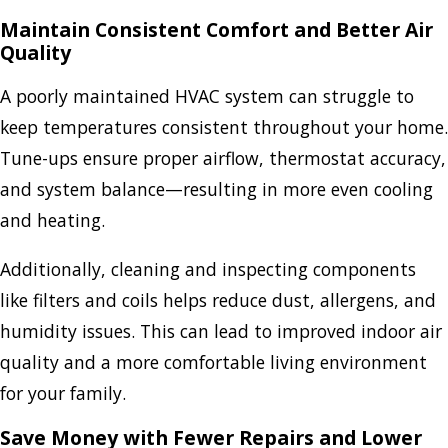
Maintain Consistent Comfort and Better Air
Quality
A poorly maintained HVAC system can struggle to
keep temperatures consistent throughout your home.
Tune-ups ensure proper airflow, thermostat accuracy,
and system balance—resulting in more even cooling
and heating.
Additionally, cleaning and inspecting components
like filters and coils helps reduce dust, allergens, and
humidity issues. This can lead to improved indoor air
quality and a more comfortable living environment
for your family.
Save Money with Fewer Repairs and Lower