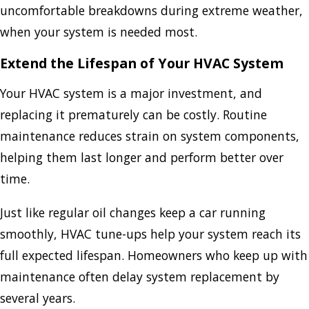
uncomfortable breakdowns during extreme weather,
when your system is needed most.
Extend the Lifespan of Your HVAC System
Your HVAC system is a major investment, and
replacing it prematurely can be costly. Routine
maintenance reduces strain on system components,
helping them last longer and perform better over
time.
Just like regular oil changes keep a car running
smoothly, HVAC tune-ups help your system reach its
full expected lifespan. Homeowners who keep up with
maintenance often delay system replacement by
several years.