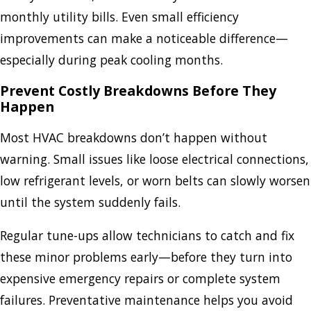
monthly utility bills. Even small efficiency
improvements can make a noticeable difference—
especially during peak cooling months.
Prevent Costly Breakdowns Before They
Happen
Most HVAC breakdowns don’t happen without
warning. Small issues like loose electrical connections,
low refrigerant levels, or worn belts can slowly worsen
until the system suddenly fails.
Regular tune-ups allow technicians to catch and fix
these minor problems early—before they turn into
expensive emergency repairs or complete system
failures. Preventative maintenance helps you avoid