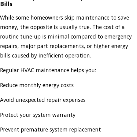
Bills
While some homeowners skip maintenance to save
money, the opposite is usually true. The cost of a
routine tune-up is minimal compared to emergency
repairs, major part replacements, or higher energy
bills caused by inefficient operation.
Regular HVAC maintenance helps you:
Reduce monthly energy costs
Avoid unexpected repair expenses
Protect your system warranty
Prevent premature system replacement