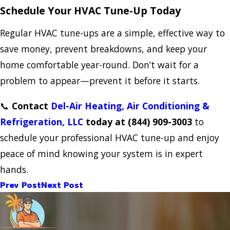
Schedule Your HVAC Tune-Up Today
Regular HVAC tune-ups are a simple, effective way to
save money, prevent breakdowns, and keep your
home comfortable year-round. Don’t wait for a
problem to appear—prevent it before it starts.
📞
Contact
Del-Air Heating, Air Conditioning &
Refrigeration, LLC
today at
(844) 909-3003
to
schedule your professional HVAC tune-up and enjoy
peace of mind knowing your system is in expert
hands.
Prev Post
Next Post