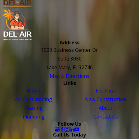
Address
1000 Business Center Dr
Suite 3050
Lake Mary, FL 32746
Map & Directions
Links
Home
Electrical
Air Conditioning
New Construction
Heating
About
Plumbing
Contact Us
Follow Us
Call Us Today