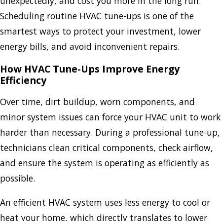
unexpectedly, and cost you more in the long run.
Scheduling routine HVAC tune-ups is one of the
smartest ways to protect your investment, lower
energy bills, and avoid inconvenient repairs.
How HVAC Tune-Ups Improve Energy
Efficiency
Over time, dirt buildup, worn components, and
minor system issues can force your HVAC unit to work
harder than necessary. During a professional tune-up,
technicians clean critical components, check airflow,
and ensure the system is operating as efficiently as
possible.
An efficient HVAC system uses less energy to cool or
heat your home, which directly translates to lower