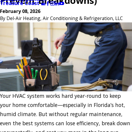
Prevent Breakdowns)
Treasure Coast
February 08, 2026
By
Del-Air Heating, Air Conditioning & Refrigeration, LLC
Your HVAC system works hard year-round to keep
your home comfortable—especially in Florida’s hot,
humid climate. But without regular maintenance,
even the best systems can lose efficiency, break down