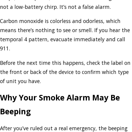
not a low-battery chirp. It’s not a false alarm.
Carbon monoxide is colorless and odorless, which
means there’s nothing to see or smell. If you hear the
temporal 4 pattern, evacuate immediately and call
911.
Before the next time this happens, check the label on
the front or back of the device to confirm which type
of unit you have.
Why Your Smoke Alarm May Be
Beeping
After you’ve ruled out a real emergency, the beeping