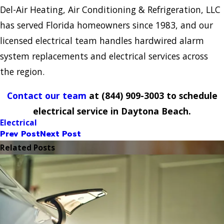
Del-Air Heating, Air Conditioning & Refrigeration, LLC
has served Florida homeowners since 1983, and our
licensed electrical team handles hardwired alarm
system replacements and electrical services across
the region.
Contact our team
at
(844) 909-3003
to schedule
electrical service in Daytona Beach.
Electrical
Prev Post
Next Post
Related Posts