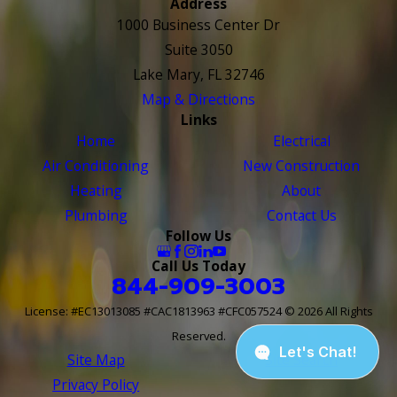
Address
1000 Business Center Dr
Suite 3050
Lake Mary, FL 32746
Map & Directions
Links
Home
Electrical
Air Conditioning
New Construction
Heating
About
Plumbing
Contact Us
Follow Us
Call Us Today
844-909-3003
License: #EC13013085 #CAC1813963 #CFC057524
© 2026 All Rights
Reserved.
Site Map
Site Search
Privacy Policy