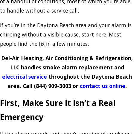
of a handful of conditions, most of which you’re able
to handle without a service call.
If you’re in the Daytona Beach area and your alarm is
chirping without a visible cause, start here. Most
people find the fix in a few minutes.
Del-Air Heating, Air Conditioning & Refrigeration,
LLC handles smoke alarm replacement and
electrical service
throughout the Daytona Beach
area. Call
(844) 909-3003
or
contact us online
.
First, Make Sure It Isn’t a Real
Emergency
If the alarm sounds and there’s any sign of smoke or