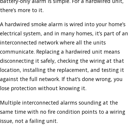
battery-only alarm is simple. For a hardwired unit,
there’s more to it.
A hardwired smoke alarm is wired into your home’s
electrical system, and in many homes, it’s part of an
interconnected network where all the units
communicate. Replacing a hardwired unit means
disconnecting it safely, checking the wiring at that
location, installing the replacement, and testing it
against the full network. If that’s done wrong, you
lose protection without knowing it.
Multiple interconnected alarms sounding at the
same time with no fire condition points to a wiring
issue, not a failing unit.