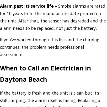
Alarm past its service life
–
Smoke alarms are rated
for 10 years from the manufacture date printed on
the unit. After that, the sensor has degraded and the
alarm needs to be replaced, not just the battery.
If you’ve worked through this list and the chirping
continues, the problem needs professional
assessment.
When to Call an Electrician in
Daytona Beach
If the battery is fresh and the unit is clean but it’s
still chirping, the alarm itself is failing. Replacing a