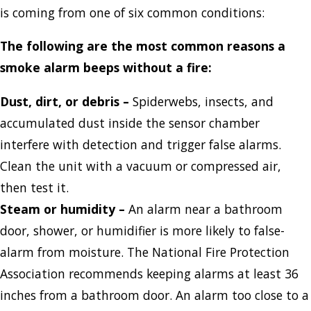
is coming from one of six common conditions:
The following are the most common reasons a
smoke alarm beeps without a fire:
Dust, dirt, or debris
–
Spiderwebs, insects, and
accumulated dust inside the sensor chamber
interfere with detection and trigger false alarms.
Clean the unit with a vacuum or compressed air,
then test it.
Steam or humidity
–
An alarm near a bathroom
door, shower, or humidifier is more likely to false-
alarm from moisture. The National Fire Protection
Association recommends keeping alarms at least 36
inches from a bathroom door. An alarm too close to a