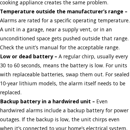
cooking appliance creates the same problem.
Temperature outside the manufacturer’s range
–
Alarms are rated for a specific operating temperature.
A unit in a garage, near a supply vent, or in an
unconditioned space gets pushed outside that range.
Check the unit’s manual for the acceptable range.
Low or dead battery
–
A regular chirp, usually every
30 to 60 seconds, means the battery is low. For units
with replaceable batteries, swap them out. For sealed
10-year lithium models, the alarm itself needs to be
replaced.
Backup battery in a hardwired unit
–
Even
hardwired alarms include a backup battery for power
outages. If the backup is low, the unit chirps even
when it’s connected to your home’s electrical system.