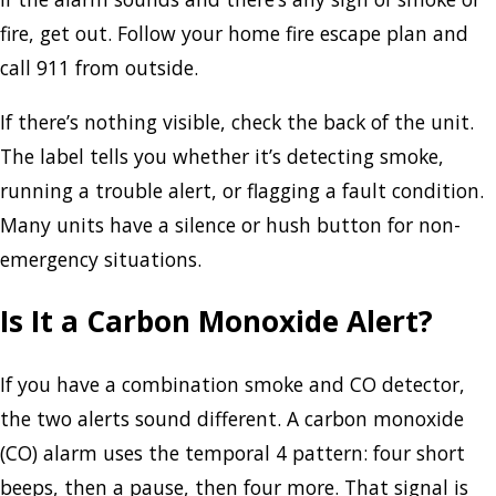
fire, get out. Follow your home fire escape plan and
call 911 from outside.
If there’s nothing visible, check the back of the unit.
The label tells you whether it’s detecting smoke,
running a trouble alert, or flagging a fault condition.
Many units have a silence or hush button for non-
emergency situations.
Is It a Carbon Monoxide Alert?
If you have a combination smoke and CO detector,
the two alerts sound different. A carbon monoxide
(CO) alarm uses the temporal 4 pattern: four short
beeps, then a pause, then four more. That signal is