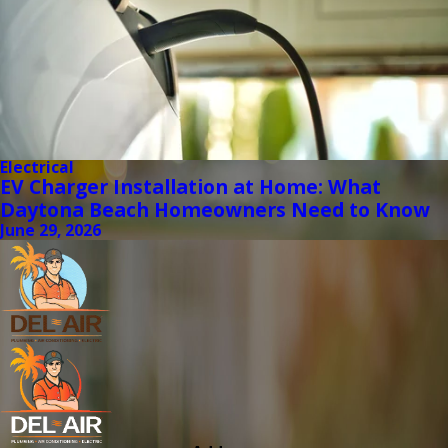
Electrical
EV Charger Installation at Home: What
Daytona Beach Homeowners Need to Know
June 29, 2026