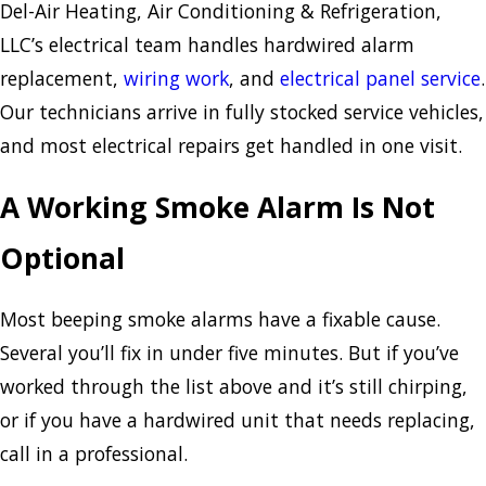
Del-Air Heating, Air Conditioning & Refrigeration,
LLC’s electrical team handles hardwired alarm
replacement,
wiring work
, and
electrical panel service
.
Our technicians arrive in fully stocked service vehicles,
and most electrical repairs get handled in one visit.
A Working Smoke Alarm Is Not
Optional
Most beeping smoke alarms have a fixable cause.
Several you’ll fix in under five minutes. But if you’ve
worked through the list above and it’s still chirping,
or if you have a hardwired unit that needs replacing,
call in a professional.