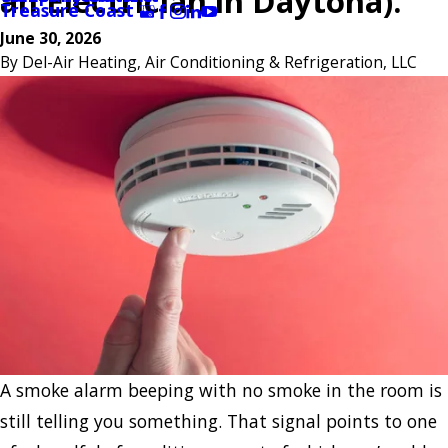
an Electrician in Daytona).
Treasure Coast
June 30, 2026
By
Del-Air Heating, Air Conditioning & Refrigeration, LLC
A smoke alarm beeping with no smoke in the room is
still telling you something. That signal points to one