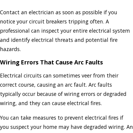
Contact an electrician as soon as possible if you
notice your circuit breakers tripping often. A
professional can inspect your entire electrical system
and identify electrical threats and potential fire
hazards.
Wiring Errors That Cause Arc Faults
Electrical circuits can sometimes veer from their
correct course, causing an arc fault. Arc faults
typically occur because of wiring errors or degraded
wiring, and they can cause electrical fires.
You can take measures to prevent electrical fires if
you suspect your home may have degraded wiring. An