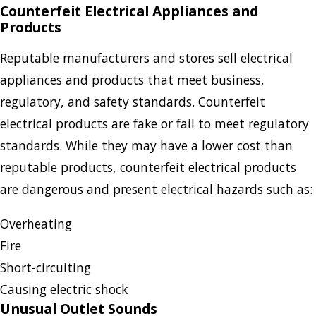
Counterfeit Electrical Appliances and
Products
Reputable manufacturers and stores sell electrical
appliances and products that meet business,
regulatory, and safety standards. Counterfeit
electrical products are fake or fail to meet regulatory
standards. While they may have a lower cost than
reputable products, counterfeit electrical products
are dangerous and present electrical hazards such as:
Overheating
Fire
Short-circuiting
Causing electric shock
Unusual Outlet Sounds