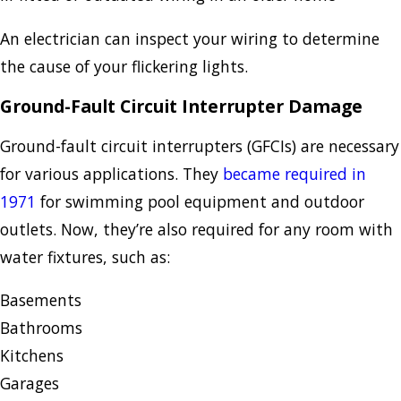
An electrician can inspect your wiring to determine
the cause of your flickering lights.
Ground-Fault Circuit Interrupter Damage
Ground-fault circuit interrupters (GFCIs) are necessary
for various applications. They
became required in
1971
for swimming pool equipment and outdoor
outlets. Now, they’re also required for any room with
water fixtures, such as:
Basements
Bathrooms
Kitchens
Garages