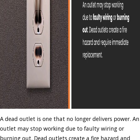
A dead outlet is one that no longer delivers power. An
outlet may stop working due to faulty wiring or
burning out. Dead outlets create a fire hazard and