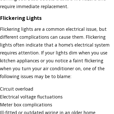
require immediate replacement.
Flickering Lights
Flickering lights are a common electrical issue, but
different complications can cause them. Flickering
lights often indicate that a home’s electrical system
requires attention. If your lights dim when you use
kitchen appliances or you notice a faint flickering
when you turn your air conditioner on, one of the
following issues may be to blame:
Circuit overload
Electrical voltage fluctuations
Meter box complications
Ill-fitted or outdated wiring in an older home