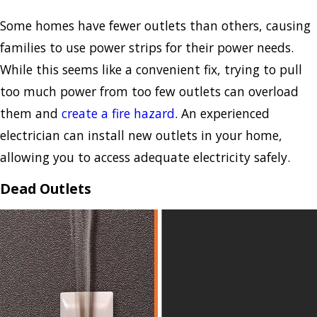
Some homes have fewer outlets than others, causing
families to use power strips for their power needs.
While this seems like a convenient fix, trying to pull
too much power from too few outlets can overload
them and
create a fire hazard
. An experienced
electrician can install new outlets in your home,
allowing you to access adequate electricity safely.
Dead Outlets