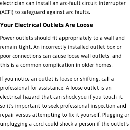
electrician can install an arc-fault circuit interrupter
(ACFI) to safeguard against arc faults.
Your Electrical Outlets Are Loose
Power outlets should fit appropriately to a wall and
remain tight. An incorrectly installed outlet box or
poor connections can cause loose wall outlets, and
this is a common complication in older homes.
If you notice an outlet is loose or shifting, call a
professional for assistance. A loose outlet is an
electrical hazard that can shock you if you touch it,
so it’s important to seek professional inspection and
repair versus attempting to fix it yourself. Plugging or
unplugging a cord could shock a person if the outlet’s