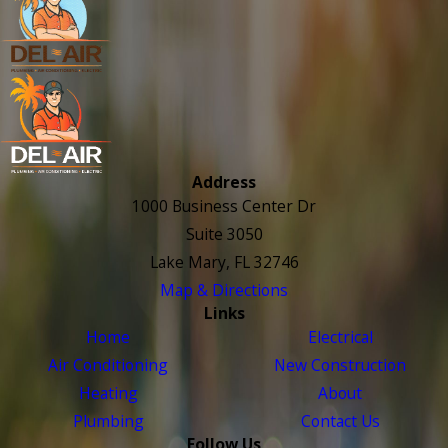
Address
1000 Business Center Dr
Suite 3050
Lake Mary, FL 32746
Map & Directions
Links
Home
Electrical
Air Conditioning
New Construction
Heating
About
Plumbing
Contact Us
Follow Us