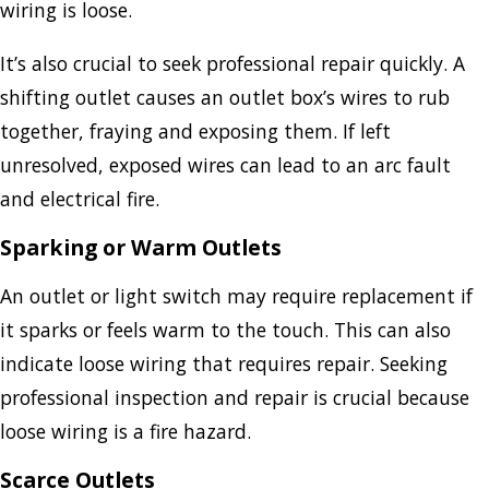
wiring is loose.
It’s also crucial to seek professional repair quickly. A
shifting outlet causes an outlet box’s wires to rub
together, fraying and exposing them. If left
unresolved, exposed wires can lead to an arc fault
and electrical fire.
Sparking or Warm Outlets
An outlet or light switch may require replacement if
it sparks or feels warm to the touch. This can also
indicate loose wiring that requires repair. Seeking
professional inspection and repair is crucial because
loose wiring is a fire hazard.
Scarce Outlets