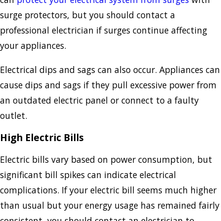
surge protectors, but you should contact a
professional electrician if surges continue affecting
your appliances.
Electrical dips and sags can also occur. Appliances can
cause dips and sags if they pull excessive power from
an outdated electric panel or connect to a faulty
outlet.
High Electric Bills
Electric bills vary based on power consumption, but
significant bill spikes can indicate electrical
complications. If your electric bill seems much higher
than usual but your energy usage has remained fairly
consistent, you should contact an electrician to