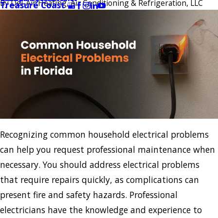
By
Del-Air Heating, Air Conditioning & Refrigeration, LLC
Treasure Coast
Recognizing common household electrical problems
can help you request professional maintenance when
necessary. You should address electrical problems
that require repairs quickly, as complications can
present fire and safety hazards. Professional
electricians have the knowledge and experience to