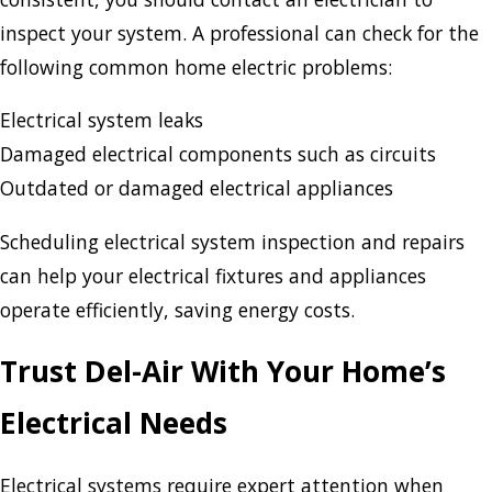
inspect your system. A professional can check for the
following common home electric problems:
Electrical system leaks
Damaged electrical components such as circuits
Outdated or damaged electrical appliances
Scheduling electrical system inspection and repairs
can help your electrical fixtures and appliances
operate efficiently, saving energy costs.
Trust Del-Air With Your Home’s
Electrical Needs
Electrical systems require expert attention when