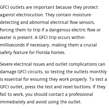
GFCI outlets are important because they protect
against electrocution. They contain moisture-
detecting and abnormal electrical flow sensors,
forcing them to trip if a dangerous electric flow or
water is present. A GFCI trip occurs within
milliseconds if necessary, making them a crucial
safety feature for Florida homes.
Severe electrical issues and outlet complications can
damage GFCI circuits, so testing the outlets monthly
is essential for ensuring they work properly. To test a
GFCI outlet, press the test and reset buttons. If they
fail to work, you should contact a professional
immediately and avoid using the outlet.