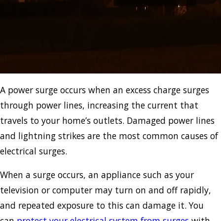
A power surge occurs when an excess charge surges
through power lines, increasing the current that
travels to your home’s outlets. Damaged power lines
and lightning strikes are the most common causes of
electrical surges.
When a surge occurs, an appliance such as your
television or computer may turn on and off rapidly,
and repeated exposure to this can damage it. You
can
protect your electrical system from surges
with