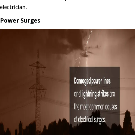
electrician.
Power Surges