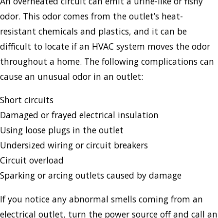
An overheated circuit can emit a urine-like or fishy
odor. This odor comes from the outlet’s heat-
resistant chemicals and plastics, and it can be
difficult to locate if an HVAC system moves the odor
throughout a home. The following complications can
cause an unusual odor in an outlet:
Short circuits
Damaged or frayed electrical insulation
Using loose plugs in the outlet
Undersized wiring or circuit breakers
Circuit overload
Sparking or arcing outlets caused by damage
If you notice any abnormal smells coming from an
electrical outlet, turn the power source off and call an