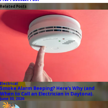
Related Posts
Electrical
Smoke Alarm Beeping? Here’s Why (and
When to Call an Electrician in Daytona).
June 30, 2026