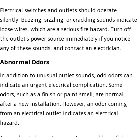
Electrical switches and outlets should operate
silently. Buzzing, sizzling, or crackling sounds indicate
loose wires, which are a serious fire hazard. Turn off
the outlet’s power source immediately if you notice
any of these sounds, and contact an electrician.
Abnormal Odors
In addition to unusual outlet sounds, odd odors can
indicate an urgent electrical complication. Some
odors, such as a finish or paint smell, are normal
after a new installation. However, an odor coming
from an electrical outlet indicates an electrical
hazard.