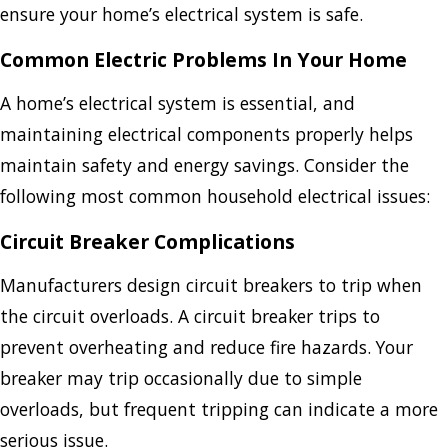
ensure your home’s electrical system is safe.
Common Electric Problems In Your Home
A home’s electrical system is essential, and
maintaining electrical components properly helps
maintain safety and energy savings. Consider the
following most common household electrical issues:
Circuit Breaker Complications
Manufacturers design circuit breakers to trip when
the circuit overloads. A circuit breaker trips to
prevent overheating and reduce fire hazards. Your
breaker may trip occasionally due to simple
overloads, but frequent tripping can indicate a more
serious issue.