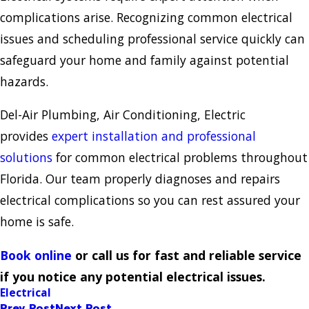
complications arise. Recognizing common electrical
issues and scheduling professional service quickly can
safeguard your home and family against potential
hazards.
Del-Air Plumbing, Air Conditioning, Electric
provides
expert installation and professional
solutions
for common electrical problems throughout
Florida. Our team properly diagnoses and repairs
electrical complications so you can rest assured your
home is safe.
Book online
or call us for fast and reliable service
if you notice any potential electrical issues.
Electrical
Prev Post
Next Post