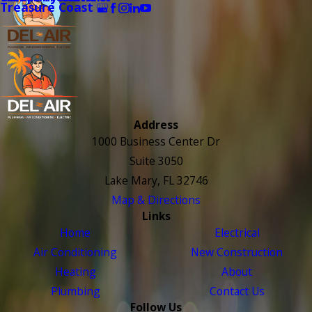
Treasure Coast
Address
1000 Business Center Dr
Suite 3050
Lake Mary, FL 32746
Map & Directions
Links
Home
Electrical
Air Conditioning
New Construction
Heating
About
Plumbing
Contact Us
Follow Us