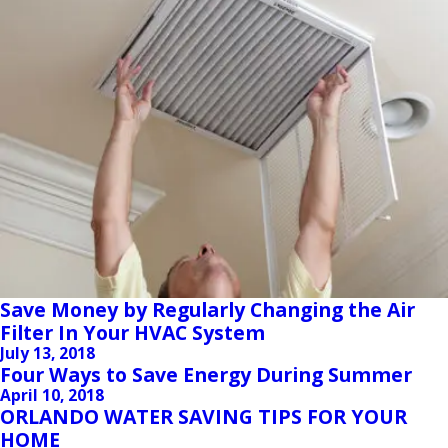
Save Money by Regularly Changing the Air
Filter In Your HVAC System
July 13, 2018
Four Ways to Save Energy During Summer
April 10, 2018
ORLANDO WATER SAVING TIPS FOR YOUR
HOME