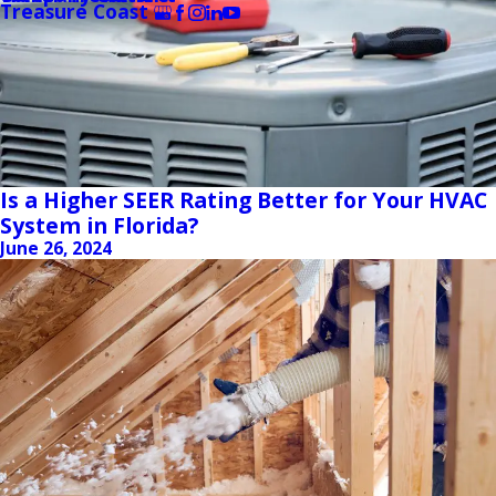
Treasure Coast
Is a Higher SEER Rating Better for Your HVAC
System in Florida?
June 26, 2024