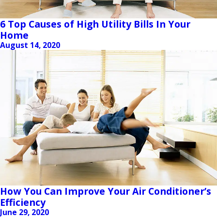
6 Top Causes of High Utility Bills In Your
Home
August 14, 2020
How You Can Improve Your Air Conditioner’s
Efficiency
June 29, 2020