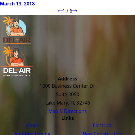
March 13, 2018
1
/
6
Address
1000 Business Center Dr
Suite 3050
Lake Mary, FL 32746
Map & Directions
Links
Home
Electrical
Air Conditioning
New Construction