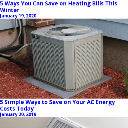
5 Ways You Can Save on Heating Bills This
Winter
January 19, 2020
5 Simple Ways to Save on Your AC Energy
Costs Today
January 20, 2019