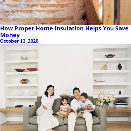
How Proper Home Insulation Helps You Save
Money
October 13, 2020