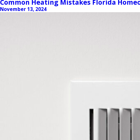
Common Heating Mistakes Florida Homeo
November 13, 2024