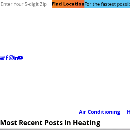
Find Location
For the fastest possibl
Air Conditioning
H
Most Recent Posts in Heating