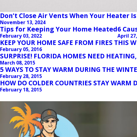
Don’t Close Air Vents When Your Heater Is
November 13, 2024
Tips for Keeping Your Home Heated
6 Cau
February 03, 2022
April 27
KEEP YOUR HOME SAFE FROM FIRES THIS 
February 05, 2016
SURPRISE! FLORIDA HOMES NEED HEATING,
March 08, 2015
5 WAYS TO STAY WARM DURING THE WINTE
February 28, 2015
HOW DO COLDER COUNTRIES STAY WARM D
February 18, 2015