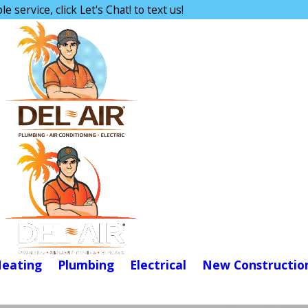
e service, click Let's Chat! to text us!
eating
Plumbing
Electrical
New Constructio