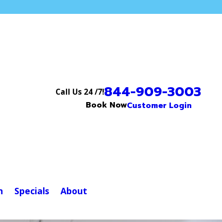
844-909-3003
Call Us 24 /7!
Book Now
Customer Login
n
Specials
About