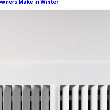
wners Make in Winter