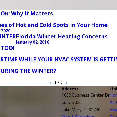
 On: Why It Matters
ses of Hot and Cold Spots in Your Home
, 2020
WINTER
Florida Winter Heating Concerns
January 02, 2016
 TOO!
RTIME WHILE YOUR HVAC SYSTEM IS GETTI
URING THE WINTER?
1
/
2
Address
Lin
1000 Business Center Dr
Ho
Suite 3050
Air
Lake Mary, FL 32746
Hea