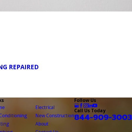
NG REPAIRED
ks
Follow Us
me
Electrical
Call Us Today
844-909-3003
 Conditioning
New Construction
ting
About