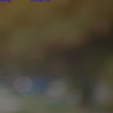
mbing
Contact Us