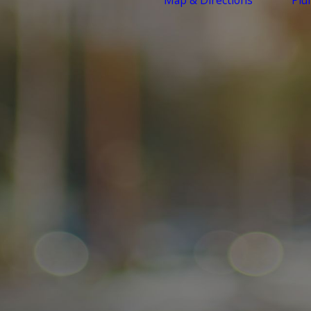
Map & Directions
Plu