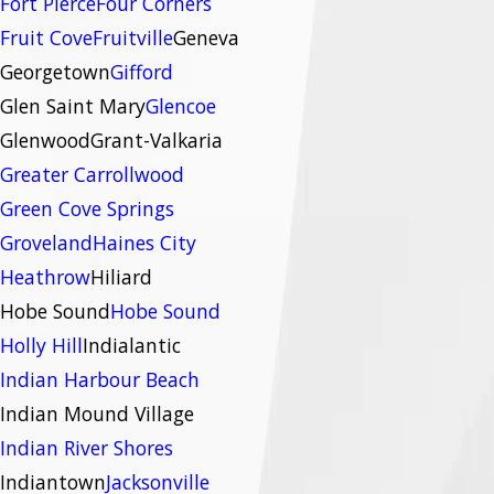
Fort Pierce
Four Corners
Fruit Cove
Fruitville
Geneva
Georgetown
Gifford
Glen Saint Mary
Glencoe
Glenwood
Grant-Valkaria
Greater Carrollwood
Green Cove Springs
Groveland
Haines City
Heathrow
Hiliard
Hobe Sound
Hobe Sound
Holly Hill
Indialantic
Indian Harbour Beach
Indian Mound Village
Indian River Shores
Indiantown
Jacksonville