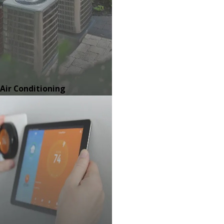
Air Conditioning