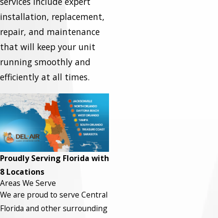
services include expert
installation, replacement,
repair, and maintenance
that will keep your unit
running smoothly and
efficiently at all times.
Proudly Serving Florida with
8 Locations
Areas We Serve
We are proud to serve Central
Florida and other surrounding