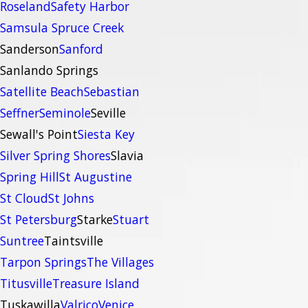
Roseland
Safety Harbor
Samsula Spruce Creek
Sanderson
Sanford
Sanlando Springs
Satellite Beach
Sebastian
Seffner
Seminole
Seville
Sewall's Point
Siesta Key
Silver Spring Shores
Slavia
Spring Hill
St Augustine
St Cloud
St Johns
St Petersburg
Starke
Stuart
Suntree
Taintsville
Tarpon Springs
The Villages
Titusville
Treasure Island
Tuskawilla
Valrico
Venice