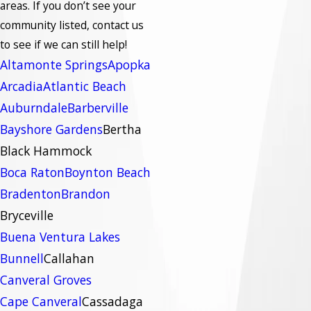
areas.
If you don’t see your
community listed, contact us
to see if we can still help!
Altamonte Springs
Apopka
Arcadia
Atlantic Beach
Auburndale
Barberville
Bayshore Gardens
Bertha
Black Hammock
Boca Raton
Boynton Beach
Bradenton
Brandon
Bryceville
Buena Ventura Lakes
Bunnell
Callahan
Canveral Groves
Cape Canveral
Cassadaga