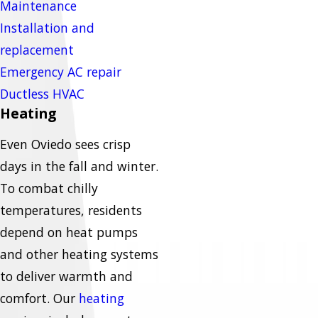
Maintenance
Installation and
replacement
Emergency AC repair
Ductless HVAC
Heating
Even Oviedo sees crisp
days in the fall and winter.
To combat chilly
temperatures, residents
depend on heat pumps
and other heating systems
to deliver warmth and
comfort. Our
heating