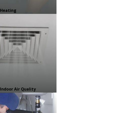
Heating
Indoor Air Quality