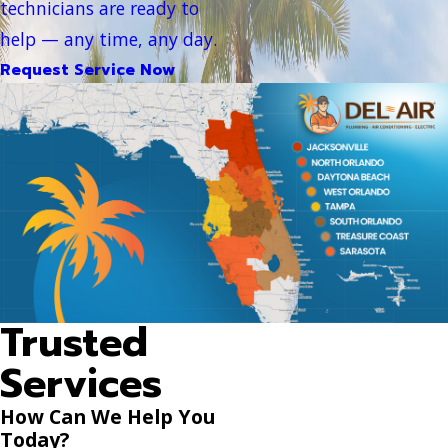
technicians are ready to
help — any time, any day.
Request Service Now
Trusted
Services
How Can We Help You
Today?