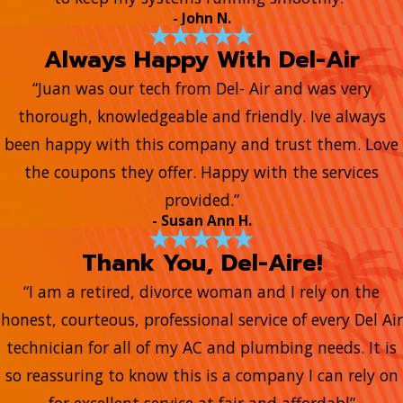
- John N.
Always Happy With Del-Air
“Juan was our tech from Del- Air and was very
thorough, knowledgeable and friendly. Ive always
been happy with this company and trust them. Love
the coupons they offer. Happy with the services
provided.”
- Susan Ann H.
Thank You, Del-Aire!
“I am a retired, divorce woman and I rely on the
honest, courteous, professional service of every Del Air
technician for all of my AC and plumbing needs. It is
so reassuring to know this is a company I can rely on
for excellent service at fair and affordabl”