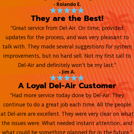
- Rolando E.
They are the Best!
“Great service from Del-Air. On time, provided
updates for the process, and was very pleasant to
talk with. They made several suggestions for system
improvements, but no hard sell. Not my first call to
Del-Air and definitely won't be my last.”
- Jim A.
A Loyal Del-Air Customer
“Had more service today done by Del-Air. They
continue to do a great job each time. All the people
at Del-aire are excellent. They were very clear on what
the issues were. What needed instant attention, and
what could be something planned for in the future.”