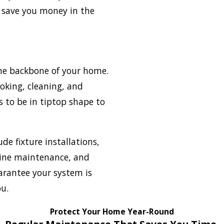
 save you money in the
he backbone of your home.
ooking, cleaning, and
 to be in tiptop shape to
ude fixture installations,
ine maintenance, and
arantee your system is
ou.
Protect Your Home Year-Round