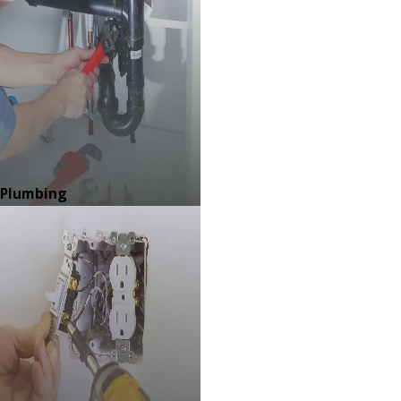
Plumbing