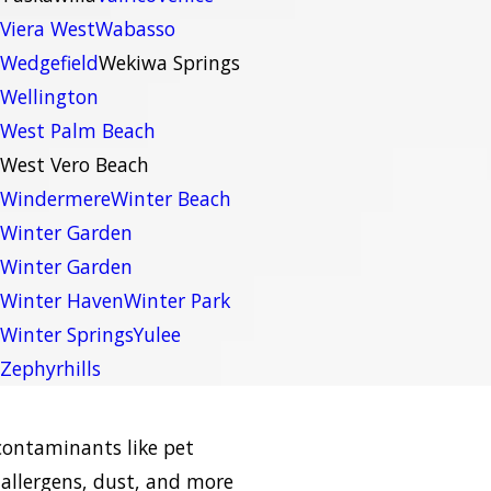
Viera West
Wabasso
Wedgefield
Wekiwa Springs
Wellington
West Palm Beach
West Vero Beach
Windermere
Winter Beach
Winter Garden
Winter Garden
Winter Haven
Winter Park
Winter Springs
Yulee
Zephyrhills
contaminants like pet
allergens, dust, and more