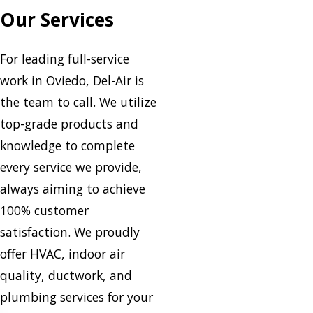
Our Services
For leading full-service
work in Oviedo, Del-Air is
the team to call. We utilize
top-grade products and
knowledge to complete
every service we provide,
always aiming to achieve
100% customer
satisfaction. We proudly
offer HVAC, indoor air
quality, ductwork, and
plumbing services for your