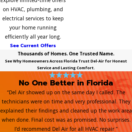
Explore limited-time offers
on HVAC, plumbing, and
electrical services to keep
your home running
efficiently all year long.
See Current Offers
Thousands of Homes. One Trusted Name.
See Why Homeowners Across Florida Trust Del-Air for Honest
Service and Lasting Comfort.
No One Better in Florida
“Del Air showed up on the same day I called. The
technicians were on time and very professional. They
explained their findings and cleaned up the work area
when done. Final cost was as promised. No surprises.
I’d recommend Del Air for all HVAC repair ”