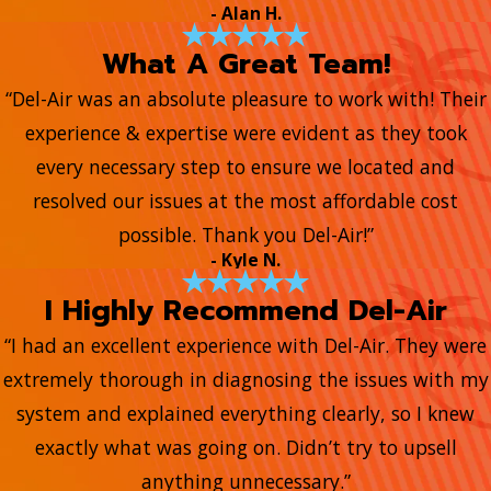
- Alan H.
What A Great Team!
“Del-Air was an absolute pleasure to work with! Their
experience & expertise were evident as they took
every necessary step to ensure we located and
resolved our issues at the most affordable cost
possible. Thank you Del-Air!”
- Kyle N.
I Highly Recommend Del-Air
“I had an excellent experience with Del-Air. They were
extremely thorough in diagnosing the issues with my
system and explained everything clearly, so I knew
exactly what was going on. Didn’t try to upsell
anything unnecessary.”