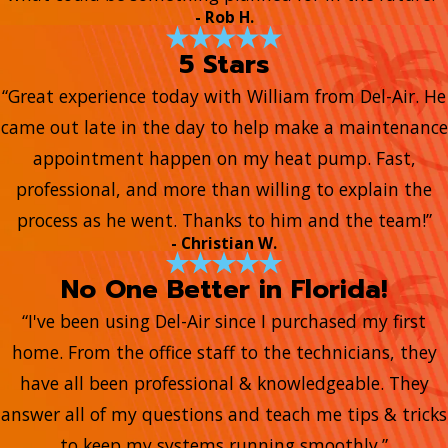
- Rob H.
5 Stars
“Great experience today with William from Del-Air. He
came out late in the day to help make a maintenance
appointment happen on my heat pump. Fast,
professional, and more than willing to explain the
process as he went. Thanks to him and the team!”
- Christian W.
No One Better in Florida!
“I've been using Del-Air since I purchased my first
home. From the office staff to the technicians, they
have all been professional & knowledgeable. They
answer all of my questions and teach me tips & tricks
to keep my systems running smoothly.”