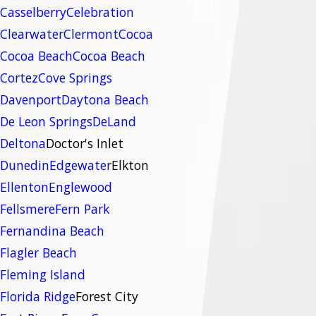
Casselberry
Celebration
Clearwater
Clermont
Cocoa
Cocoa Beach
Cocoa Beach
Cortez
Cove Springs
Davenport
Daytona Beach
De Leon Springs
DeLand
Deltona
Doctor's Inlet
Dunedin
Edgewater
Elkton
Ellenton
Englewood
Fellsmere
Fern Park
Fernandina Beach
Flagler Beach
Fleming Island
Florida Ridge
Forest City