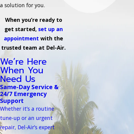
a solution for you.
When you’re ready to
get started,
set up an
appointment
with the
trusted team at Del-Air.
We’re Here
When You
Need Us
Same-Day Service &
24/7 Emergency
Support
Whether it’s a routine
tune-up or an urgent
repair, Del-Air’s expert