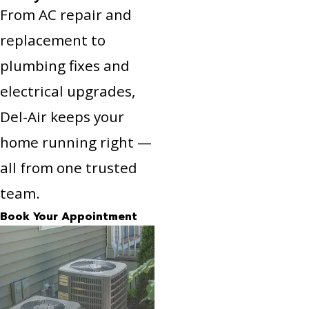
From AC repair and
replacement to
plumbing fixes and
electrical upgrades,
Del-Air keeps your
home running right —
all from one trusted
team.
Book Your Appointment