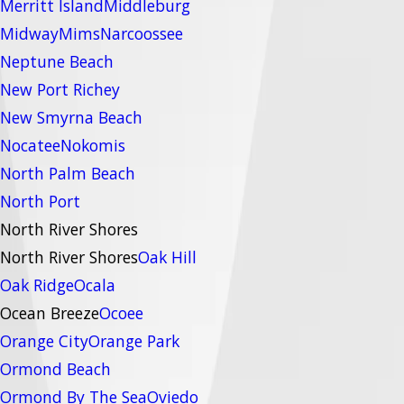
Merritt Island
Middleburg
Midway
Mims
Narcoossee
Neptune Beach
New Port Richey
New Smyrna Beach
Nocatee
Nokomis
North Palm Beach
North Port
North River Shores
North River Shores
Oak Hill
Oak Ridge
Ocala
Ocean Breeze
Ocoee
Orange City
Orange Park
Ormond Beach
Ormond By The Sea
Oviedo