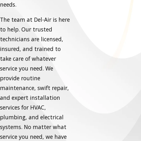
needs.
The team at Del-Air is here
to help. Our trusted
technicians are licensed,
insured, and trained to
take care of whatever
service you need. We
provide routine
maintenance, swift repair,
and expert installation
services for HVAC,
plumbing, and electrical
systems. No matter what
service you need, we have