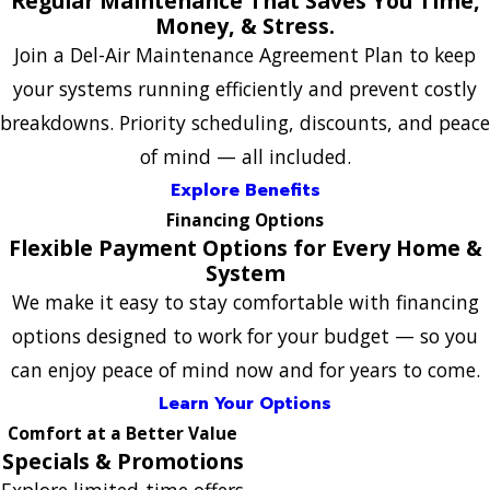
Regular Maintenance That Saves You Time,
Money, & Stress.
Join a Del-Air Maintenance Agreement Plan to keep
your systems running efficiently and prevent costly
breakdowns. Priority scheduling, discounts, and peace
of mind — all included.
Explore Benefits
Financing Options
Flexible Payment Options for Every Home &
System
We make it easy to stay comfortable with financing
options designed to work for your budget — so you
can enjoy peace of mind now and for years to come.
Learn Your Options
Comfort at a Better Value
Specials & Promotions