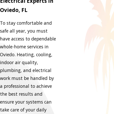
Electrical Experts in
Oviedo, FL
To stay comfortable and
safe all year, you must
have access to dependable
whole-home services in
Oviedo. Heating, cooling,
indoor air quality,
plumbing, and electrical
work must be handled by
a professional to achieve
the best results and
ensure your systems can
take care of your daily