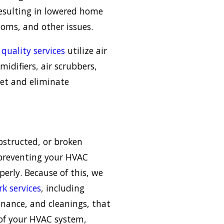
esulting in lowered home
oms, and other issues.
 quality services
utilize air
midifiers, air scrubbers,
et and eliminate
bstructed, or broken
preventing your HVAC
erly. Because of this, we
k services
, including
enance, and cleanings, that
 of your HVAC system,