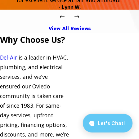
- Lynn W.
View All Reviews
Why Choose Us?
Del-Air
is a leader in HVAC,
plumbing, and electrical
services, and we’ve
ensured our Oviedo
community is taken care
of since 1983. For same-
day services, upfront
pricing, financing options,
discounts, and more, we’re