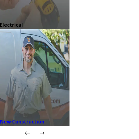
Electrical
New Construction