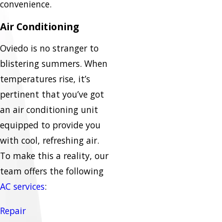
convenience.
Air Conditioning
Oviedo is no stranger to
blistering summers. When
temperatures rise, it’s
pertinent that you’ve got
an air conditioning unit
equipped to provide you
with cool, refreshing air.
To make this a reality, our
team offers the following
AC services
:
Repair