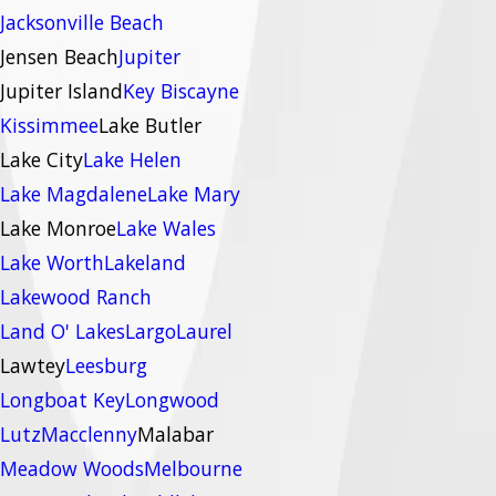
Jacksonville Beach
Jensen Beach
Jupiter
Jupiter Island
Key Biscayne
Kissimmee
Lake Butler
Lake City
Lake Helen
Lake Magdalene
Lake Mary
Lake Monroe
Lake Wales
Lake Worth
Lakeland
Lakewood Ranch
Land O' Lakes
Largo
Laurel
Lawtey
Leesburg
Longboat Key
Longwood
Lutz
Macclenny
Malabar
Meadow Woods
Melbourne