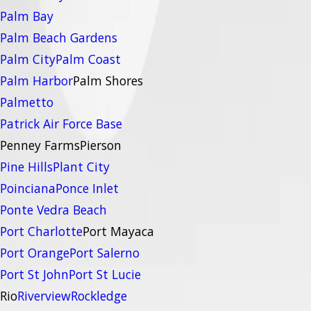
Palm Bay
Palm Beach Gardens
Palm City
Palm Coast
Palm Harbor
Palm Shores
Palmetto
Patrick Air Force Base
Penney Farms
Pierson
Pine Hills
Plant City
Poinciana
Ponce Inlet
Ponte Vedra Beach
Port Charlotte
Port Mayaca
Port Orange
Port Salerno
Port St John
Port St Lucie
Rio
Riverview
Rockledge