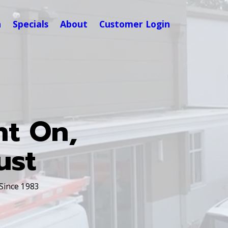
n
Specials
About
Customer Login
nt On,
ust
 Since 1983