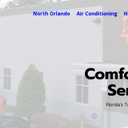
North Orlando
Air Conditioning
H
Comfo
Se
Florida’s 