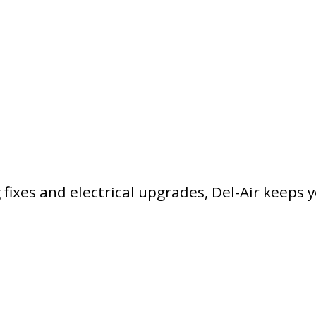
ixes and electrical upgrades, Del-Air keeps 