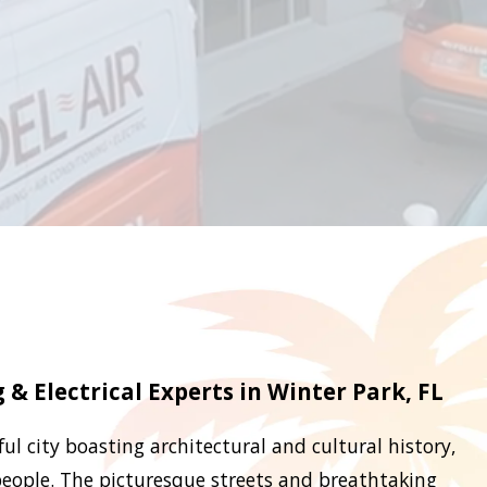
& Electrical Experts in Winter Park, FL
ful city boasting architectural and cultural history,
 people. The picturesque streets and breathtaking