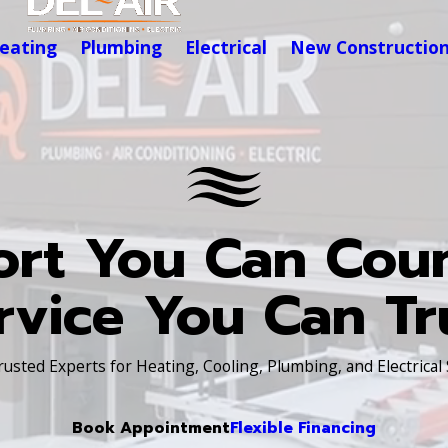
eating
Plumbing
Electrical
New Constructio
rt You Can Cou
rvice You Can Tr
Trusted Experts for Heating, Cooling, Plumbing, and Electrical
Book Appointment
Flexible Financing