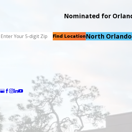
Nominated for Orlando
North Orlando
Find Location