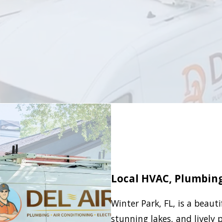
Local HVAC, Plumbing 
Winter Park, FL, is a beauti
stunning lakes, and lively