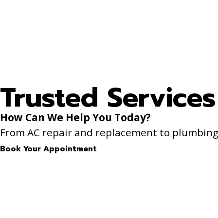
Trusted Services
How Can We Help You Today?
From AC repair and replacement to plumbing f
Book Your Appointment