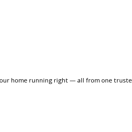
your home running right — all from one trust