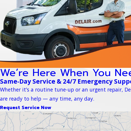
We’re Here When You Ne
Same-Day Service & 24/7 Emergency Supp
Whether it’s a routine tune-up or an urgent repair, Del
are ready to help — any time, any day.
Request Service Now