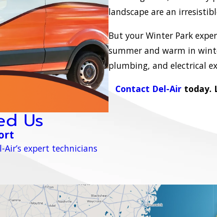
landscape are an irresistib
But your Winter Park experi
summer and warm in winter
plumbing, and electrical e
Contact Del-Air
today. L
ed Us
ort
-Air’s expert technicians