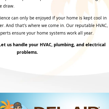
le draw.
ence can only be enjoyed if your home is kept cool in
. And that’s where we come in. Our reputable HVAC,
xperts ensure your home systems work all year.
et us handle your HVAC, plumbing, and electrical
problems.