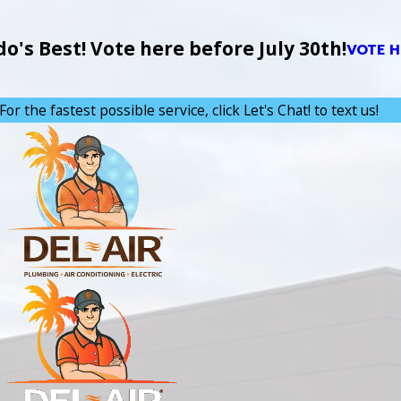
's Best! Vote here before July 30th!
VOTE H
For the fastest possible service, click Let's Chat! to text us!