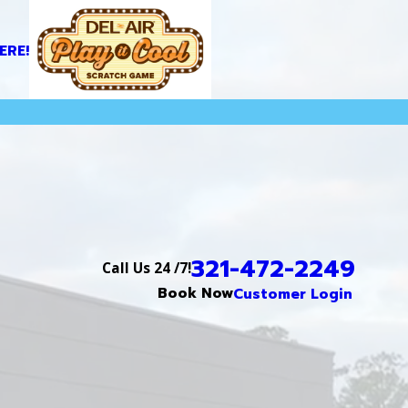
ERE!
321-472-2249
Call Us 24 /7!
Book Now
Customer Login