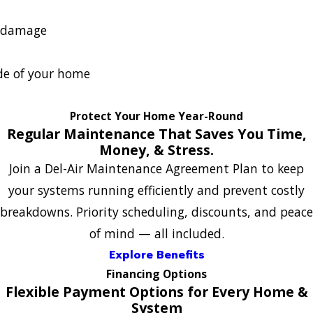
r damage
de of your home
Protect Your Home Year-Round
Regular Maintenance That Saves You Time,
Money, & Stress.
Join a Del-Air Maintenance Agreement Plan to keep
your systems running efficiently and prevent costly
breakdowns. Priority scheduling, discounts, and peace
of mind — all included.
Explore Benefits
Financing Options
Flexible Payment Options for Every Home &
System