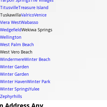
Tarpon Springs
The Villages
Titusville
Treasure Island
Tuskawilla
Valrico
Venice
Viera West
Wabasso
Wedgefield
Wekiwa Springs
Wellington
West Palm Beach
West Vero Beach
Windermere
Winter Beach
Winter Garden
Winter Garden
Winter Haven
Winter Park
Winter Springs
Yulee
Zephyrhills
n Address Any