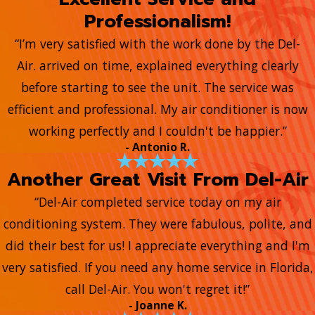
Professionalism!
“I’m very satisfied with the work done by the Del-
Air. arrived on time, explained everything clearly
before starting to see the unit. The service was
efficient and professional. My air conditioner is now
working perfectly and I couldn't be happier.”
- Antonio R.
Another Great Visit From Del-Air
“Del-Air completed service today on my air
conditioning system. They were fabulous, polite, and
did their best for us! I appreciate everything and I'm
very satisfied. If you need any home service in Florida,
call Del-Air. You won't regret it!”
- Joanne K.