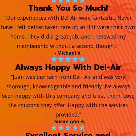
Thank You So Much!
“Our experiences with Del-Air were fantastic. Never
have I felt better taken care of, as if it were their own
home. They did a great job, and I renewed my
membership without a second thought.”
- Michael V.
Always Happy With Del-Air
“Juan was our tech from Del- Air and was very
thorough, knowledgeable and friendly. Ive always
been happy with this company and trust them. Love
the coupons they offer. Happy with the services
provided.”
- Susan Ann H.
Excellent Service and