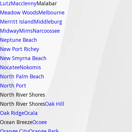
Lutz
Macclenny
Malabar
Meadow Woods
Melbourne
Merritt Island
Middleburg
Midway
Mims
Narcoossee
Neptune Beach
New Port Richey
New Smyrna Beach
Nocatee
Nokomis
North Palm Beach
North Port
North River Shores
North River Shores
Oak Hill
Oak Ridge
Ocala
Ocean Breeze
Ocoee
Orange City
Orange Park