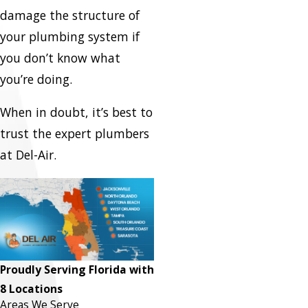
damage the structure of
your plumbing system if
you don’t know what
you’re doing.
When in doubt, it’s best to
trust the expert plumbers
at Del-Air.
Proudly Serving Florida with
8 Locations
Areas We Serve