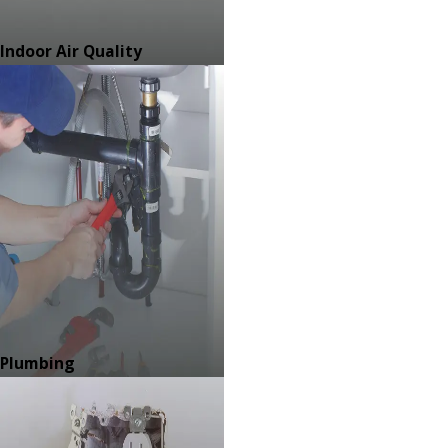
Indoor Air Quality
Plumbing