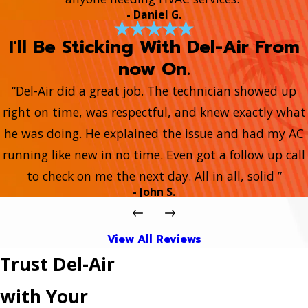
- Daniel G.
I'll Be Sticking With Del-Air From
now On.
“Del-Air did a great job. The technician showed up
right on time, was respectful, and knew exactly what
he was doing. He explained the issue and had my AC
running like new in no time. Even got a follow up call
to check on me the next day. All in all, solid ”
- John S.
View All Reviews
Trust Del-Air
with Your