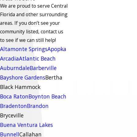
We are proud to serve Central
Florida and other surrounding
areas.
If you don’t see your
community listed, contact us
to see if we can still help!
Altamonte Springs
Apopka
Arcadia
Atlantic Beach
Auburndale
Barberville
Bayshore Gardens
Bertha
Black Hammock
Boca Raton
Boynton Beach
Bradenton
Brandon
Bryceville
Buena Ventura Lakes
Bunnell
Callahan