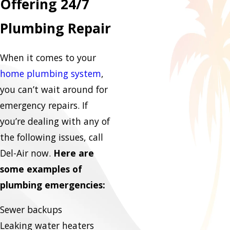
Offering 24/7
Plumbing Repair
When it comes to your
home plumbing system
,
you can’t wait around for
emergency repairs. If
you’re dealing with any of
the following issues, call
Del-Air now.
Here are
some examples of
plumbing emergencies:
Sewer backups
Leaking water heaters