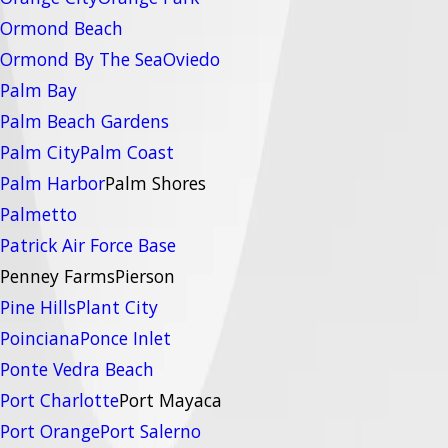
Ormond Beach
Ormond By The Sea
Oviedo
Palm Bay
Palm Beach Gardens
Palm City
Palm Coast
Palm Harbor
Palm Shores
Palmetto
Patrick Air Force Base
Penney Farms
Pierson
Pine Hills
Plant City
Poinciana
Ponce Inlet
Ponte Vedra Beach
Port Charlotte
Port Mayaca
Port Orange
Port Salerno