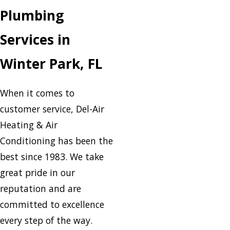
Plumbing
Services in
Winter Park, FL
When it comes to
customer service, Del-Air
Heating & Air
Conditioning has been the
best since 1983. We take
great pride in our
reputation and are
committed to excellence
every step of the way.