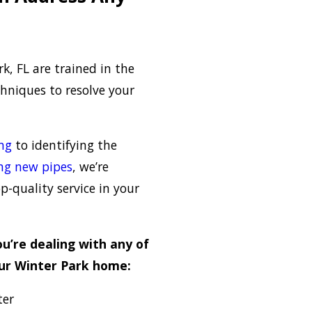
k, FL are trained in the
chniques to resolve your
ing
to identifying the
ing new pipes
, we’re
p-quality service in your
you’re dealing with any of
our Winter Park home:
ter