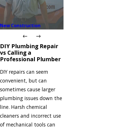
New Construction
DIY Plumbing Repair
vs Calling a
Professional Plumber
DIY repairs can seem
convenient, but can
sometimes cause larger
plumbing issues down the
line. Harsh chemical
cleaners and incorrect use
of mechanical tools can