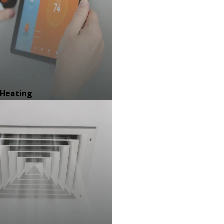
Heating