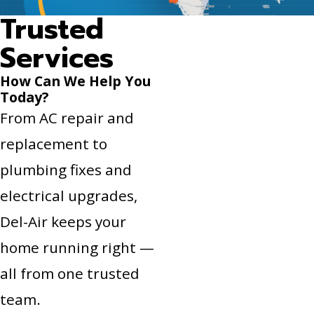
Trusted
Services
How Can We Help You
Today?
From AC repair and
replacement to
plumbing fixes and
electrical upgrades,
Del-Air keeps your
home running right —
all from one trusted
team.