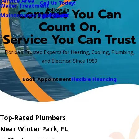
Service Area
Call Us Today!
Water Treatment
Comfort You Can
Follow Us
Maintenance Agreement
Count On,
Service You Can Trust
Florida’s Trusted Experts for Heating, Cooling, Plumbing,
and Electrical Since 1983
Book Appointment
Flexible Financing
Top-Rated Plumbers
Near Winter Park, FL