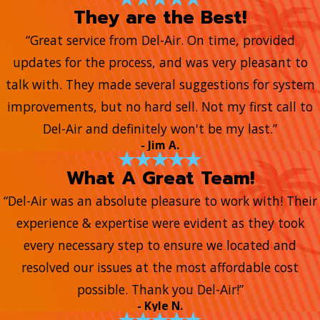
They are the Best!
“Great service from Del-Air. On time, provided
updates for the process, and was very pleasant to
talk with. They made several suggestions for system
improvements, but no hard sell. Not my first call to
Del-Air and definitely won't be my last.”
- Jim A.
What A Great Team!
“Del-Air was an absolute pleasure to work with! Their
experience & expertise were evident as they took
every necessary step to ensure we located and
resolved our issues at the most affordable cost
possible. Thank you Del-Air!”
- Kyle N.