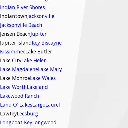
Indian River Shores
Indiantown
Jacksonville
Jacksonville Beach
Jensen Beach
Jupiter
Jupiter Island
Key Biscayne
Kissimmee
Lake Butler
Lake City
Lake Helen
Lake Magdalene
Lake Mary
Lake Monroe
Lake Wales
Lake Worth
Lakeland
Lakewood Ranch
Land O' Lakes
Largo
Laurel
Lawtey
Leesburg
Longboat Key
Longwood