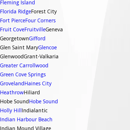
Fleming Island
Florida Ridge
Forest City
Fort Pierce
Four Corners
Fruit Cove
Fruitville
Geneva
Georgetown
Gifford
Glen Saint Mary
Glencoe
Glenwood
Grant-Valkaria
Greater Carrollwood
Green Cove Springs
Groveland
Haines City
Heathrow
Hiliard
Hobe Sound
Hobe Sound
Holly Hill
Indialantic
Indian Harbour Beach
Indian Mound Village