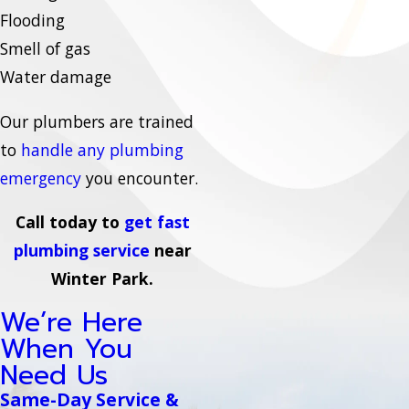
Flooding
Smell of gas
Water damage
Our plumbers are trained
to
handle any plumbing
emergency
you encounter.
Call today to
get fast
plumbing service
near
Winter Park.
We’re Here
When You
Need Us
Same-Day Service &