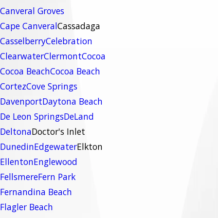
Canveral Groves
Cape Canveral
Cassadaga
Casselberry
Celebration
Clearwater
Clermont
Cocoa
Cocoa Beach
Cocoa Beach
Cortez
Cove Springs
Davenport
Daytona Beach
De Leon Springs
DeLand
Deltona
Doctor's Inlet
Dunedin
Edgewater
Elkton
Ellenton
Englewood
Fellsmere
Fern Park
Fernandina Beach
Flagler Beach