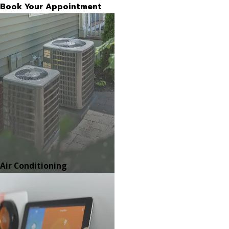
Book Your Appointment
Air Conditioning