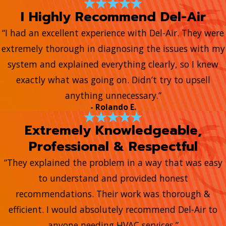
I Highly Recommend Del-Air
“I had an excellent experience with Del-Air. They were
extremely thorough in diagnosing the issues with my
system and explained everything clearly, so I knew
exactly what was going on. Didn’t try to upsell
anything unnecessary.”
- Rolando E.
Extremely Knowledgeable,
Professional & Respectful
“They explained the problem in a way that was easy
to understand and provided honest
recommendations. Their work was thorough &
efficient. I would absolutely recommend Del-Air to
anyone needing HVAC services.”