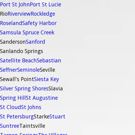
Port St John
Port St Lucie
Rio
Riverview
Rockledge
Roseland
Safety Harbor
Samsula Spruce Creek
Sanderson
Sanford
Sanlando Springs
Satellite Beach
Sebastian
Seffner
Seminole
Seville
Sewall's Point
Siesta Key
Silver Spring Shores
Slavia
Spring Hill
St Augustine
St Cloud
St Johns
St Petersburg
Starke
Stuart
Suntree
Taintsville