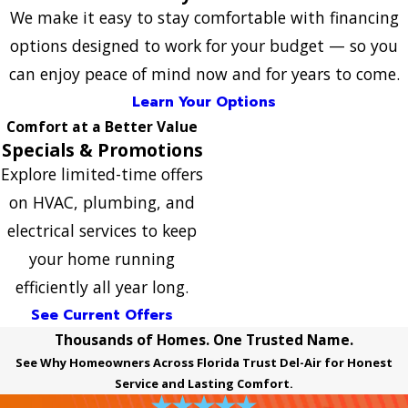
We make it easy to stay comfortable with financing
options designed to work for your budget — so you
can enjoy peace of mind now and for years to come.
Learn Your Options
Comfort at a Better Value
Specials & Promotions
Explore limited-time offers
on HVAC, plumbing, and
electrical services to keep
your home running
efficiently all year long.
See Current Offers
Thousands of Homes. One Trusted Name.
See Why Homeowners Across Florida Trust Del-Air for Honest
Service and Lasting Comfort.