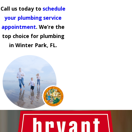
Call us today to
schedule
your plumbing service
appointment
. We’re the
top choice for plumbing
in Winter Park, FL.