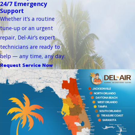
24/7 Emergency
Support
Whether it’s a routine
tune-up or an urgent
repair, Del-Air’s expert
technicians are ready to
help — any time, any day.
Request Service Now