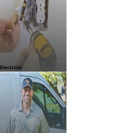
Electrical