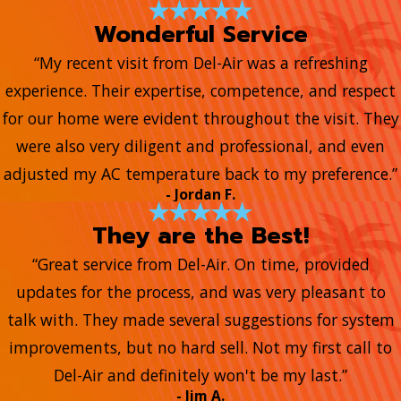
Wonderful Service
“My recent visit from Del-Air was a refreshing
experience. Their expertise, competence, and respect
for our home were evident throughout the visit. They
were also very diligent and professional, and even
adjusted my AC temperature back to my preference.”
- Jordan F.
They are the Best!
“Great service from Del-Air. On time, provided
updates for the process, and was very pleasant to
talk with. They made several suggestions for system
improvements, but no hard sell. Not my first call to
Del-Air and definitely won't be my last.”
- Jim A.