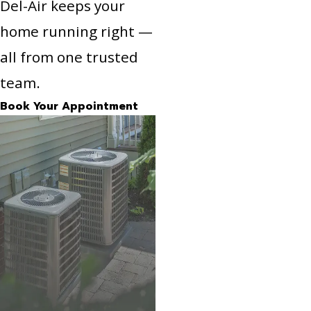
Del-Air keeps your
home running right —
all from one trusted
team.
Book Your Appointment