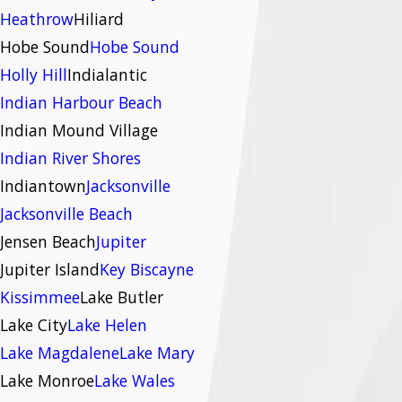
Heathrow
Hiliard
Hobe Sound
Hobe Sound
Holly Hill
Indialantic
Indian Harbour Beach
Indian Mound Village
Indian River Shores
Indiantown
Jacksonville
Jacksonville Beach
Jensen Beach
Jupiter
Jupiter Island
Key Biscayne
Kissimmee
Lake Butler
Lake City
Lake Helen
Lake Magdalene
Lake Mary
Lake Monroe
Lake Wales