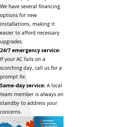
We have several financing
options for new
installations, making it
easier to afford necessary
upgrades.
24/7 emergency service:
If your AC fails on a
scorching day, call us for a
prompt fix.
Same-day service:
A local
team member is always on
standby to address your
concerns.