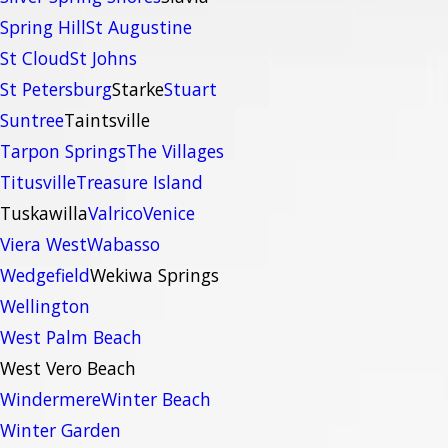
Spring Hill
St Augustine
St Cloud
St Johns
St Petersburg
Starke
Stuart
Suntree
Taintsville
Tarpon Springs
The Villages
Titusville
Treasure Island
Tuskawilla
Valrico
Venice
Viera West
Wabasso
Wedgefield
Wekiwa Springs
Wellington
West Palm Beach
West Vero Beach
Windermere
Winter Beach
Winter Garden