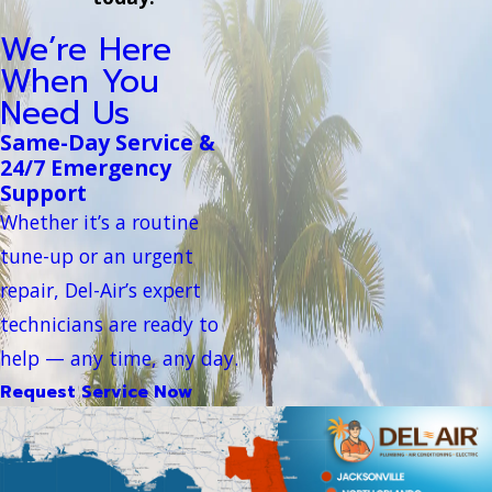
We’re Here
When You
Need Us
Same-Day Service &
24/7 Emergency
Support
Whether it’s a routine
tune-up or an urgent
repair, Del-Air’s expert
technicians are ready to
help — any time, any day.
Request Service Now