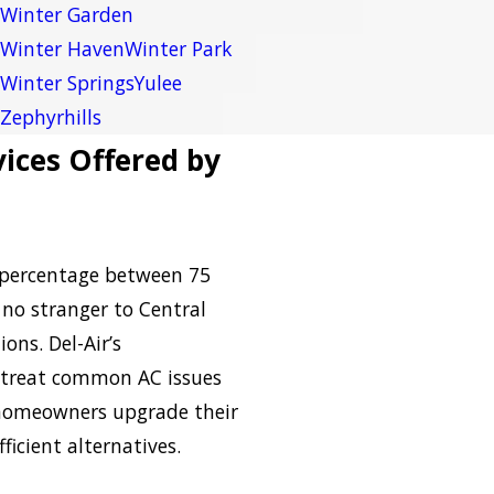
Winter Garden
Winter Haven
Winter Park
Winter Springs
Yulee
Zephyrhills
ices Offered by
 percentage between 75
 no stranger to Central
ons. Del-Air’s
treat common AC issues
p homeowners upgrade their
ficient alternatives.