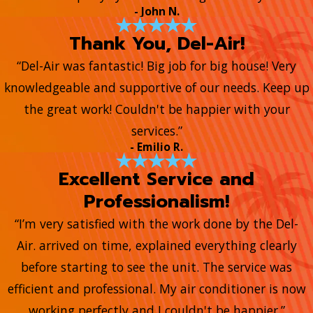
- John N.
Thank You, Del-Air!
“Del-Air was fantastic! Big job for big house! Very
knowledgeable and supportive of our needs. Keep up
the great work! Couldn't be happier with your
services.”
- Emilio R.
Excellent Service and
Professionalism!
“I’m very satisfied with the work done by the Del-
Air. arrived on time, explained everything clearly
before starting to see the unit. The service was
efficient and professional. My air conditioner is now
working perfectly and I couldn't be happier.”