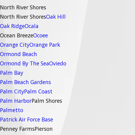
North River Shores
North River Shores
Oak Hill
Oak Ridge
Ocala
Ocean Breeze
Ocoee
Orange City
Orange Park
Ormond Beach
Ormond By The Sea
Oviedo
Palm Bay
Palm Beach Gardens
Palm City
Palm Coast
Palm Harbor
Palm Shores
Palmetto
Patrick Air Force Base
Penney Farms
Pierson