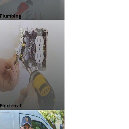
Plumbing
Electrical