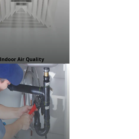
Indoor Air Quality