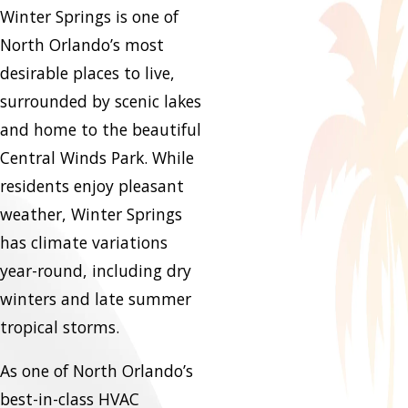
Winter Springs is one of
North Orlando’s most
desirable places to live,
surrounded by scenic lakes
and home to the beautiful
Central Winds Park. While
residents enjoy pleasant
weather, Winter Springs
has climate variations
year-round, including dry
winters and late summer
tropical storms.
As one of North Orlando’s
best-in-class HVAC