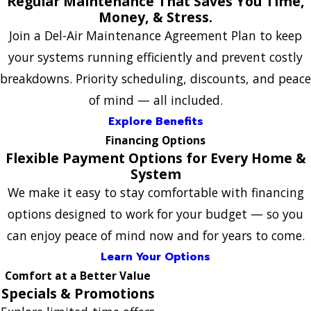
Regular Maintenance That Saves You Time,
Money, & Stress.
Join a Del-Air Maintenance Agreement Plan to keep
your systems running efficiently and prevent costly
breakdowns. Priority scheduling, discounts, and peace
of mind — all included.
Explore Benefits
Financing Options
Flexible Payment Options for Every Home &
System
We make it easy to stay comfortable with financing
options designed to work for your budget — so you
can enjoy peace of mind now and for years to come.
Learn Your Options
Comfort at a Better Value
Specials & Promotions