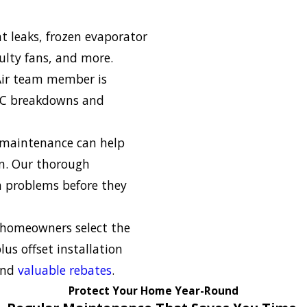
nt leaks, frozen evaporator
aulty fans, and more.
Air team member is
 AC breakdowns and
 maintenance can help
an. Our thorough
h problems before they
homeowners select the
lus offset installation
 and
valuable rebates
.
Protect Your Home Year-Round