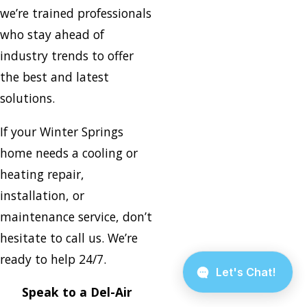
we’re trained professionals
who stay ahead of
industry trends to offer
the best and latest
solutions.
If your Winter Springs
home needs a cooling or
heating repair,
installation, or
maintenance service, don’t
hesitate to call us. We’re
ready to help 24/7.
Speak to a Del-Air