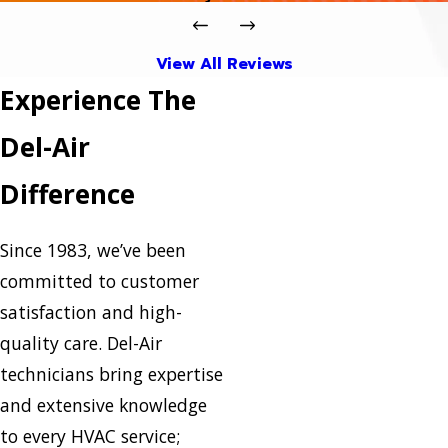
View All Reviews
Experience The
Del-Air
Difference
Since 1983, we’ve been
committed to customer
satisfaction and high-
quality care. Del-Air
technicians bring expertise
and extensive knowledge
to every HVAC service;