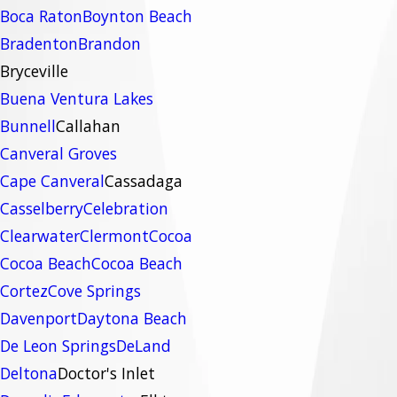
Boca Raton
Boynton Beach
Bradenton
Brandon
Bryceville
Buena Ventura Lakes
Bunnell
Callahan
Canveral Groves
Cape Canveral
Cassadaga
Casselberry
Celebration
Clearwater
Clermont
Cocoa
Cocoa Beach
Cocoa Beach
Cortez
Cove Springs
Davenport
Daytona Beach
De Leon Springs
DeLand
Deltona
Doctor's Inlet