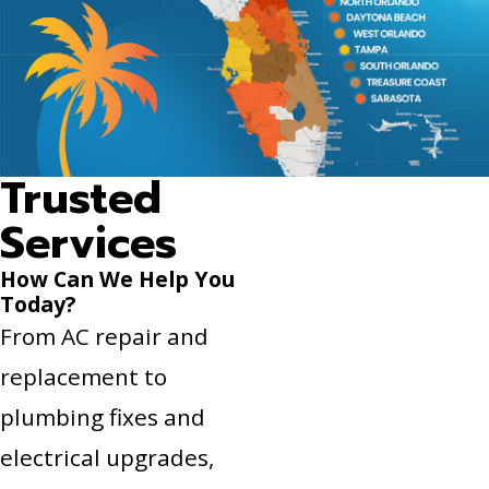
Trusted
Services
How Can We Help You
Today?
From AC repair and
replacement to
plumbing fixes and
electrical upgrades,