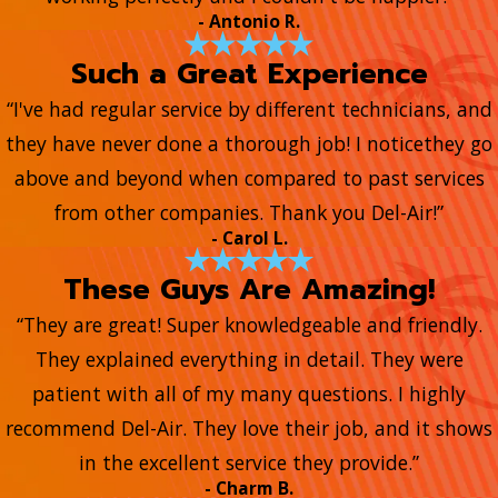
- Antonio R.
Such a Great Experience
“I've had regular service by different technicians, and
they have never done a thorough job! I noticethey go
above and beyond when compared to past services
from other companies. Thank you Del-Air!”
- Carol L.
These Guys Are Amazing!
“They are great! Super knowledgeable and friendly.
They explained everything in detail. They were
patient with all of my many questions. I highly
recommend Del-Air. They love their job, and it shows
in the excellent service they provide.”
- Charm B.