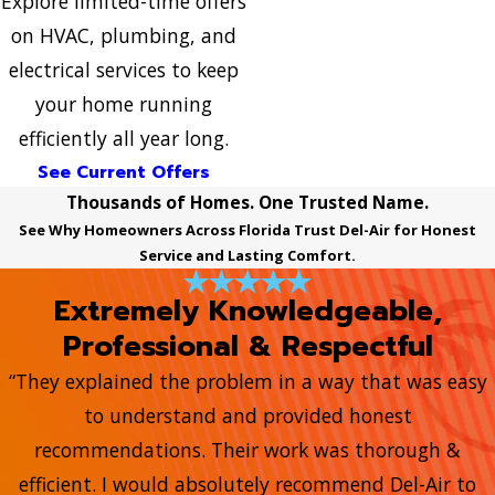
Explore limited-time offers
on HVAC, plumbing, and
electrical services to keep
your home running
efficiently all year long.
See Current Offers
Thousands of Homes. One Trusted Name.
See Why Homeowners Across Florida Trust Del-Air for Honest
Service and Lasting Comfort.
Extremely Knowledgeable,
Professional & Respectful
“They explained the problem in a way that was easy
to understand and provided honest
recommendations. Their work was thorough &
efficient. I would absolutely recommend Del-Air to