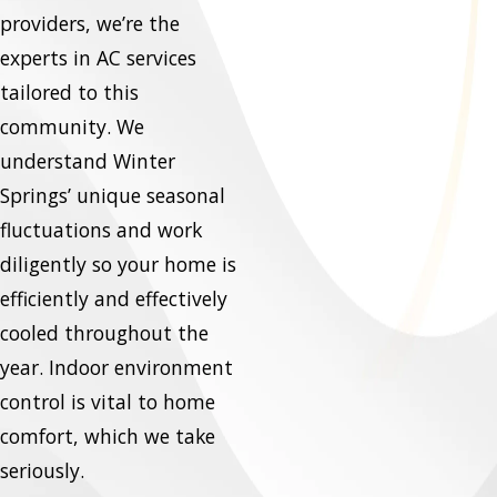
providers, we’re the
experts in AC services
tailored to this
community. We
understand Winter
Springs’ unique seasonal
fluctuations and work
diligently so your home is
efficiently and effectively
cooled throughout the
year. Indoor environment
control is vital to home
comfort, which we take
seriously.