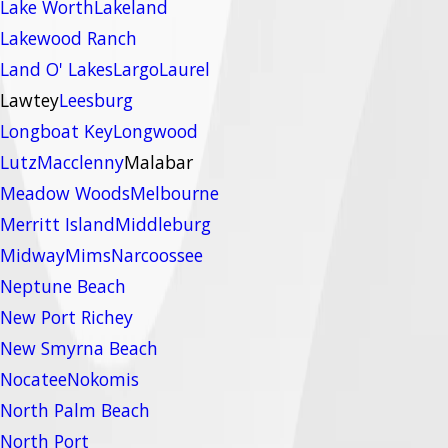
Lake Worth
Lakeland
Lakewood Ranch
Land O' Lakes
Largo
Laurel
Lawtey
Leesburg
Longboat Key
Longwood
Lutz
Macclenny
Malabar
Meadow Woods
Melbourne
Merritt Island
Middleburg
Midway
Mims
Narcoossee
Neptune Beach
New Port Richey
New Smyrna Beach
Nocatee
Nokomis
North Palm Beach
North Port