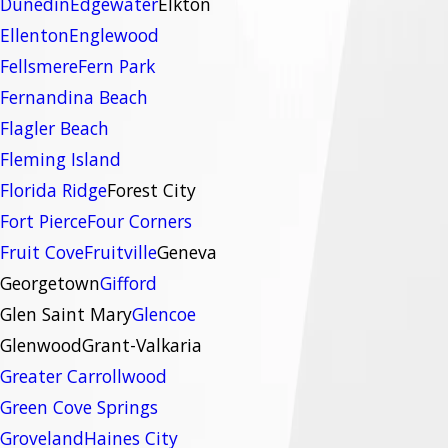
Dunedin
Edgewater
Elkton
Ellenton
Englewood
Fellsmere
Fern Park
Fernandina Beach
Flagler Beach
Fleming Island
Florida Ridge
Forest City
Fort Pierce
Four Corners
Fruit Cove
Fruitville
Geneva
Georgetown
Gifford
Glen Saint Mary
Glencoe
Glenwood
Grant-Valkaria
Greater Carrollwood
Green Cove Springs
Groveland
Haines City