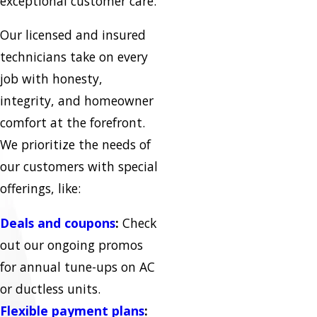
exceptional customer care.
Our licensed and insured
technicians take on every
job with honesty,
integrity, and homeowner
comfort at the forefront.
We prioritize the needs of
our customers with special
offerings, like:
Deals and coupons
:
Check
out our ongoing promos
for annual tune-ups on AC
or ductless units.
Flexible payment plans
: