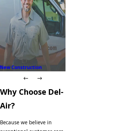
New Construction
Why Choose Del-
Air?
Because we believe in