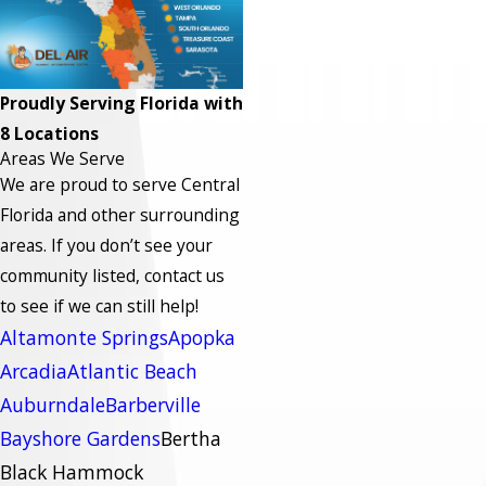
Proudly Serving Florida with
8 Locations
Areas We Serve
We are proud to serve Central
Florida and other surrounding
areas.
If you don’t see your
community listed, contact us
to see if we can still help!
Altamonte Springs
Apopka
Arcadia
Atlantic Beach
Auburndale
Barberville
Bayshore Gardens
Bertha
Black Hammock