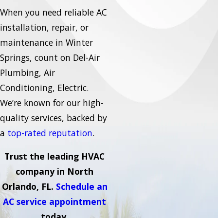
When you need reliable AC
installation, repair, or
maintenance in Winter
Springs, count on Del-Air
Plumbing, Air
Conditioning, Electric.
We’re known for our high-
quality services, backed by
a
top-rated reputation
.
Trust the leading HVAC
company in North
Orlando, FL.
Schedule an
AC service appointment
today.