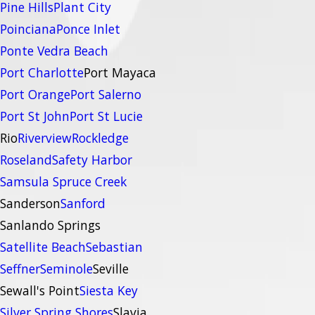
Pine Hills
Plant City
Poinciana
Ponce Inlet
Ponte Vedra Beach
Port Charlotte
Port Mayaca
Port Orange
Port Salerno
Port St John
Port St Lucie
Rio
Riverview
Rockledge
Roseland
Safety Harbor
Samsula Spruce Creek
Sanderson
Sanford
Sanlando Springs
Satellite Beach
Sebastian
Seffner
Seminole
Seville
Sewall's Point
Siesta Key
Silver Spring Shores
Slavia