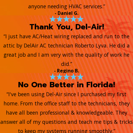
anyone needing HVAC services.”
- Daniel G.
Thank You, Del-Air!
“I just have AC/Heat wiring replaced and run to the
attic by DelAir AC technician Roberto Lyva. He did a
great job and I am very with the quality of work he
did.”
- Regino B.
No One Better in Florida!
“I've been using Del-Air since I purchased my first
home. From the office staff to the technicians, they
have all been professional & knowledgeable. They
answer all of my questions and teach me tips & tricks
to keep my systems running smoothly.”