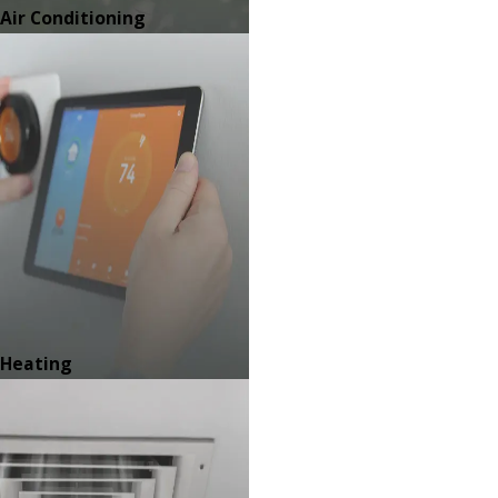
Air Conditioning
Heating