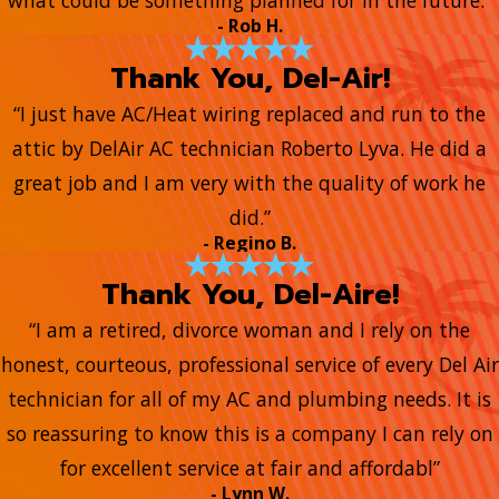
what could be something planned for in the future.”
- Rob H.
Thank You, Del-Air!
“I just have AC/Heat wiring replaced and run to the
attic by DelAir AC technician Roberto Lyva. He did a
great job and I am very with the quality of work he
did.”
- Regino B.
Thank You, Del-Aire!
“I am a retired, divorce woman and I rely on the
honest, courteous, professional service of every Del Air
technician for all of my AC and plumbing needs. It is
so reassuring to know this is a company I can rely on
for excellent service at fair and affordabl”
- Lynn W.