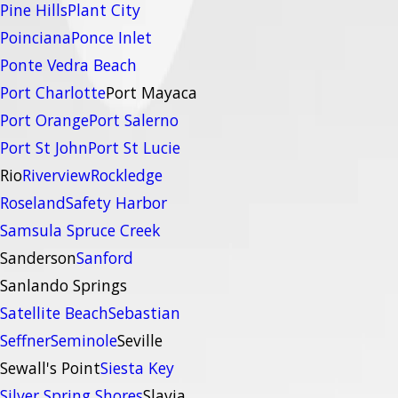
Pine Hills
Plant City
Poinciana
Ponce Inlet
Ponte Vedra Beach
Port Charlotte
Port Mayaca
Port Orange
Port Salerno
Port St John
Port St Lucie
Rio
Riverview
Rockledge
Roseland
Safety Harbor
Samsula Spruce Creek
Sanderson
Sanford
Sanlando Springs
Satellite Beach
Sebastian
Seffner
Seminole
Seville
Sewall's Point
Siesta Key
Silver Spring Shores
Slavia