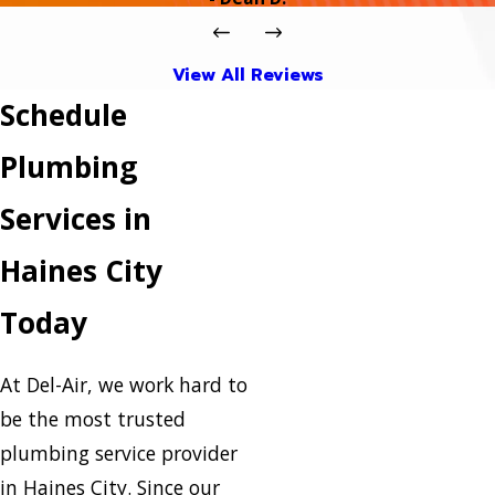
View All Reviews
Schedule
Plumbing
Services in
Haines City
Today
At Del-Air, we work hard to
be the most trusted
plumbing service provider
in Haines City. Since our