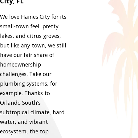
City, FL
We love Haines City for its
small-town feel, pretty
lakes, and citrus groves,
but like any town, we still
have our fair share of
homeownership
challenges. Take our
plumbing systems, for
example. Thanks to
Orlando South’s
subtropical climate, hard
water, and vibrant
ecosystem, the top