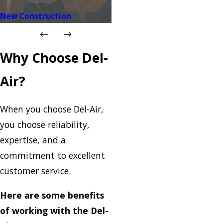
New Construction
Why Choose Del-
Air?
When you choose Del-Air,
you choose reliability,
expertise, and a
commitment to excellent
customer service.
Here are some benefits
of working with the Del-