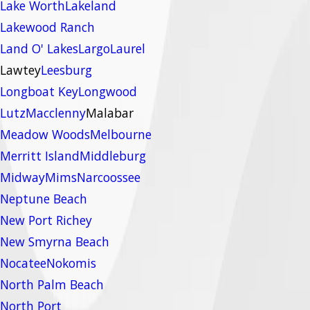
Lake Worth
Lakeland
Lakewood Ranch
Land O' Lakes
Largo
Laurel
Lawtey
Leesburg
Longboat Key
Longwood
Lutz
Macclenny
Malabar
Meadow Woods
Melbourne
Merritt Island
Middleburg
Midway
Mims
Narcoossee
Neptune Beach
New Port Richey
New Smyrna Beach
Nocatee
Nokomis
North Palm Beach
North Port