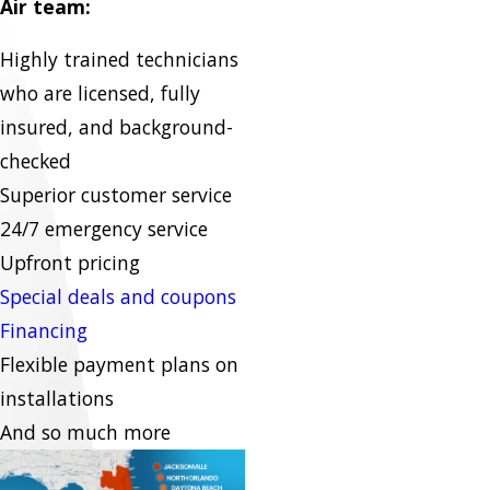
Air team:
Highly trained technicians
who are licensed, fully
insured, and background-
checked
Superior customer service
24/7 emergency service
Upfront pricing
Special deals and coupons
Financing
Flexible payment plans on
installations
And so much more