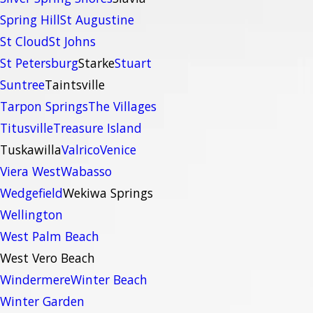
Spring Hill
St Augustine
St Cloud
St Johns
St Petersburg
Starke
Stuart
Suntree
Taintsville
Tarpon Springs
The Villages
Titusville
Treasure Island
Tuskawilla
Valrico
Venice
Viera West
Wabasso
Wedgefield
Wekiwa Springs
Wellington
West Palm Beach
West Vero Beach
Windermere
Winter Beach
Winter Garden