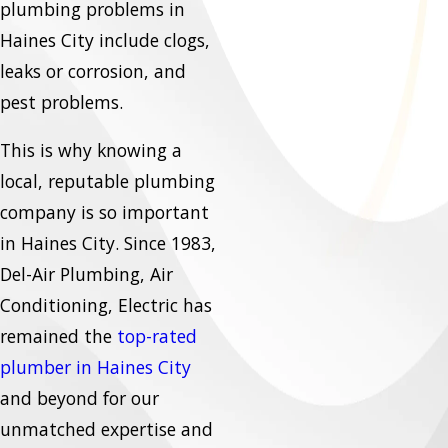
plumbing problems in
Haines City include clogs,
leaks or corrosion, and
pest problems.
This is why knowing a
local, reputable plumbing
company is so important
in Haines City. Since 1983,
Del-Air Plumbing, Air
Conditioning, Electric has
remained the
top-rated
plumber in Haines City
and beyond for our
unmatched expertise and