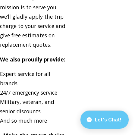
mission is to serve you,
we’ll gladly apply the trip
charge to your service and
give free estimates on
replacement quotes.
We also proudly provide:
Expert service for all
brands
24/7 emergency service
Military, veteran, and
senior discounts
And so much more