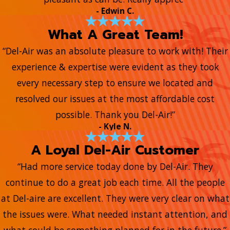
- Edwin C.
What A Great Team!
“Del-Air was an absolute pleasure to work with! Their
experience & expertise were evident as they took
every necessary step to ensure we located and
resolved our issues at the most affordable cost
possible. Thank you Del-Air!”
- Kyle N.
A Loyal Del-Air Customer
“Had more service today done by Del-Air. They
continue to do a great job each time. All the people
at Del-aire are excellent. They were very clear on what
the issues were. What needed instant attention, and