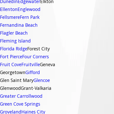
Dunedin
Edgewater
Elkton
Ellenton
Englewood
Fellsmere
Fern Park
Fernandina Beach
Flagler Beach
Fleming Island
Florida Ridge
Forest City
Fort Pierce
Four Corners
Fruit Cove
Fruitville
Geneva
Georgetown
Gifford
Glen Saint Mary
Glencoe
Glenwood
Grant-Valkaria
Greater Carrollwood
Green Cove Springs
Groveland
Haines City