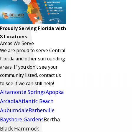
Proudly Serving Florida with
8 Locations
Areas We Serve
We are proud to serve Central
Florida and other surrounding
areas.
If you don’t see your
community listed, contact us
to see if we can still help!
Altamonte Springs
Apopka
Arcadia
Atlantic Beach
Auburndale
Barberville
Bayshore Gardens
Bertha
Black Hammock