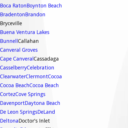
Boca Raton
Boynton Beach
Bradenton
Brandon
Bryceville
Buena Ventura Lakes
Bunnell
Callahan
Canveral Groves
Cape Canveral
Cassadaga
Casselberry
Celebration
Clearwater
Clermont
Cocoa
Cocoa Beach
Cocoa Beach
Cortez
Cove Springs
Davenport
Daytona Beach
De Leon Springs
DeLand
Deltona
Doctor's Inlet