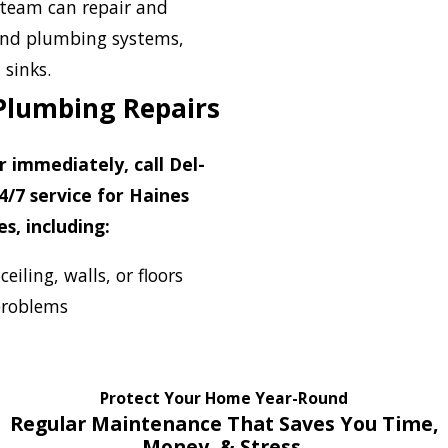
team can repair and
 and plumbing systems,
 sinks.
Plumbing Repairs
immediately, call Del-
4/7 service for Haines
s, including:
iling, walls, or floors
problems
Protect Your Home Year-Round
Regular Maintenance That Saves You Time,
Money, & Stress.