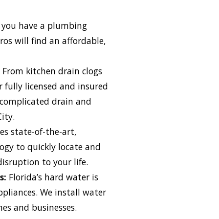
you have a plumbing
os will find an affordable,
From kitchen drain clogs
 fully licensed and insured
 complicated drain and
ity.
es state-of-the-art,
ogy to quickly locate and
isruption to your life.
s:
Florida’s hard water is
pliances. We install water
es and businesses.