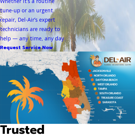
Whether it’s a routine
tune-up or an urgent
repair, Del-Air’s expert
technicians are ready to
help — any time, any day.
Request Service Now
Trusted