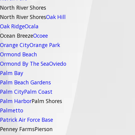
North River Shores
North River Shores
Oak Hill
Oak Ridge
Ocala
Ocean Breeze
Ocoee
Orange City
Orange Park
Ormond Beach
Ormond By The Sea
Oviedo
Palm Bay
Palm Beach Gardens
Palm City
Palm Coast
Palm Harbor
Palm Shores
Palmetto
Patrick Air Force Base
Penney Farms
Pierson