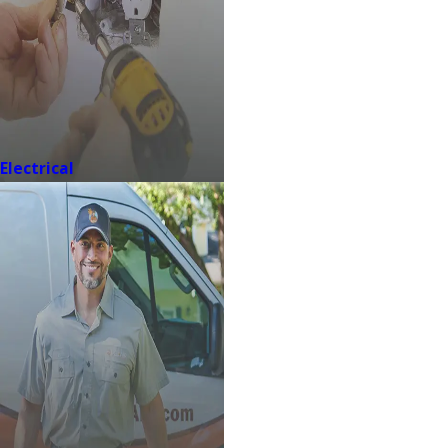
Electrical