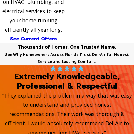
on HVAC, plumbing, and
electrical services to keep
your home running
efficiently all year long.
See Current Offers
Thousands of Homes. One Trusted Name.
See Why Homeowners Across Florida Trust Del-Air for Honest
Service and Lasting Comfort.
Extremely Knowledgeable,
Professional & Respectful
“They explained the problem in a way that was easy
to understand and provided honest
recommendations. Their work was thorough &
efficient. I would absolutely recommend Del-Air to
anyone needing HVAC services.”