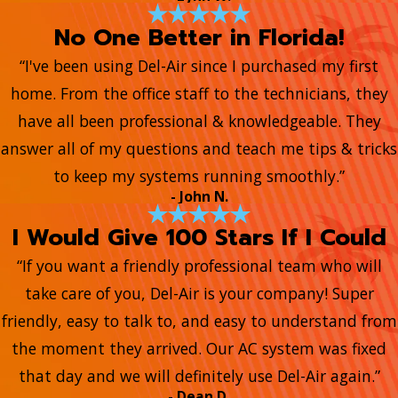
No One Better in Florida!
“I've been using Del-Air since I purchased my first
home. From the office staff to the technicians, they
have all been professional & knowledgeable. They
answer all of my questions and teach me tips & tricks
to keep my systems running smoothly.”
- John N.
I Would Give 100 Stars If I Could
“If you want a friendly professional team who will
take care of you, Del-Air is your company! Super
friendly, easy to talk to, and easy to understand from
the moment they arrived. Our AC system was fixed
that day and we will definitely use Del-Air again.”
- Dean D.