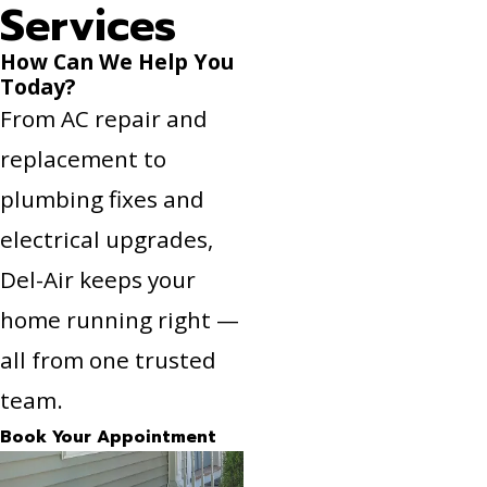
Services
How Can We Help You
Today?
From AC repair and
replacement to
plumbing fixes and
electrical upgrades,
Del-Air keeps your
home running right —
all from one trusted
team.
Book Your Appointment