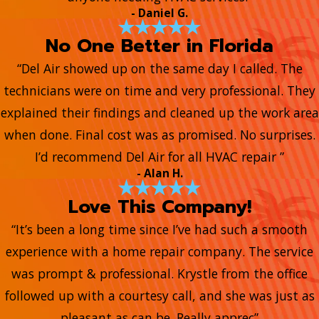
- Daniel G.
No One Better in Florida
“Del Air showed up on the same day I called. The
technicians were on time and very professional. They
explained their findings and cleaned up the work area
when done. Final cost was as promised. No surprises.
I’d recommend Del Air for all HVAC repair ”
- Alan H.
Love This Company!
“It’s been a long time since I’ve had such a smooth
experience with a home repair company. The service
was prompt & professional. Krystle from the office
followed up with a courtesy call, and she was just as
pleasant as can be. Really apprec”