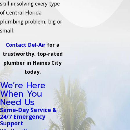
skill in solving every type
of Central Florida
plumbing problem, big or
small.
Contact Del-Air
for a
trustworthy, top-rated
plumber in Haines City
today.
We’re Here
When You
Need Us
Same-Day Service &
24/7 Emergency
Support