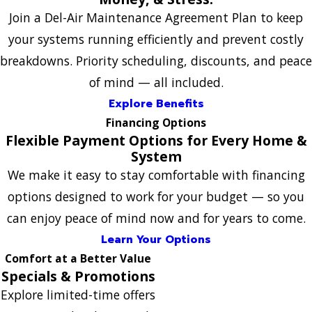
Join a Del-Air Maintenance Agreement Plan to keep
your systems running efficiently and prevent costly
breakdowns. Priority scheduling, discounts, and peace
of mind — all included.
Explore Benefits
Financing Options
Flexible Payment Options for Every Home &
System
We make it easy to stay comfortable with financing
options designed to work for your budget — so you
can enjoy peace of mind now and for years to come.
Learn Your Options
Comfort at a Better Value
Specials & Promotions
Explore limited-time offers