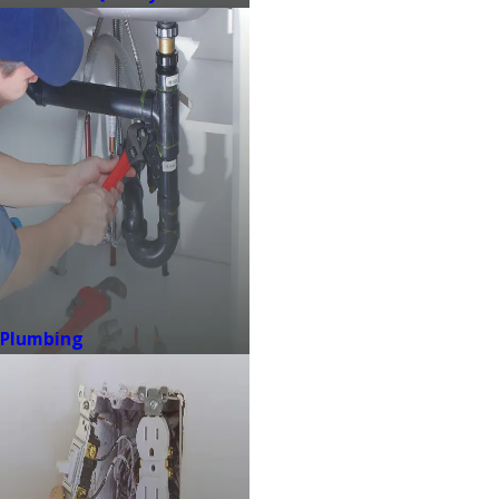
Plumbing