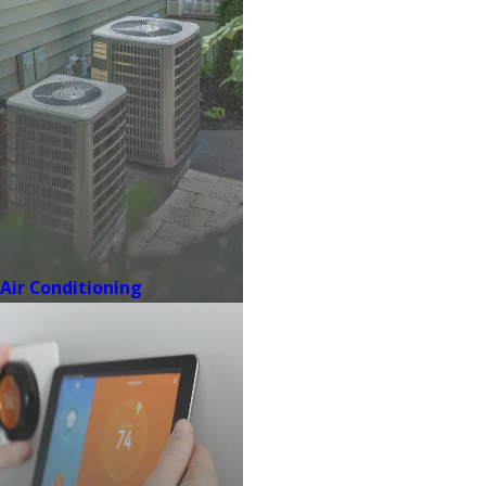
Air Conditioning