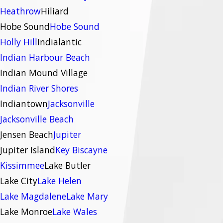
Heathrow
Hiliard
Hobe Sound
Hobe Sound
Holly Hill
Indialantic
Indian Harbour Beach
Indian Mound Village
Indian River Shores
Indiantown
Jacksonville
Jacksonville Beach
Jensen Beach
Jupiter
Jupiter Island
Key Biscayne
Kissimmee
Lake Butler
Lake City
Lake Helen
Lake Magdalene
Lake Mary
Lake Monroe
Lake Wales