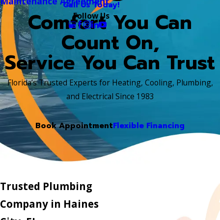
Maintenance Agreement
Call Us Today!
Comfort You Can
Follow Us
Count On,
Service You Can Trust
Florida’s Trusted Experts for Heating, Cooling, Plumbing,
and Electrical Since 1983
Book Appointment
Flexible Financing
Trusted Plumbing
Company in Haines