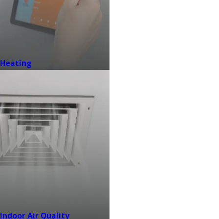
Heating
Indoor Air Quality