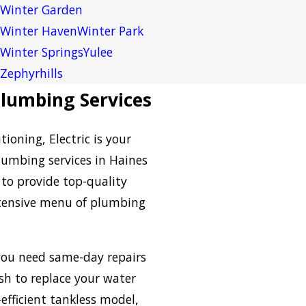
Winter Garden
Winter Haven
Winter Park
Winter Springs
Yulee
Zephyrhills
lumbing Services
ioning, Electric is your
lumbing services in Haines
 to provide top-quality
extensive menu of plumbing
ou need same-day repairs
ish to replace your water
efficient tankless model,