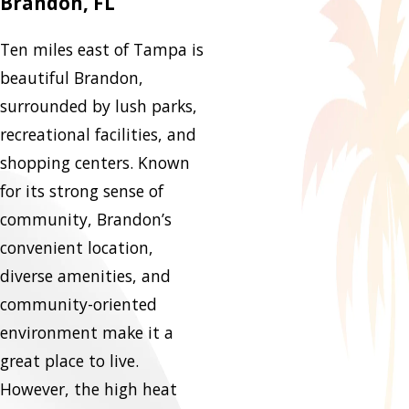
Brandon, FL
Ten miles east of Tampa is
beautiful Brandon,
surrounded by lush parks,
recreational facilities, and
shopping centers. Known
for its strong sense of
community, Brandon’s
convenient location,
diverse amenities, and
community-oriented
environment make it a
great place to live.
However, the high heat