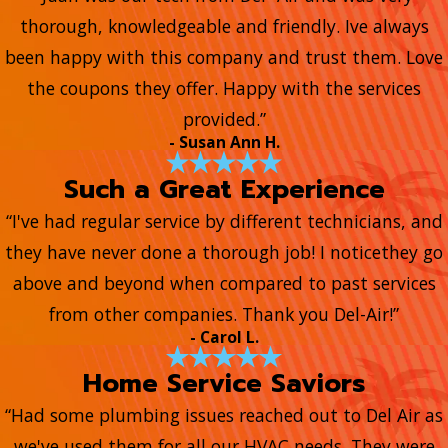
thorough, knowledgeable and friendly. Ive always
been happy with this company and trust them. Love
the coupons they offer. Happy with the services
provided.”
- Susan Ann H.
Such a Great Experience
“I've had regular service by different technicians, and
they have never done a thorough job! I noticethey go
above and beyond when compared to past services
from other companies. Thank you Del-Air!”
- Carol L.
Home Service Saviors
“Had some plumbing issues reached out to Del Air as
we've used them for all our HVAC needs. They were