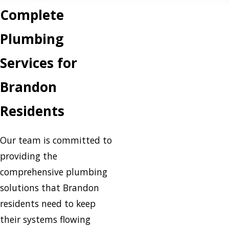
Complete
Plumbing
Services for
Brandon
Residents
Our team is committed to
providing the
comprehensive plumbing
solutions that Brandon
residents need to keep
their systems flowing