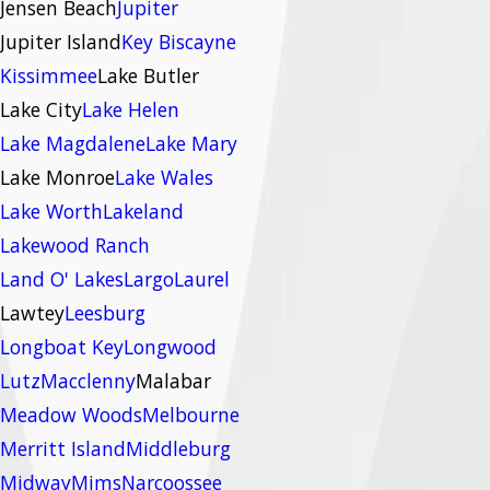
Jensen Beach
Jupiter
Jupiter Island
Key Biscayne
Kissimmee
Lake Butler
Lake City
Lake Helen
Lake Magdalene
Lake Mary
Lake Monroe
Lake Wales
Lake Worth
Lakeland
Lakewood Ranch
Land O' Lakes
Largo
Laurel
Lawtey
Leesburg
Longboat Key
Longwood
Lutz
Macclenny
Malabar
Meadow Woods
Melbourne
Merritt Island
Middleburg
Midway
Mims
Narcoossee