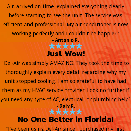
Air. arrived on time, explained everything clearly
before starting to see the unit. The service was
efficient and professional. My air conditioner is now
working perfectly and I couldn't be happier.”
- Antonio R.
Just Wow!
“Del-Air was simply AMAZING. They took the time to
thoroughly explain every detail regarding why my
unit stopped cooling. I am so grateful to have had
them as my HVAC service provider. Look no further if
you need any type of AC, electrical, or plumbing help”
- Daly R.
No One Better in Florida!
“I've been using Del-Air since I purchased my first