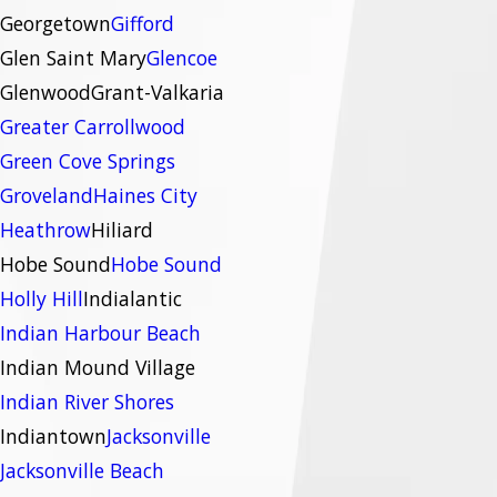
Georgetown
Gifford
Glen Saint Mary
Glencoe
Glenwood
Grant-Valkaria
Greater Carrollwood
Green Cove Springs
Groveland
Haines City
Heathrow
Hiliard
Hobe Sound
Hobe Sound
Holly Hill
Indialantic
Indian Harbour Beach
Indian Mound Village
Indian River Shores
Indiantown
Jacksonville
Jacksonville Beach