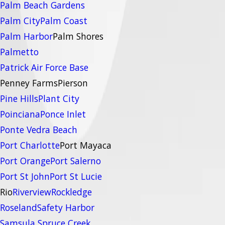
Palm Beach Gardens
Palm City
Palm Coast
Palm Harbor
Palm Shores
Palmetto
Patrick Air Force Base
Penney Farms
Pierson
Pine Hills
Plant City
Poinciana
Ponce Inlet
Ponte Vedra Beach
Port Charlotte
Port Mayaca
Port Orange
Port Salerno
Port St John
Port St Lucie
Rio
Riverview
Rockledge
Roseland
Safety Harbor
Samsula Spruce Creek