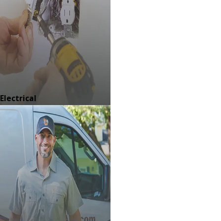
Electrical