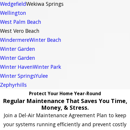
Wedgefield
Wekiwa Springs
Wellington
West Palm Beach
West Vero Beach
Windermere
Winter Beach
Winter Garden
Winter Garden
Winter Haven
Winter Park
Winter Springs
Yulee
Zephyrhills
Protect Your Home Year-Round
Regular Maintenance That Saves You Time,
Money, & Stress.
Join a Del-Air Maintenance Agreement Plan to keep
your systems running efficiently and prevent costly