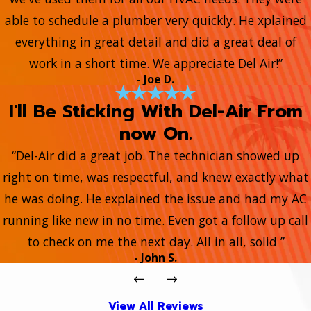
able to schedule a plumber very quickly. He xplained
everything in great detail and did a great deal of
work in a short time. We appreciate Del Air!”
- Joe D.
I'll Be Sticking With Del-Air From
now On.
“Del-Air did a great job. The technician showed up
right on time, was respectful, and knew exactly what
he was doing. He explained the issue and had my AC
running like new in no time. Even got a follow up call
to check on me the next day. All in all, solid ”
- John S.
View All Reviews