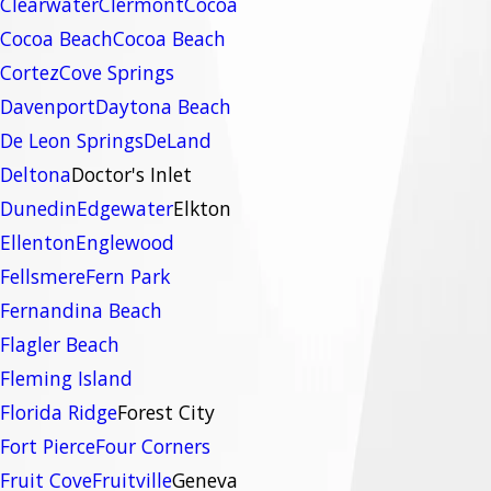
Clearwater
Clermont
Cocoa
Cocoa Beach
Cocoa Beach
Cortez
Cove Springs
Davenport
Daytona Beach
De Leon Springs
DeLand
Deltona
Doctor's Inlet
Dunedin
Edgewater
Elkton
Ellenton
Englewood
Fellsmere
Fern Park
Fernandina Beach
Flagler Beach
Fleming Island
Florida Ridge
Forest City
Fort Pierce
Four Corners
Fruit Cove
Fruitville
Geneva