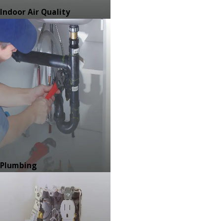
Indoor Air Quality
Plumbing