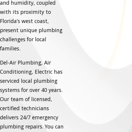
and humidity, coupled
with its proximity to
Florida’s west coast,
present unique plumbing
challenges for local
families.
Del-Air Plumbing, Air
Conditioning, Electric has
serviced local plumbing
systems for over 40 years.
Our team of licensed,
certified technicians
delivers 24/7 emergency
plumbing repairs. You can