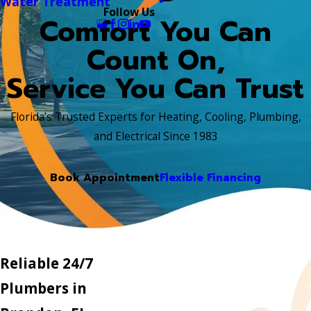
Water Treatment
Follow Us
Comfort You Can
Count On,
Service You Can Trust
Florida’s Trusted Experts for Heating, Cooling, Plumbing,
and Electrical Since 1983
Book Appointment
Flexible Financing
Reliable 24/7
Plumbers in