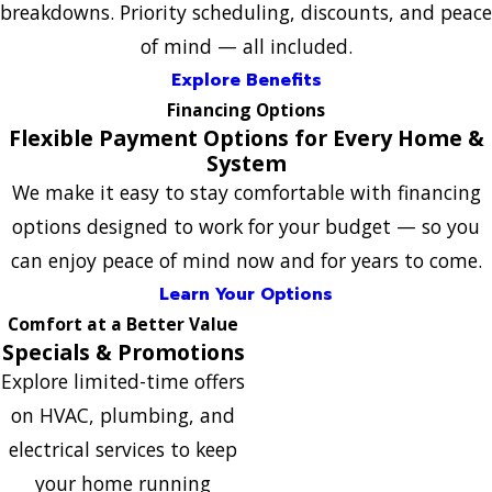
breakdowns. Priority scheduling, discounts, and peace
of mind — all included.
Explore Benefits
Financing Options
Flexible Payment Options for Every Home &
System
We make it easy to stay comfortable with financing
options designed to work for your budget — so you
can enjoy peace of mind now and for years to come.
Learn Your Options
Comfort at a Better Value
Specials & Promotions
Explore limited-time offers
on HVAC, plumbing, and
electrical services to keep
your home running