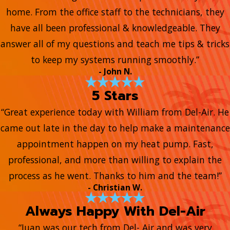
home. From the office staff to the technicians, they
have all been professional & knowledgeable. They
answer all of my questions and teach me tips & tricks
to keep my systems running smoothly.”
- John N.
5 Stars
“Great experience today with William from Del-Air. He
came out late in the day to help make a maintenance
appointment happen on my heat pump. Fast,
professional, and more than willing to explain the
process as he went. Thanks to him and the team!”
- Christian W.
Always Happy With Del-Air
“Juan was our tech from Del- Air and was very