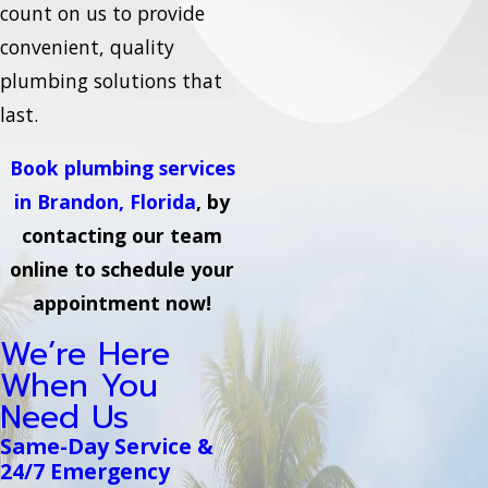
count on us to provide
convenient, quality
plumbing solutions that
last.
Book plumbing services
in Brandon, Florida
, by
contacting our team
online to schedule your
appointment now!
We’re Here
When You
Need Us
Same-Day Service &
24/7 Emergency