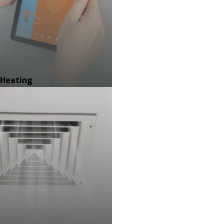
Heating