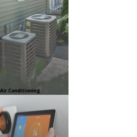
Air Conditioning