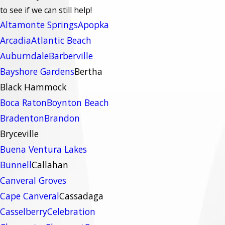
to see if we can still help!
Altamonte Springs
Apopka
Arcadia
Atlantic Beach
Auburndale
Barberville
Bayshore Gardens
Bertha
Black Hammock
Boca Raton
Boynton Beach
Bradenton
Brandon
Bryceville
Buena Ventura Lakes
Bunnell
Callahan
Canveral Groves
Cape Canveral
Cassadaga
Casselberry
Celebration