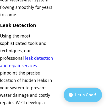
flowing smoothly for years
to come.
Leak Detection
Using the most
sophisticated tools and
techniques, our
professional
leak detection
and repair services
pinpoint the precise
location of hidden leaks in
your system to prevent
water damage and costly
repairs. We’ll develop a