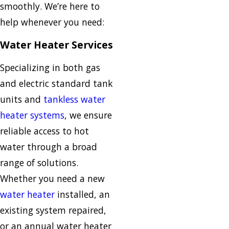
smoothly. We’re here to
help whenever you need:
Water Heater Services
Specializing in both gas
and electric standard tank
units and
tankless water
heater systems
, we ensure
reliable access to hot
water through a broad
range of solutions.
Whether you need a new
water heater
installed, an
existing system repaired,
or an annual water heater