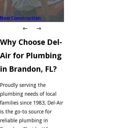
New Construction
Why Choose Del-
Air for Plumbing
in Brandon, FL?
Proudly serving the
plumbing needs of local
families since 1983, Del-Air
is the go-to source for
reliable plumbing in