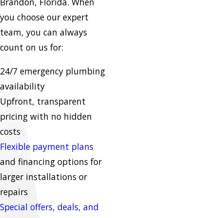
Brandon, Florida. When
you choose our expert
team, you can always
count on us for:
24/7 emergency plumbing
availability
Upfront, transparent
pricing with no hidden
costs
Flexible payment plans
and financing options for
larger installations or
repairs
Special offers, deals, and