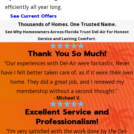
efficiently all year long.
See Current Offers
Thousands of Homes. One Trusted Name.
See Why Homeowners Across Florida Trust Del-Air for Honest
Service and Lasting Comfort.
Thank You So Much!
“Our experiences with Del-Air were fantastic. Never
have I felt better taken care of, as if it were their own
home. They did a great job, and I renewed my
membership without a second thought.”
- Michael V.
Excellent Service and
Professionalism!
“I’m very satisfied with the work done by the Del-