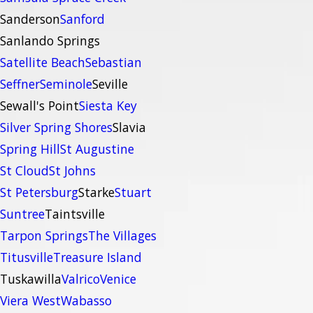
Sanderson
Sanford
Sanlando Springs
Satellite Beach
Sebastian
Seffner
Seminole
Seville
Sewall's Point
Siesta Key
Silver Spring Shores
Slavia
Spring Hill
St Augustine
St Cloud
St Johns
St Petersburg
Starke
Stuart
Suntree
Taintsville
Tarpon Springs
The Villages
Titusville
Treasure Island
Tuskawilla
Valrico
Venice
Viera West
Wabasso