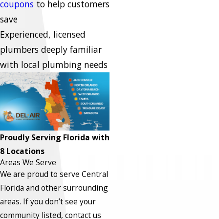
coupons
to help customers
save
Experienced, licensed
plumbers deeply familiar
with local plumbing needs
Proudly Serving Florida with
8 Locations
Areas We Serve
We are proud to serve Central
Florida and other surrounding
areas.
If you don’t see your
community listed, contact us