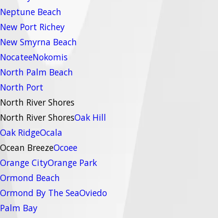
Neptune Beach
New Port Richey
New Smyrna Beach
Nocatee
Nokomis
North Palm Beach
North Port
North River Shores
North River Shores
Oak Hill
Oak Ridge
Ocala
Ocean Breeze
Ocoee
Orange City
Orange Park
Ormond Beach
Ormond By The Sea
Oviedo
Palm Bay