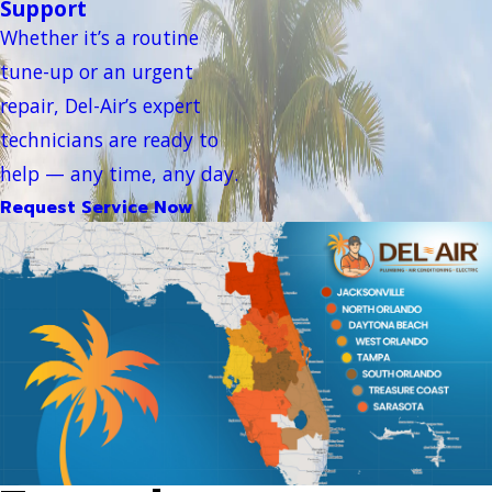
Support
Whether it’s a routine
tune-up or an urgent
repair, Del-Air’s expert
technicians are ready to
help — any time, any day.
Request Service Now