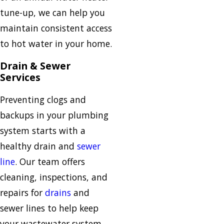
tune-up, we can help you
maintain consistent access
to hot water in your home.
Drain & Sewer
Services
Preventing clogs and
backups in your plumbing
system starts with a
healthy drain and
sewer
line
. Our team offers
cleaning, inspections, and
repairs for
drains
and
sewer lines to help keep
your wastewater system