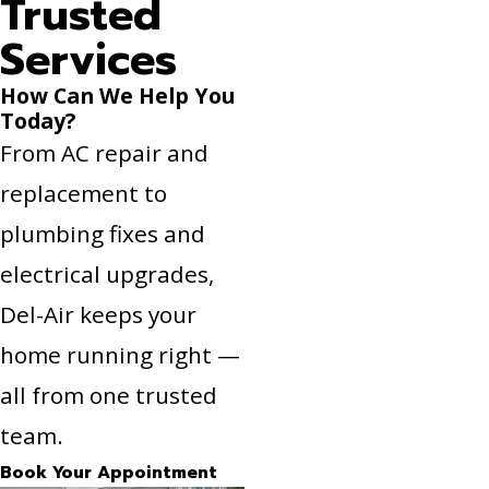
Trusted
Services
How Can We Help You
Today?
From AC repair and
replacement to
plumbing fixes and
electrical upgrades,
Del-Air keeps your
home running right —
all from one trusted
team.
Book Your Appointment