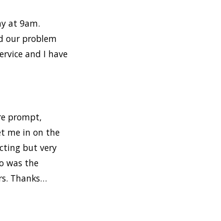
ay at 9am.
ed our problem
ervice and I have
ere prompt,
et me in on the
cting but very
so was the
ers. Thanks…