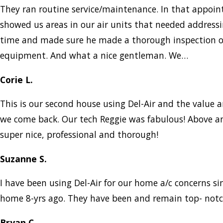
They ran routine service/maintenance. In that appo
showed us areas in our air units that needed addressi
time and made sure he made a thorough inspection of
equipment. And what a nice gentleman. We…
Corie L.
This is our second house using Del-Air and the value a
we come back. Our tech Reggie was fabulous! Above a
super nice, professional and thorough!
Suzanne S.
I have been using Del-Air for our home a/c concerns s
home 8-yrs ago. They have been and remain top- notc
Bryan C.