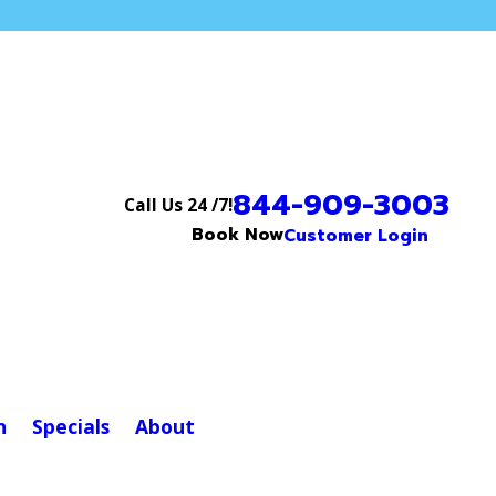
844-909-3003
Call Us 24 /7!
Book Now
Customer Login
n
Specials
About