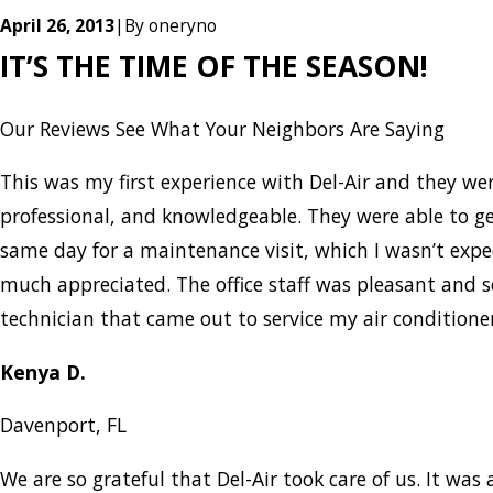
April 26, 2013
|
By
oneryno
IT’S THE TIME OF THE SEASON!
Our Reviews
See What Your Neighbors Are Saying
This was my first experience with Del-Air and they w
professional, and knowledgeable. They were able to g
same day for a maintenance visit, which I wasn’t expe
much appreciated. The office staff was pleasant and 
technician that came out to service my air condition
Kenya D.
Davenport, FL
We are so grateful that Del-Air took care of us. It was a