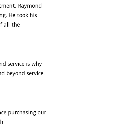
intment, Raymond
ng. He took his
 all the
nd service is why
nd beyond service,
ince purchasing our
h.