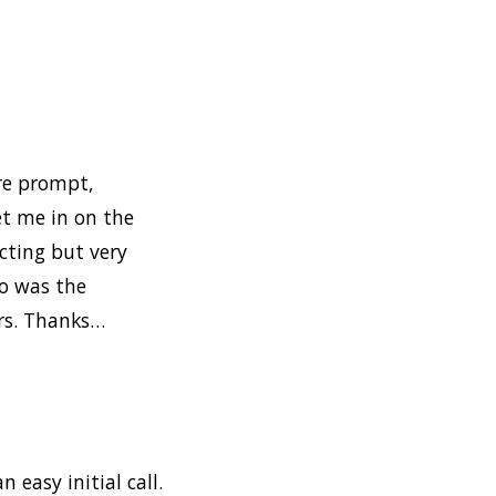
ere prompt,
et me in on the
cting but very
so was the
ers. Thanks…
n easy initial call.