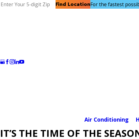
Find Location
For the fastest possibl
Air Conditioning
H
IT’S THE TIME OF THE SEASO