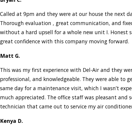
Called at 9pm and they were at our house the next d
Thorough evaluation , great communication, and fix
without a hard upsell for a whole new unit I. Honest s
great confidence with this company moving forward.
Matt G.
This was my first experience with Del-Air and they w
professional, and knowledgeable. They were able to g
same day for a maintenance visit, which I wasn’t expe
much appreciated. The office staff was pleasant and 
technician that came out to service my air condition
Kenya D.