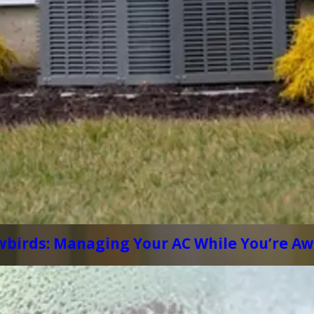
wbirds: Managing Your AC While You’re A