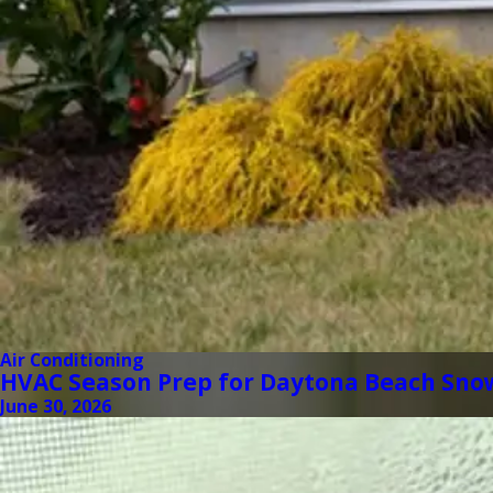
Air Conditioning
HVAC Season Prep for Daytona Beach Sno
June 30, 2026