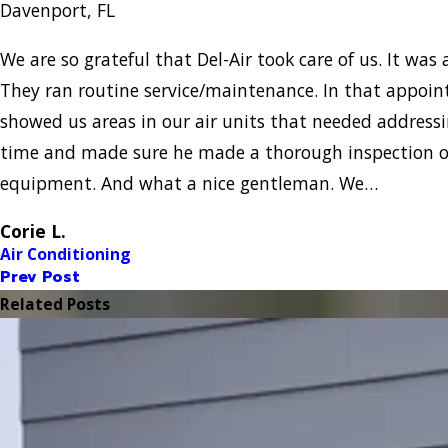
Davenport, FL
We are so grateful that Del-Air took care of us. It was a
They ran routine service/maintenance. In that appo
showed us areas in our air units that needed addressi
time and made sure he made a thorough inspection of
equipment. And what a nice gentleman. We…
Corie L.
Air Conditioning
Prev Post
Related Posts