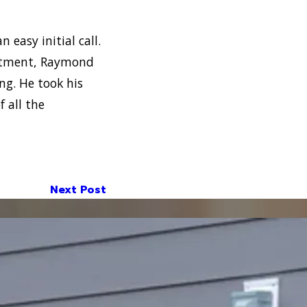
n easy initial call.
intment, Raymond
ng. He took his
 all the
Next Post