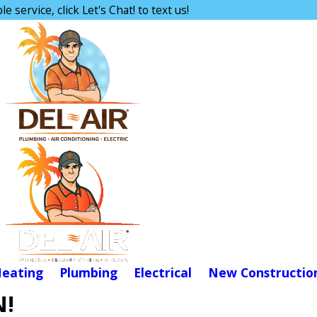
e service, click Let's Chat! to text us!
eating
Plumbing
Electrical
New Constructio
N!