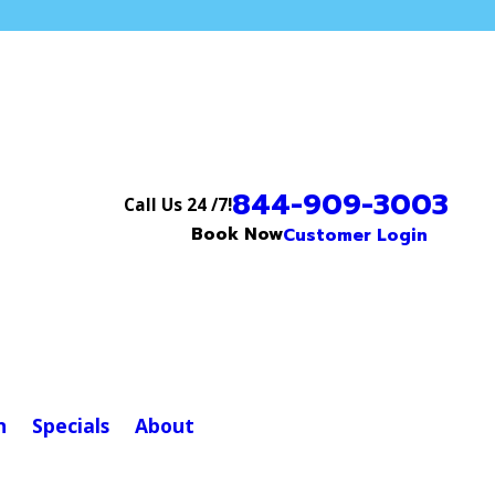
844-909-3003
Call Us 24 /7!
Book Now
Customer Login
n
Specials
About