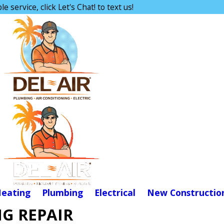
e service, click Let's Chat! to text us!
eating
Plumbing
Electrical
New Constructio
G REPAIR