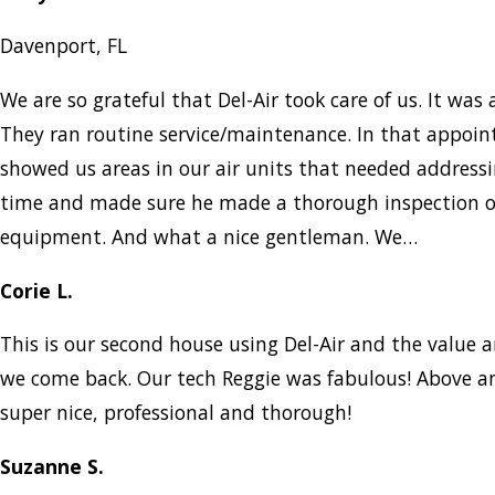
Davenport, FL
We are so grateful that Del-Air took care of us. It was a
They ran routine service/maintenance. In that appo
showed us areas in our air units that needed addressi
time and made sure he made a thorough inspection of
equipment. And what a nice gentleman. We…
Corie L.
This is our second house using Del-Air and the value a
we come back. Our tech Reggie was fabulous! Above a
super nice, professional and thorough!
Suzanne S.