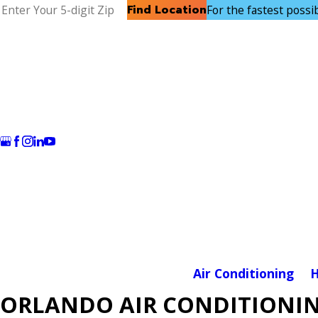
Find Location
For the fastest possibl
Air Conditioning
H
ORLANDO AIR CONDITIONIN