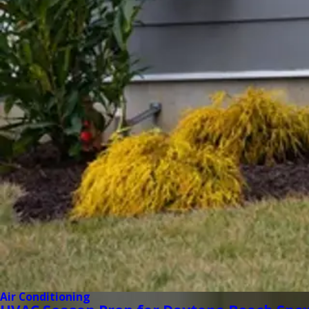
Air Conditioning