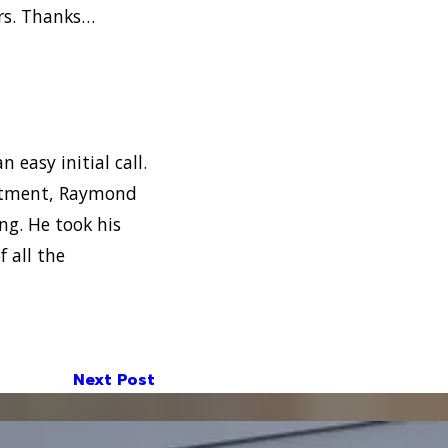
ers. Thanks…
n easy initial call.
intment, Raymond
ng. He took his
 all the
Next Post