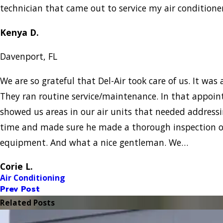
technician that came out to service my air condition
Kenya D.
Davenport, FL
We are so grateful that Del-Air took care of us. It was a
They ran routine service/maintenance. In that appo
showed us areas in our air units that needed addressi
time and made sure he made a thorough inspection of
equipment. And what a nice gentleman. We…
Corie L.
Air Conditioning
Prev Post
Related Posts