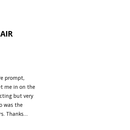
AIR
ere prompt,
et me in on the
cting but very
so was the
ers. Thanks…