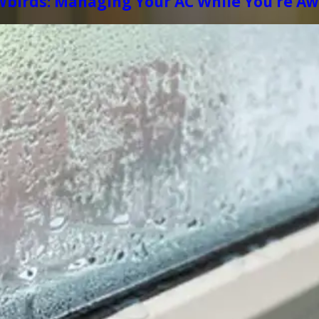
wbirds: Managing Your AC While You’re A