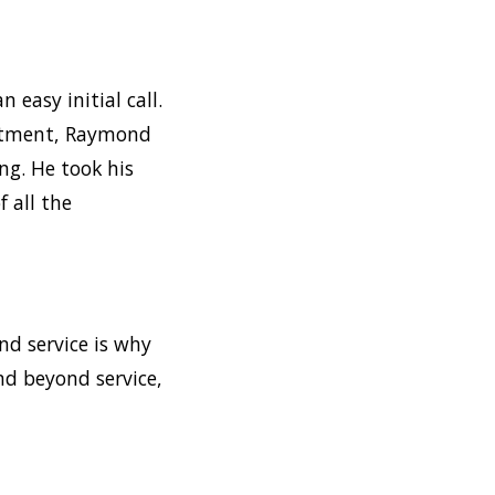
n easy initial call.
intment, Raymond
ng. He took his
 all the
nd service is why
nd beyond service,