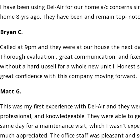
I have been using Del-Air for our home a/c concerns s
home 8-yrs ago. They have been and remain top- notc
Bryan C.
Called at 9pm and they were at our house the next d
Thorough evaluation , great communication, and fix
without a hard upsell for a whole new unit I. Honest s
great confidence with this company moving forward.
Matt G.
This was my first experience with Del-Air and they w
professional, and knowledgeable. They were able to g
same day for a maintenance visit, which I wasn’t expe
much appreciated. The office staff was pleasant and 