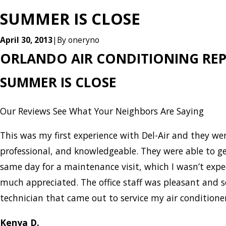
SUMMER IS CLOSE
April 30, 2013
|
By
oneryno
ORLANDO AIR CONDITIONING REP
SUMMER IS CLOSE
Our Reviews
See What Your Neighbors Are Saying
This was my first experience with Del-Air and they w
professional, and knowledgeable. They were able to g
same day for a maintenance visit, which I wasn’t expe
much appreciated. The office staff was pleasant and 
technician that came out to service my air condition
Kenya D.