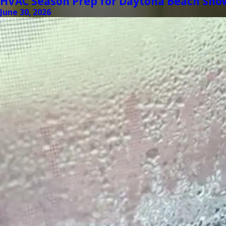
HVAC Season Prep for Daytona Beach Sno
June 30, 2026