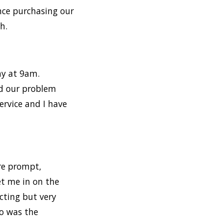
ince purchasing our
h.
ay at 9am.
ed our problem
ervice and I have
ere prompt,
et me in on the
cting but very
so was the