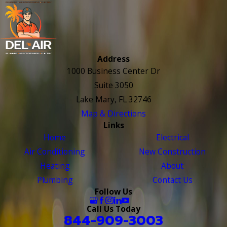
Address
1000 Business Center Dr
Suite 3050
Lake Mary, FL 32746
Map & Directions
Links
Home
Electrical
Air Conditioning
New Construction
Heating
About
Plumbing
Contact Us
Follow Us
Call Us Today
844-909-3003