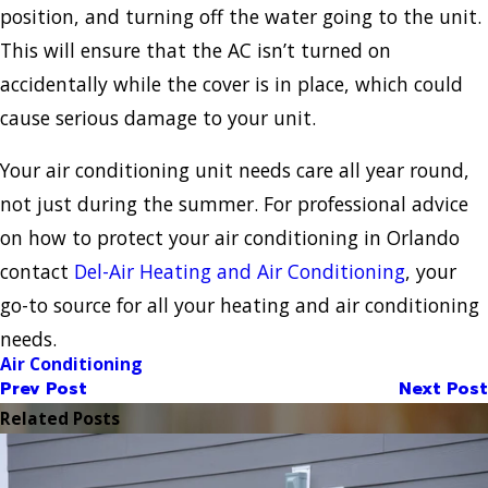
position, and turning off the water going to the unit.
This will ensure that the AC isn’t turned on
accidentally while the cover is in place, which could
cause serious damage to your unit.
Your air conditioning unit needs care all year round,
not just during the summer. For professional advice
on how to protect your air conditioning in Orlando
contact
Del-Air Heating and Air Conditioning
, your
go-to source for all your heating and air conditioning
needs.
Air Conditioning
Prev Post
Next Post
Related Posts