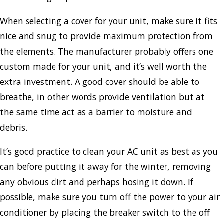
When selecting a cover for your unit, make sure it fits
nice and snug to provide maximum protection from
the elements. The manufacturer probably offers one
custom made for your unit, and it’s well worth the
extra investment. A good cover should be able to
breathe, in other words provide ventilation but at
the same time act as a barrier to moisture and
debris.
It’s good practice to clean your AC unit as best as you
can before putting it away for the winter, removing
any obvious dirt and perhaps hosing it down. If
possible, make sure you turn off the power to your air
conditioner by placing the breaker switch to the off