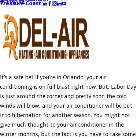
By
oneryno
Treasure Coast
It’s a safe bet if you’re in Orlando, your air
conditioning is on full blast right now. But, Labor Day
is just around the corner and pretty soon the cold
winds will blow, and your air conditioner will be put
into hibernation for another season. You might not
give much thought to your air conditioner in the
winter months, but the fact is you have to take some