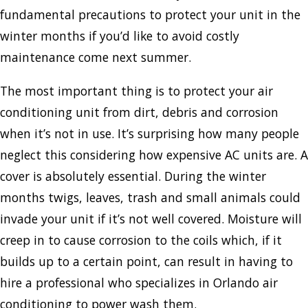
fundamental precautions to protect your unit in the
winter months if you’d like to avoid costly
maintenance come next summer.
The most important thing is to protect your air
conditioning unit from dirt, debris and corrosion
when it’s not in use. It’s surprising how many people
neglect this considering how expensive AC units are. A
cover is absolutely essential. During the winter
months twigs, leaves, trash and small animals could
invade your unit if it’s not well covered. Moisture will
creep in to cause corrosion to the coils which, if it
builds up to a certain point, can result in having to
hire a professional who specializes in Orlando air
conditioning to power wash them.