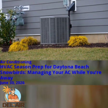
Air Conditioning
HVAC Season Prep for Daytona Beach
Snowbirds: Managing Your AC While You’re
Away
June 30, 2026