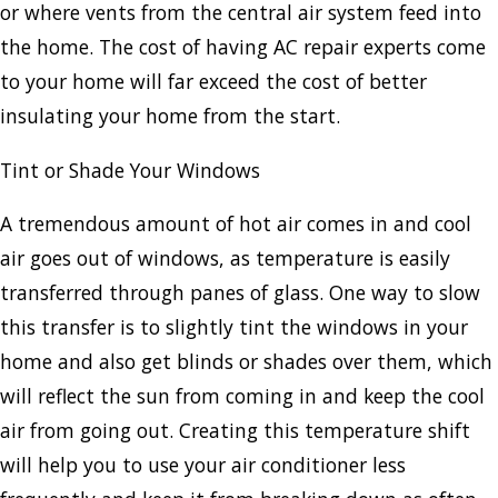
or where vents from the central air system feed into
the home. The cost of having AC repair experts come
to your home will far exceed the cost of better
insulating your home from the start.
Tint or Shade Your Windows
A tremendous amount of hot air comes in and cool
air goes out of windows, as temperature is easily
transferred through panes of glass. One way to slow
this transfer is to slightly tint the windows in your
home and also get blinds or shades over them, which
will reflect the sun from coming in and keep the cool
air from going out. Creating this temperature shift
will help you to use your air conditioner less