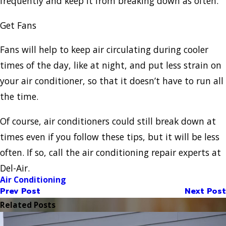
frequently and keep it from breaking down as often.
Get Fans
Fans will help to keep air circulating during cooler
times of the day, like at night, and put less strain on
your air conditioner, so that it doesn’t have to run all
the time.
Of course, air conditioners could still break down at
times even if you follow these tips, but it will be less
often. If so, call the air conditioning repair experts at
Del-Air.
Air Conditioning
Prev Post
Next Post
Related Posts