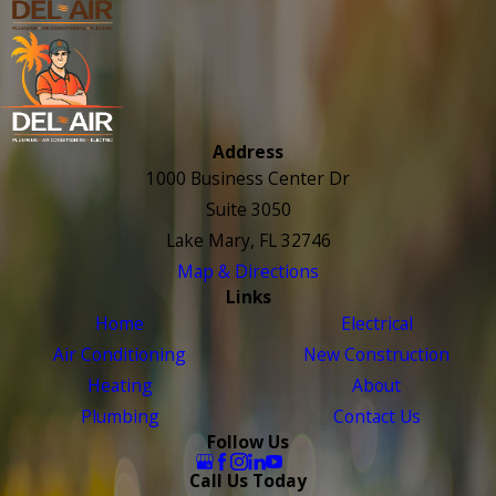
Address
1000 Business Center Dr
Suite 3050
Lake Mary, FL 32746
Map & Directions
Links
Home
Electrical
Air Conditioning
New Construction
Heating
About
Plumbing
Contact Us
Follow Us
Call Us Today