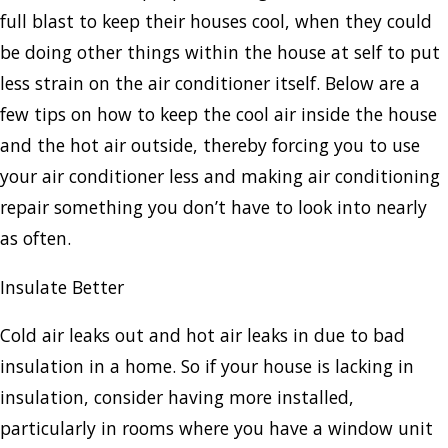
full blast to keep their houses cool, when they could
be doing other things within the house at self to put
less strain on the air conditioner itself. Below are a
few tips on how to keep the cool air inside the house
and the hot air outside, thereby forcing you to use
your air conditioner less and making air conditioning
repair something you don’t have to look into nearly
as often.
Insulate Better
Cold air leaks out and hot air leaks in due to bad
insulation in a home. So if your house is lacking in
insulation, consider having more installed,
particularly in rooms where you have a window unit