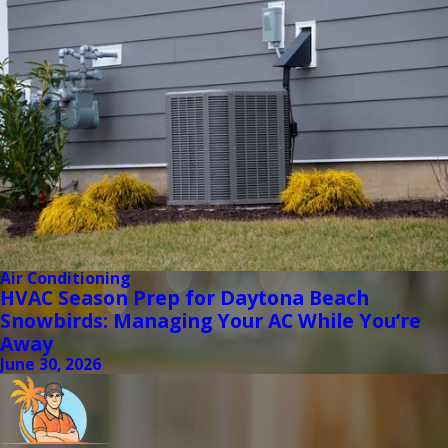
Air Conditioning
HVAC Season Prep for Daytona Beach
Snowbirds: Managing Your AC While You’re
Away
June 30, 2026