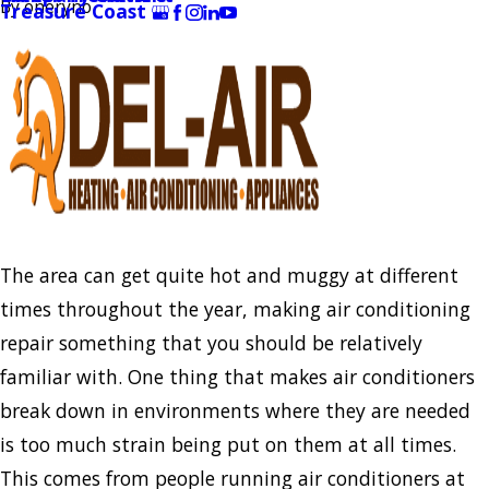
By
oneryno
Treasure Coast
The area can get quite hot and muggy at different
times throughout the year, making air conditioning
repair something that you should be relatively
familiar with. One thing that makes air conditioners
break down in environments where they are needed
is too much strain being put on them at all times.
This comes from people running air conditioners at