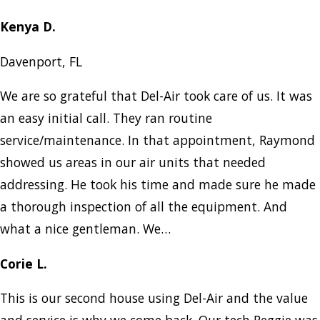
Kenya D.
Davenport, FL
We are so grateful that Del-Air took care of us. It was
an easy initial call. They ran routine
service/maintenance. In that appointment, Raymond
showed us areas in our air units that needed
addressing. He took his time and made sure he made
a thorough inspection of all the equipment. And
what a nice gentleman. We…
Corie L.
This is our second house using Del-Air and the value