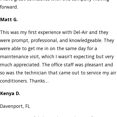
forward.
Matt G.
This was my first experience with Del-Air and they
were prompt, professional, and knowledgeable. They
were able to get me in on the same day for a
maintenance visit, which I wasn’t expecting but very
much appreciated. The office staff was pleasant and
so was the technician that came out to service my air
conditioners. Thanks…
Kenya D.
Davenport, FL