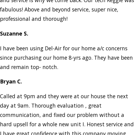
and service is why we come back. Our tech Reggie was
fabulous! Above and beyond service, super nice,
professional and thorough!
Suzanne S.
I have been using Del-Air for our home a/c concerns
since purchasing our home 8-yrs ago. They have been
and remain top- notch.
Bryan C.
Called at 9pm and they were at our house the next
day at 9am. Thorough evaluation , great
communication, and fixed our problem without a
hard upsell for a whole new unit I. Honest service and
I have great confidence with this company moving