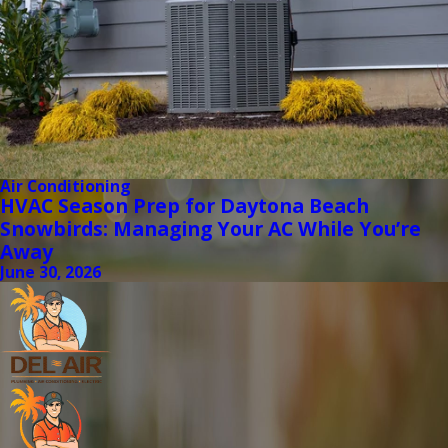
Air Conditioning
HVAC Season Prep for Daytona Beach
Snowbirds: Managing Your AC While You’re
Away
June 30, 2026