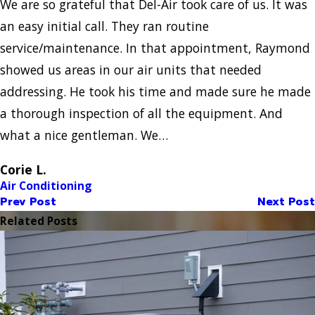
We are so grateful that Del-Air took care of us. It was
an easy initial call. They ran routine
service/maintenance. In that appointment, Raymond
showed us areas in our air units that needed
addressing. He took his time and made sure he made
a thorough inspection of all the equipment. And
what a nice gentleman. We…
Corie L.
Air Conditioning
Prev Post
Next Post
Related Posts