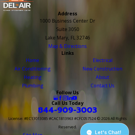
Address
1000 Business Center Dr
Suite 3050
Lake Mary, FL 32746
Map & Directions
Links
Home
Electrical
Air Conditioning
New Construction
Heating
About
Plumbing
Contact Us
Follow Us
Call Us Today
844-909-3003
License: #EC13013085 #CAC1813963 #CFC057524
© 2026 All Rights
Reserved.
Site Map
Site Search