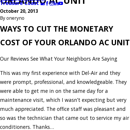
ORLANDO AC UNIT
Treasure Coast
October 20, 2013
By
oneryno
WAYS TO CUT THE MONETARY
COST OF YOUR ORLANDO AC UNIT
Our Reviews
See What Your Neighbors Are Saying
This was my first experience with Del-Air and they
were prompt, professional, and knowledgeable. They
were able to get me in on the same day for a
maintenance visit, which I wasn’t expecting but very
much appreciated. The office staff was pleasant and
so was the technician that came out to service my air
conditioners. Thanks…