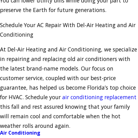
You can lower utility bills while doing your part to
preserve the Earth for future generations.
Schedule Your AC Repair With Del-Air Heating and Air
Conditioning
At Del-Air Heating and Air Conditioning, we specialize
in repairing and replacing old air conditioners with
the latest brand-name models. Our focus on
customer service, coupled with our best-price
guarantee, has helped us become Florida’s top choice
for HVAC. Schedule your
air conditioning replacement
this fall and rest assured knowing that your family
will remain cool and comfortable when the hot
weather rolls around again.
Air Conditioning