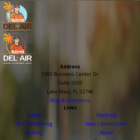
Address
1000 Business Center Dr
Suite 3050
Lake Mary, FL 32746
Map & Directions
Links
Home
Electrical
Air Conditioning
New Construction
Heating
About