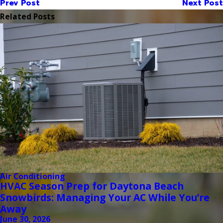
Prev Post
Next Post
Related Posts
Air Conditioning
HVAC Season Prep for Daytona Beach
Snowbirds: Managing Your AC While You’re
Away
June 30, 2026