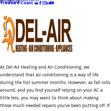
By
oneryno
Treasure Coast
At Del-Air Heating and Air Conditioning, we
understand that air conditioning is a way of life
during the hot summer months. However, as fall rolls
around, and you find yourself relying on your AC a
little less, you may want to think about making
those much-needed repairs you’ve been putting off. If