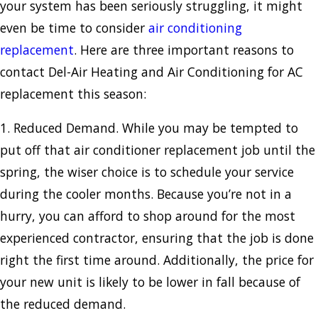
your system has been seriously struggling, it might
even be time to consider
air conditioning
replacement
. Here are three important reasons to
contact Del-Air Heating and Air Conditioning for AC
replacement this season:
1. Reduced Demand. While you may be tempted to
put off that air conditioner replacement job until the
spring, the wiser choice is to schedule your service
during the cooler months. Because you’re not in a
hurry, you can afford to shop around for the most
experienced contractor, ensuring that the job is done
right the first time around. Additionally, the price for
your new unit is likely to be lower in fall because of
the reduced demand.