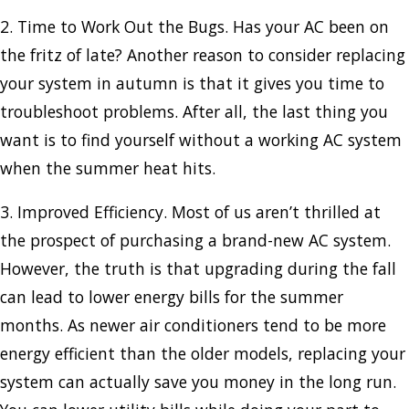
2. Time to Work Out the Bugs. Has your AC been on
the fritz of late? Another reason to consider replacing
your system in autumn is that it gives you time to
troubleshoot problems. After all, the last thing you
want is to find yourself without a working AC system
when the summer heat hits.
3. Improved Efficiency. Most of us aren’t thrilled at
the prospect of purchasing a brand-new AC system.
However, the truth is that upgrading during the fall
can lead to lower energy bills for the summer
months. As newer air conditioners tend to be more
energy efficient than the older models, replacing your
system can actually save you money in the long run.