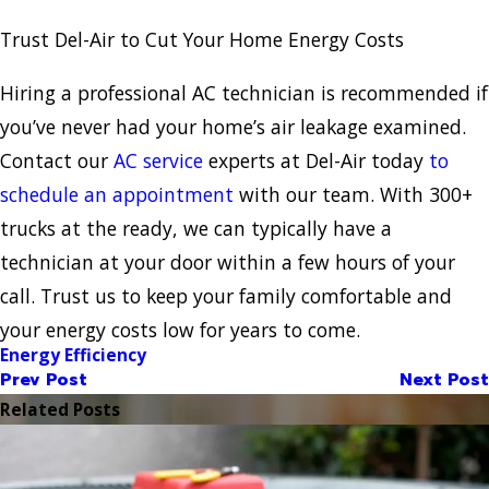
Trust Del-Air to Cut Your Home Energy Costs
Hiring a professional AC technician is recommended if
you’ve never had your home’s air leakage examined.
Contact our
AC service
experts at Del-Air today
to
schedule an appointment
with our team. With 300+
trucks at the ready, we can typically have a
technician at your door within a few hours of your
call. Trust us to keep your family comfortable and
your energy costs low for years to come.
Energy Efficiency
Prev Post
Next Post
Related Posts