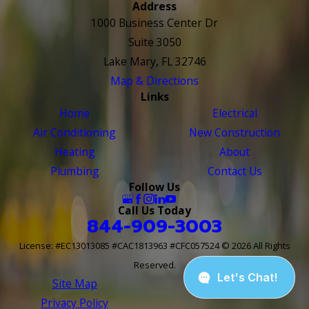
Address
1000 Business Center Dr
Suite 3050
Lake Mary, FL 32746
Map & Directions
Links
Home
Electrical
Air Conditioning
New Construction
Heating
About
Plumbing
Contact Us
Follow Us
Call Us Today
844-909-3003
License: #EC13013085 #CAC1813963 #CFC057524
© 2026 All Rights
Reserved.
Site Map
Site Search
Privacy Policy