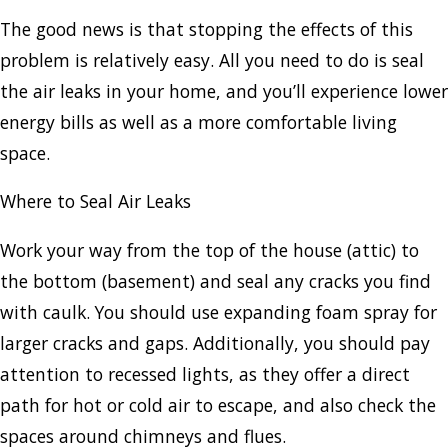
The good news is that stopping the effects of this
problem is relatively easy. All you need to do is seal
the air leaks in your home, and you’ll experience lower
energy bills as well as a more comfortable living
space.
Where to Seal Air Leaks
Work your way from the top of the house (attic) to
the bottom (basement) and seal any cracks you find
with caulk. You should use expanding foam spray for
larger cracks and gaps. Additionally, you should pay
attention to recessed lights, as they offer a direct
path for hot or cold air to escape, and also check the
spaces around chimneys and flues.