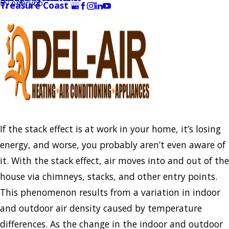
By
oneryno
Treasure Coast
If the stack effect is at work in your home, it’s losing
energy, and worse, you probably aren’t even aware of
it. With the stack effect, air moves into and out of the
house via chimneys, stacks, and other entry points.
This phenomenon results from a variation in indoor
and outdoor air density caused by temperature
differences. As the change in the indoor and outdoor