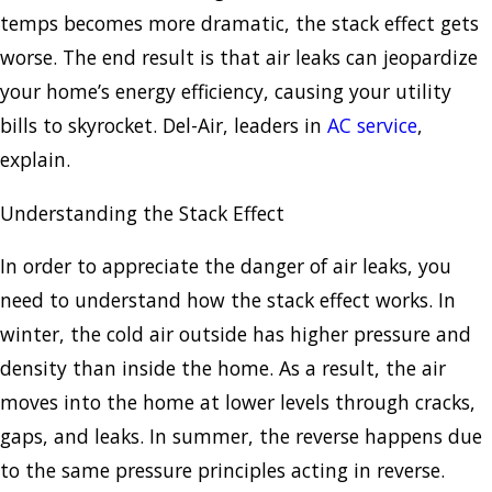
temps becomes more dramatic, the stack effect gets
worse. The end result is that air leaks can jeopardize
your home’s energy efficiency, causing your utility
bills to skyrocket. Del-Air, leaders in
AC service
,
explain.
Understanding the Stack Effect
In order to appreciate the danger of air leaks, you
need to understand how the stack effect works. In
winter, the cold air outside has higher pressure and
density than inside the home. As a result, the air
moves into the home at lower levels through cracks,
gaps, and leaks. In summer, the reverse happens due
to the same pressure principles acting in reverse.