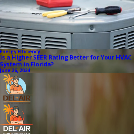
Energy Efficiency
Is a Higher SEER Rating Better for Your HVAC
System in Florida?
June 26, 2024