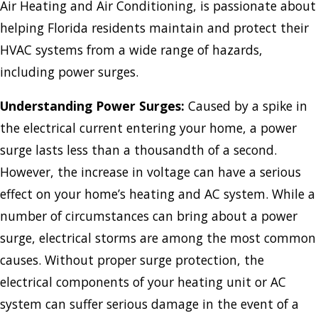
Air Heating and Air Conditioning, is passionate about
helping Florida residents maintain and protect their
HVAC systems from a wide range of hazards,
including power surges.
Understanding Power Surges:
Caused by a spike in
the electrical current entering your home, a power
surge lasts less than a thousandth of a second.
However, the increase in voltage can have a serious
effect on your home’s heating and AC system. While a
number of circumstances can bring about a power
surge, electrical storms are among the most common
causes. Without proper surge protection, the
electrical components of your heating unit or AC
system can suffer serious damage in the event of a