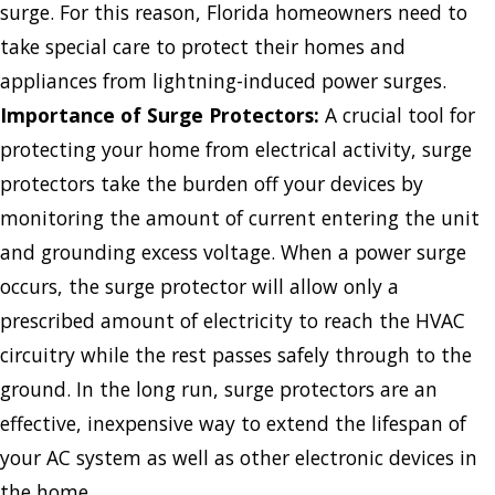
surge. For this reason, Florida homeowners need to
take special care to protect their homes and
appliances from lightning-induced power surges.​
Importance
of Surge Protectors:
A crucial tool for
protecting your home from electrical activity, surge
protectors take the burden off your devices by
monitoring the amount of current entering the unit
and grounding excess voltage. When a power surge
occurs, the surge protector will allow only a
prescribed amount of electricity to reach the HVAC
circuitry while the rest passes safely through to the
ground. In the long run, surge protectors are an
effective, inexpensive way to extend the lifespan of
your AC system as well as other electronic devices in
the home.