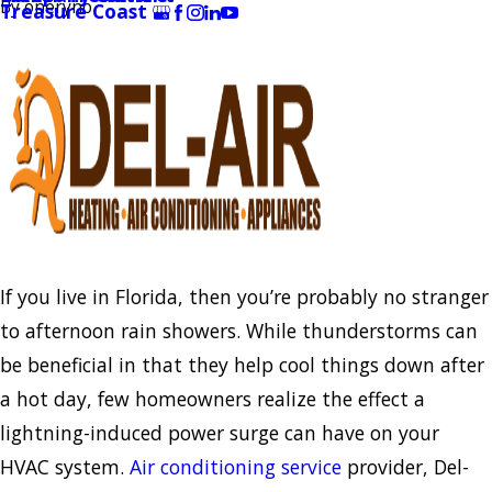
By
oneryno
Treasure Coast
If you live in Florida, then you’re probably no stranger
to afternoon rain showers. While thunderstorms can
be beneficial in that they help cool things down after
a hot day, few homeowners realize the effect a
lightning-induced power surge can have on your
HVAC system.
Air conditioning service
provider, Del-