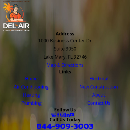
Address
1000 Business Center Dr
Suite 3050
Lake Mary, FL 32746
Map & Directions
Links
Home
Electrical
Air Conditioning
New Construction
Heating
About
Plumbing
Contact Us
Follow Us
Call Us Today
844-909-3003