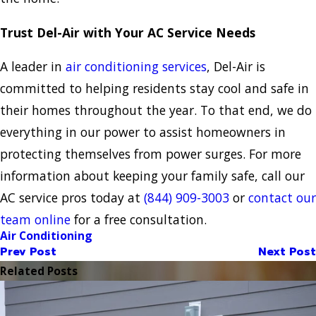
Trust Del-Air with Your AC Service Needs
A leader in
air conditioning services
, Del-Air is
committed to helping residents stay cool and safe in
their homes throughout the year. To that end, we do
everything in our power to assist homeowners in
protecting themselves from power surges. For more
information about keeping your family safe, call our
AC service pros today at
(844) 909-3003
or
contact our
team online
for a free consultation.
Air Conditioning
Prev Post
Next Post
Related Posts