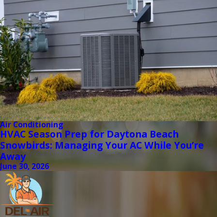
Air Conditioning
HVAC Season Prep for Daytona Beach
Snowbirds: Managing Your AC While You’re
Away
June 30, 2026