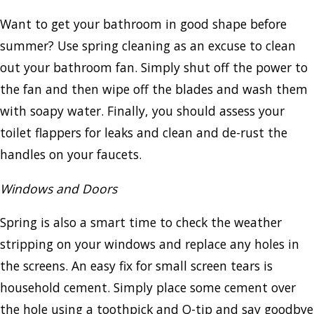
Want to get your bathroom in good shape before
summer? Use spring cleaning as an excuse to clean
out your bathroom fan. Simply shut off the power to
the fan and then wipe off the blades and wash them
with soapy water. Finally, you should assess your
toilet flappers for leaks and clean and de-rust the
handles on your faucets.
Windows and Doors
Spring is also a smart time to check the weather
stripping on your windows and replace any holes in
the screens. An easy fix for small screen tears is
household cement. Simply place some cement over
the hole using a toothpick and Q-tip and say goodbye