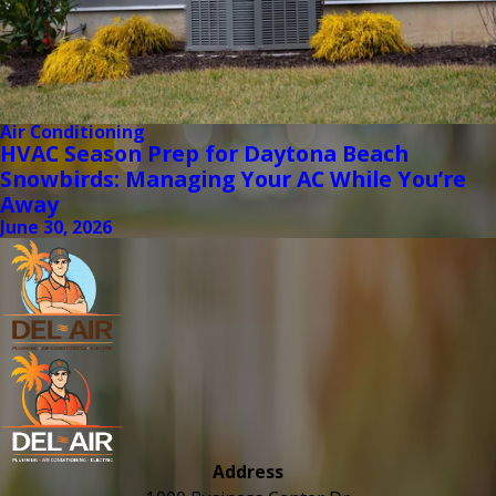
Air Conditioning
HVAC Season Prep for Daytona Beach
Snowbirds: Managing Your AC While You’re
Away
June 30, 2026
Address