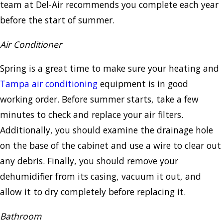
team at Del-Air recommends you complete each year
before the start of summer.
Air Conditioner
Spring is a great time to make sure your heating and
Tampa air conditioning
equipment is in good
working order. Before summer starts, take a few
minutes to check and replace your air filters.
Additionally, you should examine the drainage hole
on the base of the cabinet and use a wire to clear out
any debris. Finally, you should remove your
dehumidifier from its casing, vacuum it out, and
allow it to dry completely before replacing it.
Bathroom