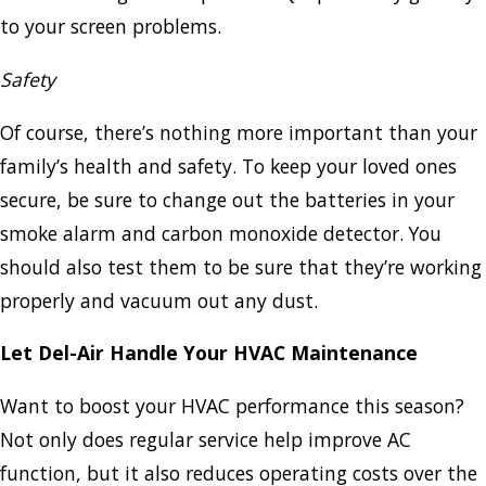
to your screen problems.
Safety
Of course, there’s nothing more important than your
family’s health and safety. To keep your loved ones
secure, be sure to change out the batteries in your
smoke alarm and carbon monoxide detector. You
should also test them to be sure that they’re working
properly and vacuum out any dust.
Let Del-Air Handle Your HVAC Maintenance
Want to boost your HVAC performance this season?
Not only does regular service help improve AC
function, but it also reduces operating costs over the