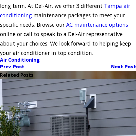
long term. At Del-Air, we offer 3 different
Tampa air
conditioning
maintenance packages to meet your
specific needs. Browse our
AC maintenance options
online or call to speak to a Del-Air representative
about your choices. We look forward to helping keep
your air conditioner in top condition.
Air Conditioning
Prev Post
Next Post
Related Posts