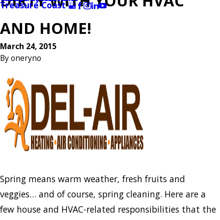
DIRTY WITH YOUR HVAC
Treasure Coast
AND HOME!
March 24, 2015
By
oneryno
Spring means warm weather, fresh fruits and
veggies… and of course, spring cleaning. Here are a
few house and HVAC-related responsibilities that the