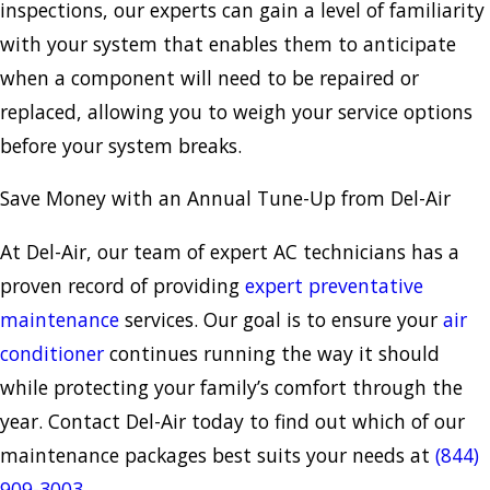
inspections, our experts can gain a level of familiarity
with your system that enables them to anticipate
when a component will need to be repaired or
replaced, allowing you to weigh your service options
before your system breaks.
Save Money with an Annual Tune-Up from Del-Air
At Del-Air, our team of expert AC technicians has a
proven record of providing
expert preventative
maintenance
services. Our goal is to ensure your
air
conditioner
continues running the way it should
while protecting your family’s comfort through the
year. Contact Del-Air today to find out which of our
maintenance packages best suits your needs at
(844)
909-3003
.