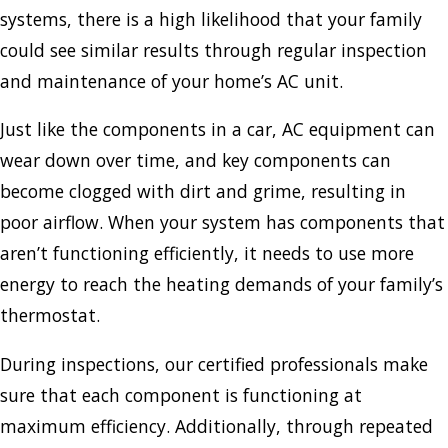
systems, there is a high likelihood that your family
could see similar results through regular inspection
and maintenance of your home’s AC unit.
Just like the components in a car, AC equipment can
wear down over time, and key components can
become clogged with dirt and grime, resulting in
poor airflow. When your system has components that
aren’t functioning efficiently, it needs to use more
energy to reach the heating demands of your family’s
thermostat.
During inspections, our certified professionals make
sure that each component is functioning at
maximum efficiency. Additionally, through repeated