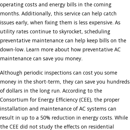
operating costs and energy bills in the coming
months. Additionally, this service can help catch
issues early, when fixing them is less expensive. As
utility rates continue to skyrocket, scheduling
preventative maintenance can help keep bills on the
down-low. Learn more about how preventative AC
maintenance can save you money.
Although periodic inspections can cost you some
money in the short-term, they can save you hundreds
of dollars in the long run. According to the
Consortium for Energy Efficiency (CEE), the proper
installation and maintenance of AC systems can
result in up to a 50% reduction in energy costs. While
the CEE did not study the effects on residential