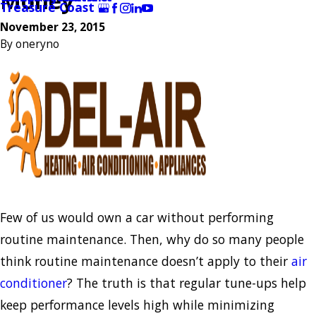
Money
Treasure Coast
November 23, 2015
By
oneryno
Few of us would own a car without performing
routine maintenance. Then, why do so many people
think routine maintenance doesn’t apply to their
air
conditioner
? The truth is that regular tune-ups help
keep performance levels high while minimizing