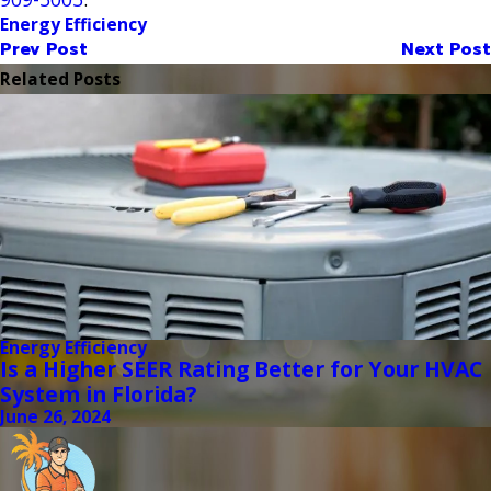
Energy Efficiency
Prev Post
Next Post
Related Posts
Energy Efficiency
Is a Higher SEER Rating Better for Your HVAC
System in Florida?
June 26, 2024