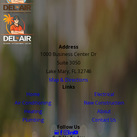
Address
1000 Business Center Dr
Suite 3050
Lake Mary, FL 32746
Map & Directions
Links
Home
Electrical
Air Conditioning
New Construction
Heating
About
Plumbing
Contact Us
Follow Us