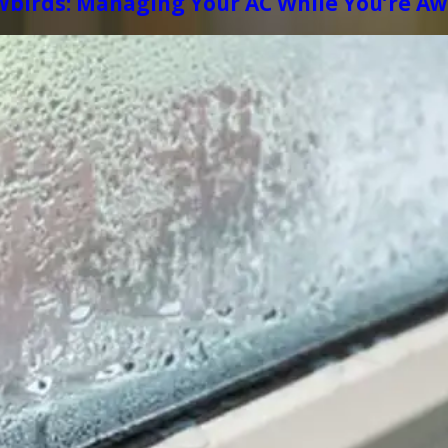
wbirds: Managing Your AC While You’re A