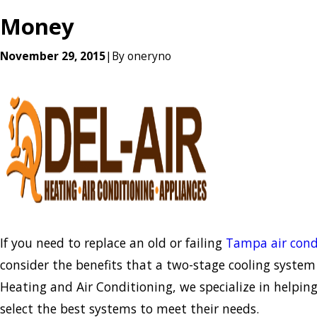
Money
November 29, 2015
|
By
oneryno
If you need to replace an old or failing
Tampa air cond
consider the benefits that a two-stage cooling system o
Heating and Air Conditioning, we specialize in helpi
select the best systems to meet their needs.