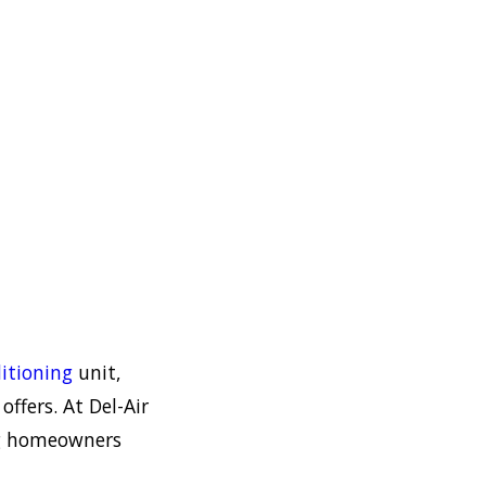
itioning
unit,
ffers. At Del-Air
ng homeowners