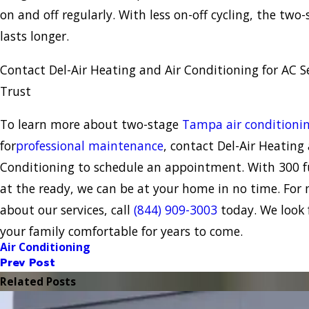
on and off regularly. With less on-off cycling, the tw
lasts longer.
Contact Del-Air Heating and Air Conditioning for AC S
Trust
To learn more about two-stage
Tampa air conditioni
for
professional maintenance
, contact Del-Air Heating
Conditioning to schedule an appointment. With 300 fu
at the ready, we can be at your home in no time. For
about our services, call
(844) 909-3003
today. We look 
your family comfortable for years to come.
Air Conditioning
Prev Post
Related Posts