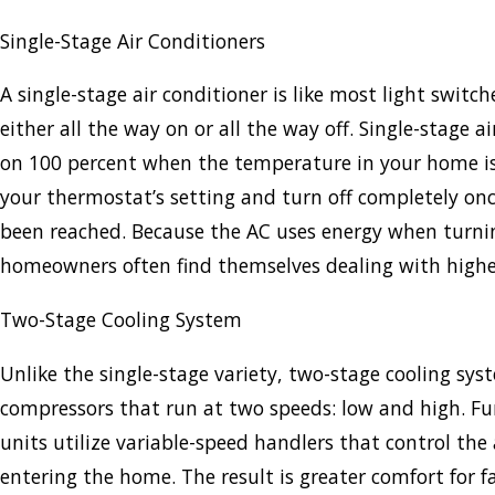
Single-Stage Air Conditioners
A single-stage air conditioner is like most light switche
either all the way on or all the way off. Single-stage a
on 100 percent when the temperature in your home 
your thermostat’s setting and turn off completely onc
been reached. Because the AC uses energy when turnin
homeowners often find themselves dealing with higher 
Two-Stage Cooling System
Unlike the single-stage variety, two-stage cooling sy
compressors that run at two speeds: low and high. Fu
units utilize variable-speed handlers that control the
entering the home. The result is greater comfort for