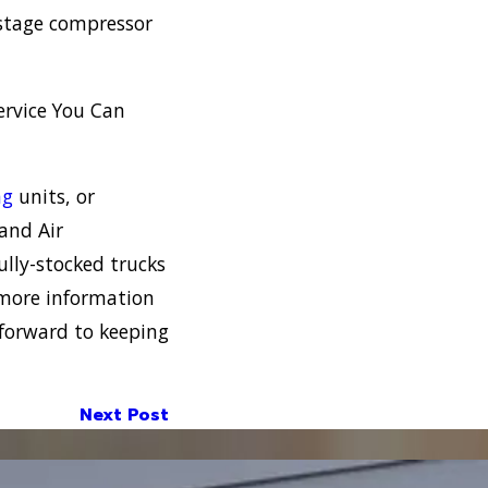
o-stage compressor
ervice You Can
ng
units, or
 and Air
lly-stocked trucks
 more information
forward to keeping
Next Post