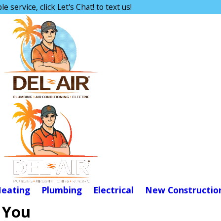
e service, click Let's Chat! to text us!
eating
Plumbing
Electrical
New Constructio
 You