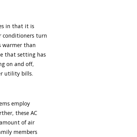
s in that it is
ir conditioners turn
is warmer than
e that setting has
g on and off,
utility bills.
stems employ
rther, these AC
 amount of air
 family members