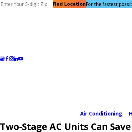
Find Location
For the fastest possibl
Air Conditioning
H
Two-Stage AC Units Can Save