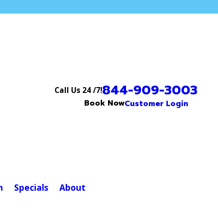
844-909-3003
Call Us 24 /7!
Book Now
Customer Login
n
Specials
About