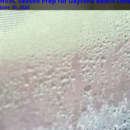
HVAC Season Prep for Daytona Beach Sno
June 30, 2026