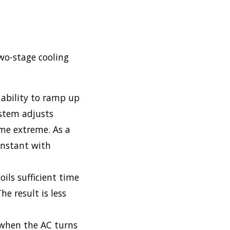
wo-stage cooling
ability to ramp up
ystem adjusts
me extreme. As a
constant with
ils sufficient time
e result is less
 when the AC turns