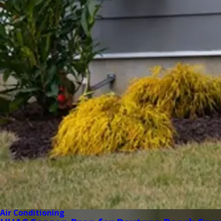
Air Conditioning