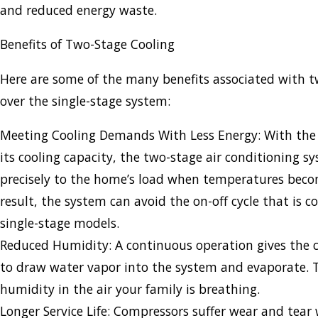
and reduced energy waste.
Benefits of Two-Stage Cooling
Here are some of the many benefits associated with t
over the single-stage system:
Meeting Cooling Demands With Less Energy: With the 
its cooling capacity, the two-stage air conditioning s
precisely to the home’s load when temperatures beco
result, the system can avoid the on-off cycle that is 
single-stage models.
Reduced Humidity: A continuous operation gives the co
to draw water vapor into the system and evaporate. Th
humidity in the air your family is breathing.
Longer Service Life: Compressors suffer wear and tear