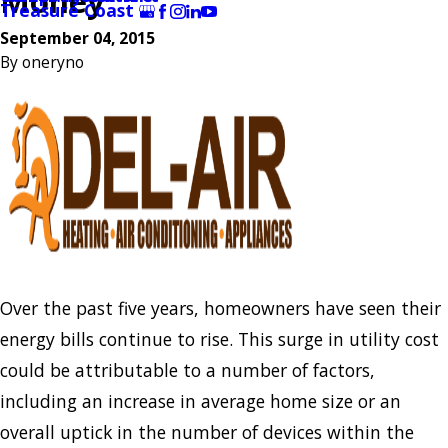
Money
Treasure Coast
September 04, 2015
By
oneryno
Over the past five years, homeowners have seen their
energy bills continue to rise. This surge in utility cost
could be attributable to a number of factors,
including an increase in average home size or an
overall uptick in the number of devices within the