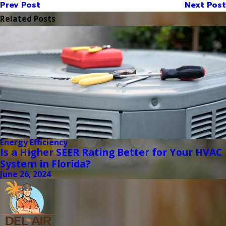
Prev Post
Next Post
Related Posts
Energy Efficiency
Is a Higher SEER Rating Better for Your HVAC
System in Florida?
June 26, 2024