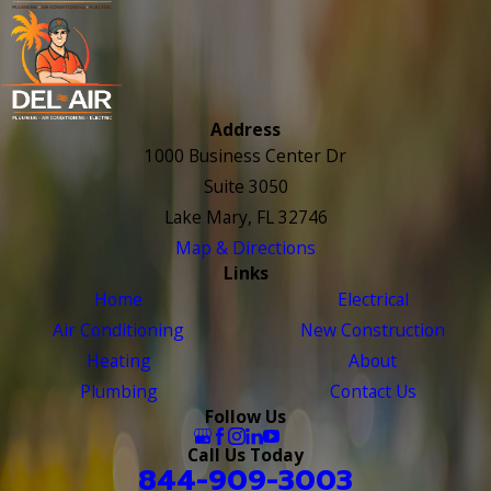
Address
1000 Business Center Dr
Suite 3050
Lake Mary, FL 32746
Map & Directions
Links
Home
Electrical
Air Conditioning
New Construction
Heating
About
Plumbing
Contact Us
Follow Us
Call Us Today
844-909-3003