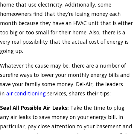
home that use electricity. Additionally, some
homeowners find that they’re losing money each
month because they have an HVAC unit that is either
too big or too small for their home. Also, there is a
very real possibility that the actual cost of energy is
going up.
Whatever the cause may be, there are a number of
surefire ways to lower your monthly energy bills and
save your family some money. Del-Air, the leaders
in
air conditioning
services, shares their tips:
Seal All Possible Air Leaks:
Take the time to plug
any air leaks to save money on your energy bill. In
particular, pay close attention to your basement and