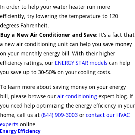
In order to help your water heater run more
efficiently, try lowering the temperature to 120
degrees Fahrenheit.
Buy a New Air Conditioner and Save:
It’s a fact that
a new air conditioning unit can help you save money
on your monthly energy bill. With their higher
efficiency ratings, our
ENERGY STAR models
can help
you save up to 30-50% on your cooling costs.
To learn more about saving money on your energy
bill, please browse our
air conditioning
expert blog. If
you need help optimizing the energy efficiency in your
home, call us at
(844) 909-3003
or
contact our HVAC
experts
online.
Energy Efficiency