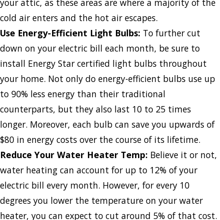
your attic, as these areas are where a majority of the
cold air enters and the hot air escapes.
Use Energy-Efficient Light Bulbs:
To further cut
down on your electric bill each month, be sure to
install Energy Star certified light bulbs throughout
your home. Not only do energy-efficient bulbs use up
to 90% less energy than their traditional
counterparts, but they also last 10 to 25 times
longer. Moreover, each bulb can save you upwards of
$80 in energy costs over the course of its lifetime.
Reduce Your Water Heater Temp:
Believe it or not,
water heating can account for up to 12% of your
electric bill every month. However, for every 10
degrees you lower the temperature on your water
heater, you can expect to cut around 5% of that cost.