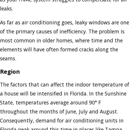
leaks.
As far as air conditioning goes, leaky windows are one
of the primary causes of inefficiency. The problem is
most common in older homes, where time and the
elements will have often formed cracks along the
seams.
Region
The factors that can affect the indoor temperature of
a house will be intensified in Florida. In the Sunshine
State, temperatures average around 90° F
throughout the months of June, July and August.
Consequently, demand for air conditioning units in
Florida peak around this time in places like Tampa,