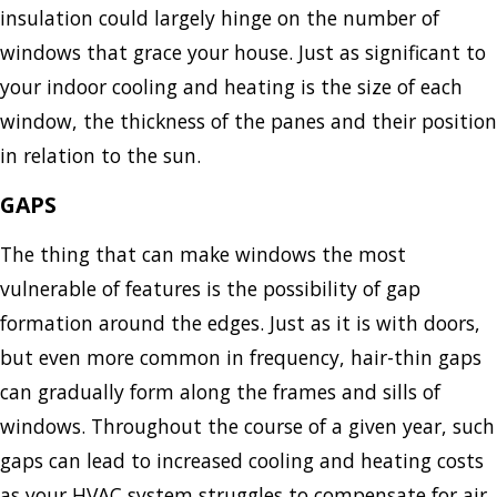
insulation could largely hinge on the number of
windows that grace your house. Just as significant to
your indoor cooling and heating is the size of each
window, the thickness of the panes and their position
in relation to the sun.
GAPS
The thing that can make windows the most
vulnerable of features is the possibility of gap
formation around the edges. Just as it is with doors,
but even more common in frequency, hair-thin gaps
can gradually form along the frames and sills of
windows. Throughout the course of a given year, such
gaps can lead to increased cooling and heating costs
as your HVAC system struggles to compensate for air