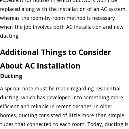
replaced along with the installation of an AC system,
whereas the room-by-room method is necessary
when the job involves both AC installation and new
ducting.
Additional Things to Consider
About AC Installation
Ducting
A special note must be made regarding residential
ducting, which has developed into something more
efficient and reliable in recent decades. In older
homes, ducting consisted of little more than simple
tubes that connected to each room. Today, ducting is