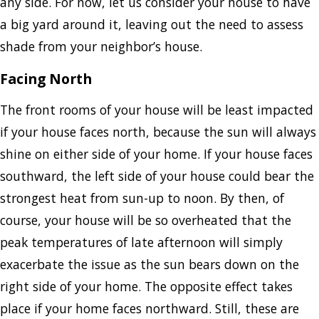
any side. For now, let us consider your house to have
a big yard around it, leaving out the need to assess
shade from your neighbor’s house.
Facing North
The front rooms of your house will be least impacted
if your house faces north, because the sun will always
shine on either side of your home. If your house faces
southward, the left side of your house could bear the
strongest heat from sun-up to noon. By then, of
course, your house will be so overheated that the
peak temperatures of late afternoon will simply
exacerbate the issue as the sun bears down on the
right side of your home. The opposite effect takes
place if your home faces northward. Still, these are