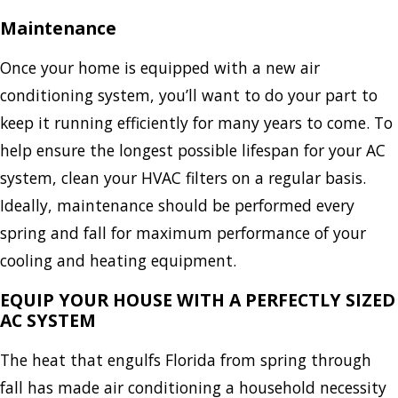
Maintenance
Once your home is equipped with a new air
conditioning system, you’ll want to do your part to
keep it running efficiently for many years to come. To
help ensure the longest possible lifespan for your AC
system, clean your HVAC filters on a regular basis.
Ideally, maintenance should be performed every
spring and fall for maximum performance of your
cooling and heating equipment.
EQUIP YOUR HOUSE WITH A PERFECTLY SIZED
AC SYSTEM
The heat that engulfs Florida from spring through
fall has made air conditioning a household necessity