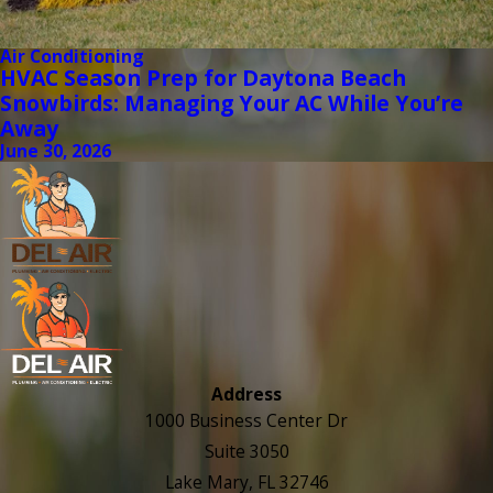
Air Conditioning
HVAC Season Prep for Daytona Beach
Snowbirds: Managing Your AC While You’re
Away
June 30, 2026
Address
1000 Business Center Dr
Suite 3050
Lake Mary, FL 32746