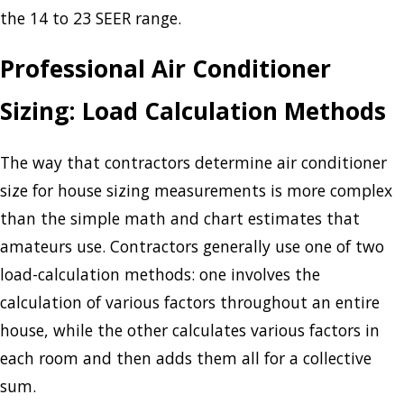
the 14 to 23 SEER range.
Professional Air Conditioner
Sizing: Load Calculation Methods
The way that contractors determine air conditioner
size for house sizing measurements is more complex
than the simple math and chart estimates that
amateurs use. Contractors generally use one of two
load-calculation methods: one involves the
calculation of various factors throughout an entire
house, while the other calculates various factors in
each room and then adds them all for a collective
sum.