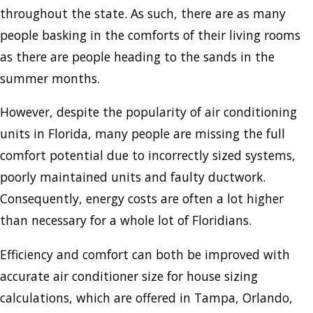
throughout the state. As such, there are as many
people basking in the comforts of their living rooms
as there are people heading to the sands in the
summer months.
However, despite the popularity of air conditioning
units in Florida, many people are missing the full
comfort potential due to incorrectly sized systems,
poorly maintained units and faulty ductwork.
Consequently, energy costs are often a lot higher
than necessary for a whole lot of Floridians.
Efficiency and comfort can both be improved with
accurate air conditioner size for house sizing
calculations, which are offered in Tampa, Orlando,