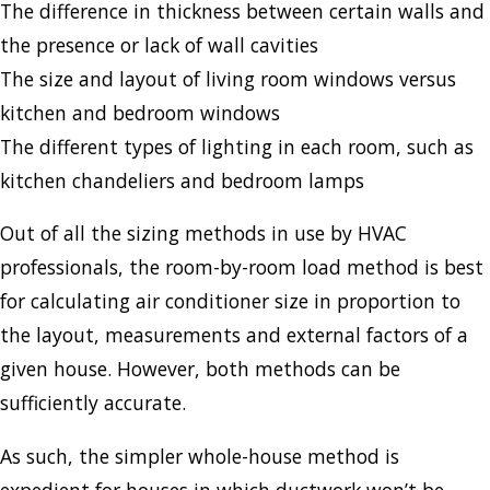
The difference in thickness between certain walls and
the presence or lack of wall cavities
The size and layout of living room windows versus
kitchen and bedroom windows
The different types of lighting in each room, such as
kitchen chandeliers and bedroom lamps
Out of all the sizing methods in use by HVAC
professionals, the room-by-room load method is best
for calculating air conditioner size in proportion to
the layout, measurements and external factors of a
given house. However, both methods can be
sufficiently accurate.
As such, the simpler whole-house method is
expedient for houses in which ductwork won’t be