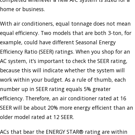
home or business.
With air conditioners, equal tonnage does not mean
equal efficiency. Two models that are both 3-ton, for
example, could have different Seasonal Energy
Efficiency Ratio (SEER) ratings. When you shop for an
AC system, it’s important to check the SEER rating,
because this will indicate whether the system will
work within your budget. As a rule of thumb, each
number up in SEER rating equals 5% greater
efficiency. Therefore, an air conditioner rated at 16
SEER will be about 20% more energy efficient than an
older model rated at 12 SEER.
ACs that bear the ENERGY STAR® rating are within