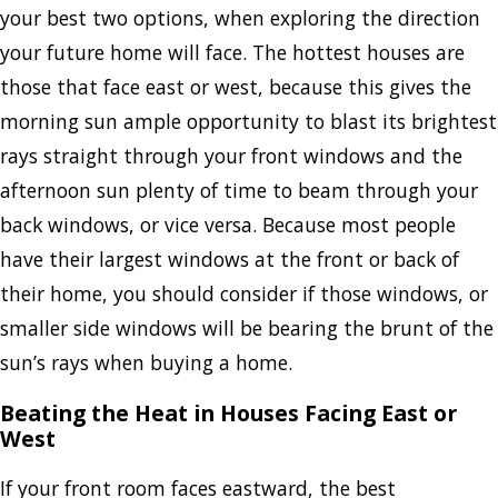
your best two options, when exploring the direction
your future home will face. The hottest houses are
those that face east or west, because this gives the
morning sun ample opportunity to blast its brightest
rays straight through your front windows and the
afternoon sun plenty of time to beam through your
back windows, or vice versa. Because most people
have their largest windows at the front or back of
their home, you should consider if those windows, or
smaller side windows will be bearing the brunt of the
sun’s rays when buying a home.
Beating the Heat in Houses Facing East or
West
If your front room faces eastward, the best