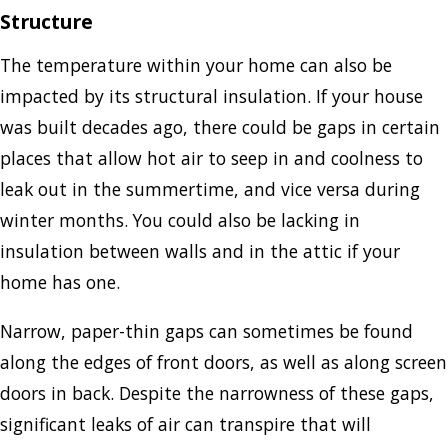
Structure
The temperature within your home can also be
impacted by its structural insulation. If your house
was built decades ago, there could be gaps in certain
places that allow hot air to seep in and coolness to
leak out in the summertime, and vice versa during
winter months. You could also be lacking in
insulation between walls and in the attic if your
home has one.
Narrow, paper-thin gaps can sometimes be found
along the edges of front doors, as well as along screen
doors in back. Despite the narrowness of these gaps,
significant leaks of air can transpire that will