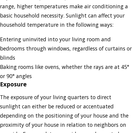
range, higher temperatures make air conditioning a
basic household necessity. Sunlight can affect your
household temperature in the following ways:
Entering uninvited into your living room and
bedrooms through windows, regardless of curtains or
blinds
Baking rooms like ovens, whether the rays are at 45°
or 90° angles
Exposure
The exposure of your living quarters to direct
sunlight can either be reduced or accentuated
depending on the positioning of your house and the
proximity of your house in relation to neighbors on