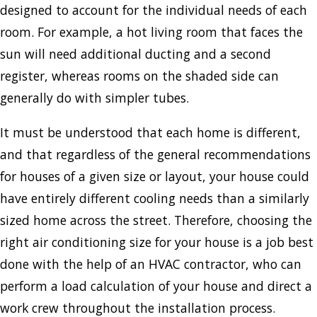
designed to account for the individual needs of each
room. For example, a hot living room that faces the
sun will need additional ducting and a second
register, whereas rooms on the shaded side can
generally do with simpler tubes.
It must be understood that each home is different,
and that regardless of the general recommendations
for houses of a given size or layout, your house could
have entirely different cooling needs than a similarly
sized home across the street. Therefore, choosing the
right air conditioning size for your house is a job best
done with the help of an HVAC contractor, who can
perform a load calculation of your house and direct a
work crew throughout the installation process.