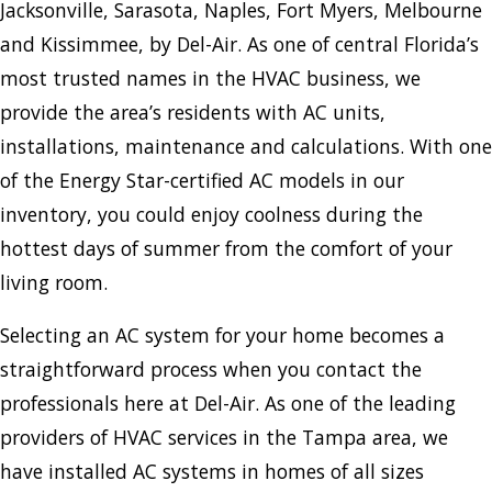
Jacksonville, Sarasota, Naples, Fort Myers, Melbourne
and Kissimmee, by Del-Air. As one of central Florida’s
most trusted names in the HVAC business, we
provide the area’s residents with AC units,
installations, maintenance and calculations. With one
of the Energy Star-certified AC models in our
inventory, you could enjoy coolness during the
hottest days of summer from the comfort of your
living room.
Selecting an AC system for your home becomes a
straightforward process when you contact the
professionals here at Del-Air. As one of the leading
providers of HVAC services in the Tampa area, we
have installed AC systems in homes of all sizes