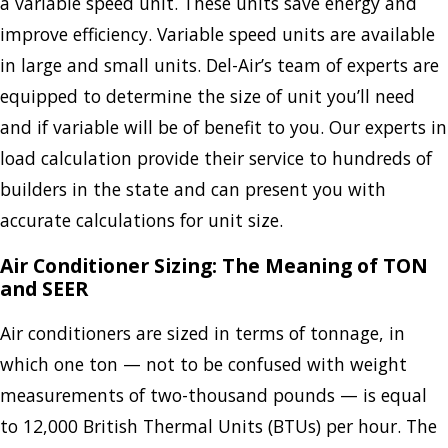
a variable speed unit. These units save energy and
improve efficiency. Variable speed units are available
in large and small units. Del-Air’s team of experts are
equipped to determine the size of unit you’ll need
and if variable will be of benefit to you. Our experts in
load calculation provide their service to hundreds of
builders in the state and can present you with
accurate calculations for unit size.
Air Conditioner Sizing: The Meaning of TON
and SEER
Air conditioners are sized in terms of tonnage, in
which one ton — not to be confused with weight
measurements of two-thousand pounds — is equal
to 12,000 British Thermal Units (BTUs) per hour. The