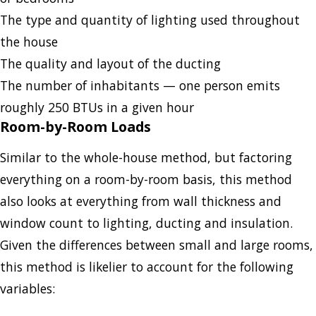
The type and quantity of lighting used throughout
the house
The quality and layout of the ducting
The number of inhabitants — one person emits
roughly 250 BTUs in a given hour
Room-by-Room Loads
Similar to the whole-house method, but factoring
everything on a room-by-room basis, this method
also looks at everything from wall thickness and
window count to lighting, ducting and insulation.
Given the differences between small and large rooms,
this method is likelier to account for the following
variables: