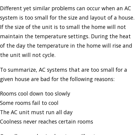
Different yet similar problems can occur when an AC
system is too small for the size and layout of a house.
If the size of the unit is to small the home will not
maintain the temperature settings. During the heat
of the day the temperature in the home will rise and
the unit will not cycle.
To summarize, AC systems that are too small for a
given house are bad for the following reasons:
Rooms cool down too slowly
Some rooms fail to cool
The AC unit must run all day
Coolness never reaches certain rooms