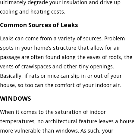
ultimately degrade your insulation and drive up
cooling and heating costs.
Common Sources of Leaks
Leaks can come from a variety of sources. Problem
spots in your home’s structure that allow for air
passage are often found along the eaves of roofs, the
vents of crawlspaces and other tiny openings.
Basically, if rats or mice can slip in or out of your
house, so too can the comfort of your indoor air.
WINDOWS
When it comes to the saturation of indoor
temperatures, no architectural feature leaves a house
more vulnerable than windows. As such, your