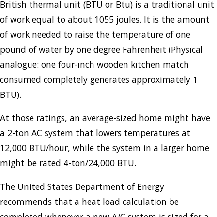
British thermal unit (BTU or Btu) is a traditional unit
of work equal to about 1055 joules. It is the amount
of work needed to raise the temperature of one
pound of water by one degree Fahrenheit (Physical
analogue: one four-inch wooden kitchen match
consumed completely generates approximately 1
BTU).
At those ratings, an average-sized home might have
a 2-ton AC system that lowers temperatures at
12,000 BTU/hour, while the system in a larger home
might be rated 4-ton/24,000 BTU.
The United States Department of Energy
recommends that a heat load calculation be
completed whenever a new A/C system is sized for a