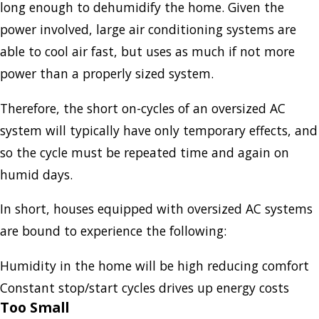
long enough to dehumidify the home. Given the
power involved, large air conditioning systems are
able to cool air fast, but uses as much if not more
power than a properly sized system.
Therefore, the short on-cycles of an oversized AC
system will typically have only temporary effects, and
so the cycle must be repeated time and again on
humid days.
In short, houses equipped with oversized AC systems
are bound to experience the following:
Humidity in the home will be high reducing comfort
Constant stop/start cycles drives up energy costs
Too Small