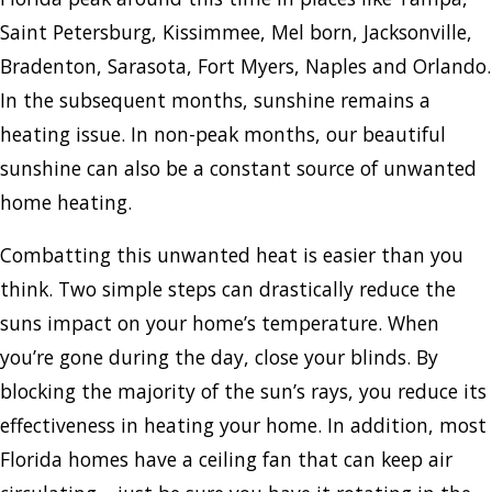
Saint Petersburg, Kissimmee, Mel born, Jacksonville,
Bradenton, Sarasota, Fort Myers, Naples and Orlando.
In the subsequent months, sunshine remains a
heating issue. In non-peak months, our beautiful
sunshine can also be a constant source of unwanted
home heating.
Combatting this unwanted heat is easier than you
think. Two simple steps can drastically reduce the
suns impact on your home’s temperature. When
you’re gone during the day, close your blinds. By
blocking the majority of the sun’s rays, you reduce its
effectiveness in heating your home. In addition, most
Florida homes have a ceiling fan that can keep air