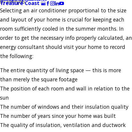
By
oneryno
Treasure Coast
Selecting an air conditioner proportional to the size
and layout of your home is crucial for keeping each
room sufficiently cooled in the summer months. In
order to get the necessary info properly calculated, an
energy consultant should visit your home to record
the following:
The entire quantity of living space — this is more
than merely the square footage
The position of each room and wall in relation to the
sun
The number of windows and their insulation quality
The number of years since your home was built
The quality of insulation, ventilation and ductwork