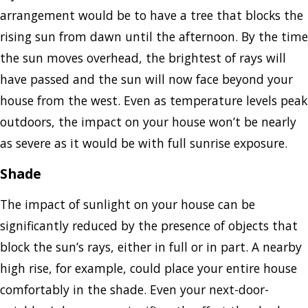
arrangement would be to have a tree that blocks the
rising sun from dawn until the afternoon. By the time
the sun moves overhead, the brightest of rays will
have passed and the sun will now face beyond your
house from the west. Even as temperature levels peak
outdoors, the impact on your house won’t be nearly
as severe as it would be with full sunrise exposure.
Shade
The impact of sunlight on your house can be
significantly reduced by the presence of objects that
block the sun’s rays, either in full or in part. A nearby
high rise, for example, could place your entire house
comfortably in the shade. Even your next-door-