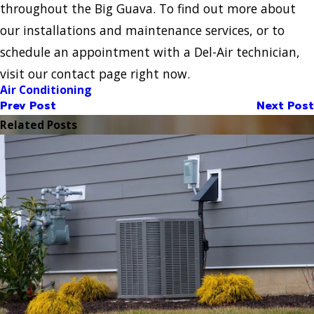
throughout the Big Guava. To find out more about
our installations and maintenance services, or to
schedule an appointment with a Del-Air technician,
visit our contact page right now.
Air Conditioning
Prev Post
Next Post
Related Posts