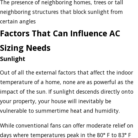
The presence of neighboring homes, trees or tall
neighboring structures that block sunlight from
certain angles
Factors That Can Influence AC
Sizing Needs
Sunlight
Out of all the external factors that affect the indoor
temperature of a home, none are as powerful as the
impact of the sun. If sunlight descends directly onto
your property, your house will inevitably be
vulnerable to summertime heat and humidity.
While conventional fans can offer moderate relief on
days where temperatures peak in the 80° F to 83° F