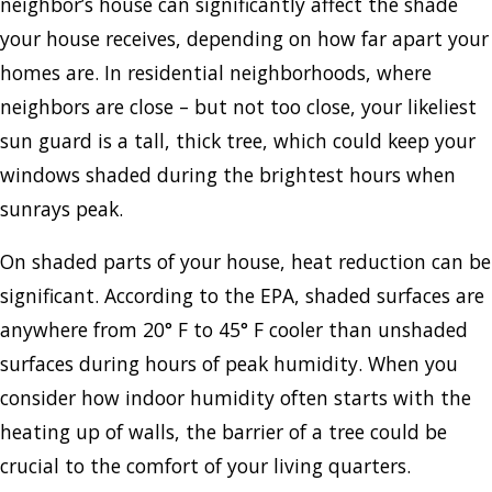
neighbor’s house can significantly affect the shade
your house receives, depending on how far apart your
homes are. In residential neighborhoods, where
neighbors are close – but not too close, your likeliest
sun guard is a tall, thick tree, which could keep your
windows shaded during the brightest hours when
sunrays peak.
On shaded parts of your house, heat reduction can be
significant. According to the EPA, shaded surfaces are
anywhere from 20° F to 45° F cooler than unshaded
surfaces during hours of peak humidity. When you
consider how indoor humidity often starts with the
heating up of walls, the barrier of a tree could be
crucial to the comfort of your living quarters.