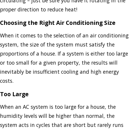
circulating – just be sure you have it rotating in the
proper direction to reduce heat!
Choosing the Right Air Conditioning Size
When it comes to the selection of an air conditioning
system, the size of the system must satisfy the
proportions of a house. If a system is either too large
or too small for a given property, the results will
inevitably be insufficient cooling and high energy
costs.
Too Large
When an AC system is too large for a house, the
humidity levels will be higher than normal, the
system acts in cycles that are short but rarely runs