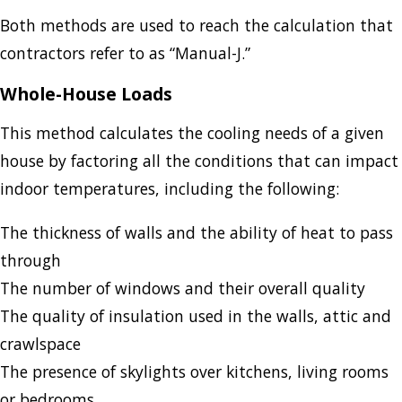
Both methods are used to reach the calculation that
contractors refer to as “Manual-J.”
Whole-House Loads
This method calculates the cooling needs of a given
house by factoring all the conditions that can impact
indoor temperatures, including the following:
The thickness of walls and the ability of heat to pass
through
The number of windows and their overall quality
The quality of insulation used in the walls, attic and
crawlspace
The presence of skylights over kitchens, living rooms
or bedrooms