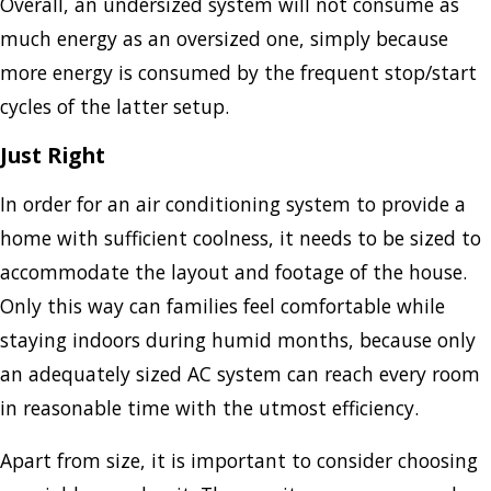
Overall, an undersized system will not consume as
much energy as an oversized one, simply because
more energy is consumed by the frequent stop/start
cycles of the latter setup.
Just Right
In order for an air conditioning system to provide a
home with sufficient coolness, it needs to be sized to
accommodate the layout and footage of the house.
Only this way can families feel comfortable while
staying indoors during humid months, because only
an adequately sized AC system can reach every room
in reasonable time with the utmost efficiency.
Apart from size, it is important to consider choosing