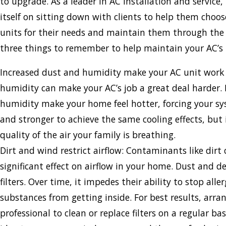
to upgrade. As a leader in AC installation and service, 
itself on sitting down with clients to help them choo
units for their needs and maintain them through the 
three things to remember to help maintain your AC’s i
Increased dust and humidity make your AC unit work
humidity can make your AC’s job a great deal harder.
humidity make your home feel hotter, forcing your sy
and stronger to achieve the same cooling effects, but 
quality of the air your family is breathing.
Dirt and wind restrict airflow: Contaminants like dirt
significant effect on airflow in your home. Dust and de
filters. Over time, it impedes their ability to stop all
substances from getting inside. For best results, arran
professional to clean or replace filters on a regular basi