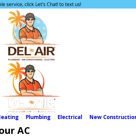
e service, click Let's Chat! to text us!
eating
Plumbing
Electrical
New Constructio
Your AC