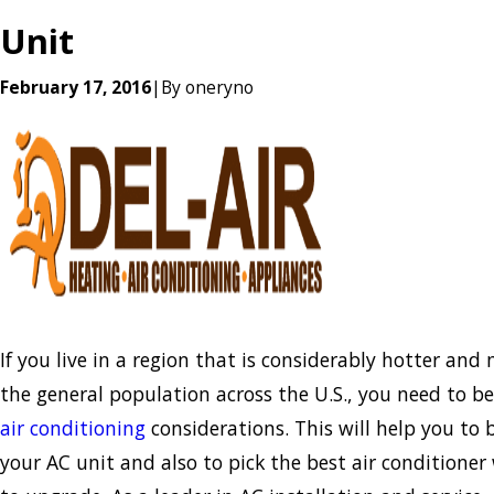
Unit
February 17, 2016
|
By
oneryno
If you live in a region that is considerably hotter an
the general population across the U.S., you need to b
air conditioning
considerations. This will help you to
your AC unit and also to pick the best air conditioner