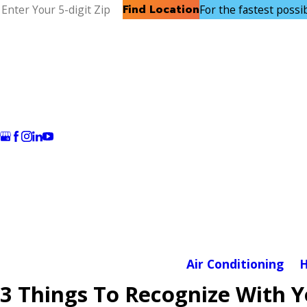
Find Location
For the fastest possibl
Air Conditioning
H
3 Things To Recognize With 