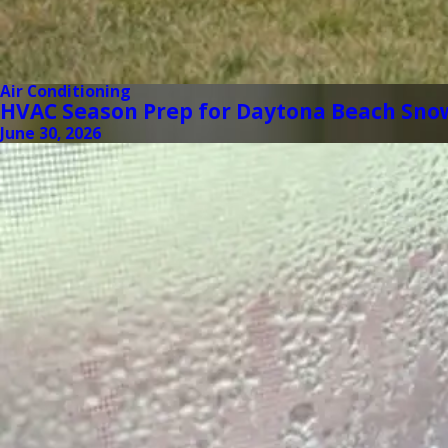
Air Conditioning
HVAC Season Prep for Daytona Beach Sno
June 30, 2026