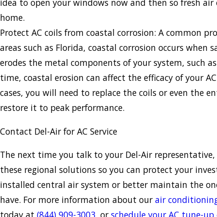
idea to open your windows now and then so fresh air 
home.
Protect AC coils from coastal corrosion: A common pr
areas such as Florida, coastal corrosion occurs when s
erodes the metal components of your system, such as 
time, coastal erosion can affect the efficacy of your A
cases, you will need to replace the coils or even the e
restore it to peak performance.
Contact Del-Air for AC Service
The next time you talk to your Del-Air representative,
these regional solutions so you can protect your inve
installed central air system or better maintain the o
have. For more information about our
air conditionin
today at
(844) 909-3003
, or
schedule your AC tune-up 