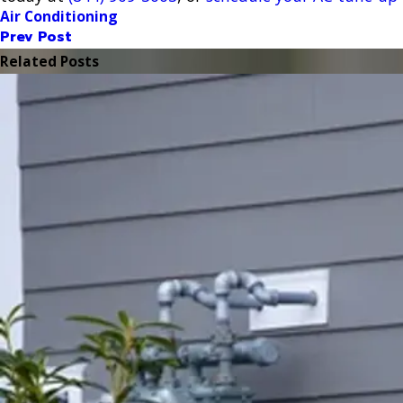
Air Conditioning
Prev Post
Related Posts