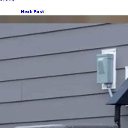
Next Post