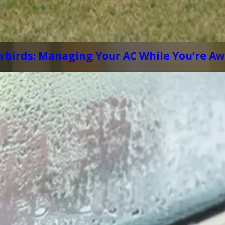
wbirds: Managing Your AC While You’re A