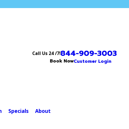
844-909-3003
Call Us 24 /7!
Book Now
Customer Login
n
Specials
About