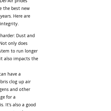
Del-Air prides
se the best new
years. Here are
ntegrity.
 harder: Dust and
 Not only does
stem to run longer
it also impacts the
 can have a
bris clog up air
ergens and other
ge for a
s. It’s also a good