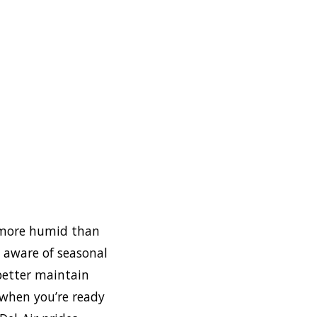
d more humid than
e aware of seasonal
 better maintain
 when you’re ready