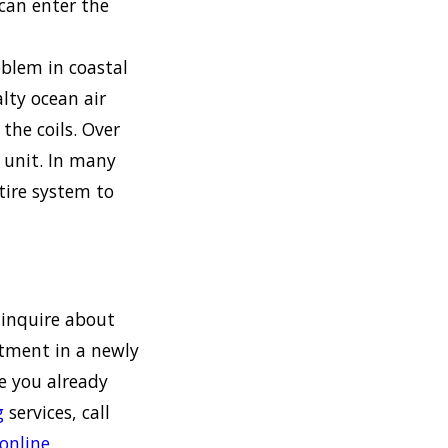
can enter the
oblem in coastal
alty ocean air
the coils. Over
C unit. In many
ntire system to
 inquire about
stment in a newly
ne you already
g
services, call
online
.