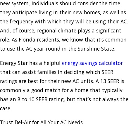
new system, individuals should consider the time
they anticipate living in their new homes, as well as
the frequency with which they will be using their AC.
And, of course, regional climate plays a significant
role. As Florida residents, we know that it’s common
to use the AC year-round in the Sunshine State.
Energy Star has a helpful
energy savings calculator
that can assist families in deciding which SEER
ratings are best for their new AC units. A 13 SEER is
commonly a good match for a home that typically
has an 8 to 10 SEER rating, but that’s not always the
case.
Trust Del-Air for All Your AC Needs