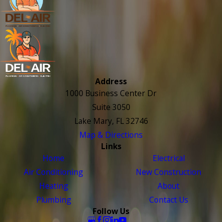
Address
1000 Business Center Dr
Suite 3050
Lake Mary, FL 32746
Map & Directions
Links
Home
Electrical
Air Conditioning
New Construction
Heating
About
Plumbing
Contact Us
Follow Us