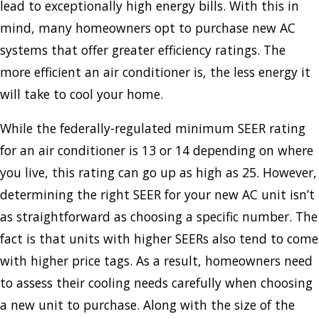
lead to exceptionally high energy bills. With this in
mind, many homeowners opt to purchase new AC
systems that offer greater efficiency ratings. The
more efficient an air conditioner is, the less energy it
will take to cool your home.
While the federally-regulated minimum SEER rating
for an air conditioner is 13 or 14 depending on where
you live, this rating can go up as high as 25. However,
determining the right SEER for your new AC unit isn’t
as straightforward as choosing a specific number. The
fact is that units with higher SEERs also tend to come
with higher price tags. As a result, homeowners need
to assess their cooling needs carefully when choosing
a new unit to purchase. Along with the size of the