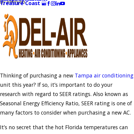
By
oneryno
Treasure Coast
Thinking of purchasing a new
Tampa air conditioning
unit this year? If so, it’s important to do your
research with regard to SEER ratings. Also known as
Seasonal Energy Efficiency Ratio, SEER rating is one of
many factors to consider when purchasing a new AC.
It’s no secret that the hot Florida temperatures can