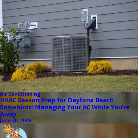
Air Conditioning
HVAC Season Prep for Daytona Beach
Snowbirds: Managing Your AC While You’re
Away
June 30, 2026