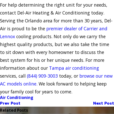
For help determining the right unit for your needs,
contact Del-Air Heating & Air Conditioning today.
Serving the Orlando area for more than 30 years, Del-
Air is proud to be the
premier dealer of Carrier and
Lennox
cooling products. Not only do we carry the
highest quality products, but we also take the time
to sit down with every homeowner to discuss the
best system for his or her unique needs. For more
information about our
Tampa air conditioning
services, call
(844) 909-3003
today, or
browse our new
AC models online.
We look forward to helping keep
your family cool for years to come.
Air Conditioning
Prev Post
Next Post
Related Posts