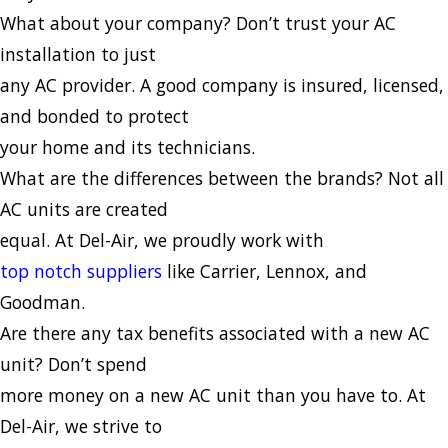
What about your company? Don’t trust your AC
installation to just
any AC provider. A good company is insured, licensed,
and bonded to protect
your home and its technicians.
What are the differences between the brands? Not all
AC units are created
equal. At Del-Air, we proudly work with
top notch suppliers
like Carrier, Lennox, and
Goodman.
Are there any tax benefits associated with a new AC
unit? Don’t spend
more money on a new AC unit than you have to. At
Del-Air, we strive to