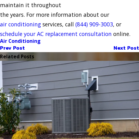
maintain it throughout
the years. For more information about our
air conditioning
services, call
(844) 909-3003
, or
schedule your AC replacement consultation
online.
Air Conditioning
Prev Post
Next Post
Related Posts