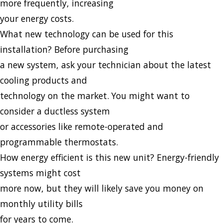
more frequently, increasing
your energy costs.
What new technology can be used for this
installation? Before purchasing
a new system, ask your technician about the latest
cooling products and
technology on the market. You might want to
consider a ductless system
or accessories like remote-operated and
programmable thermostats.
How energy efficient is this new unit? Energy-friendly
systems might cost
more now, but they will likely save you money on
monthly utility bills
for years to come.