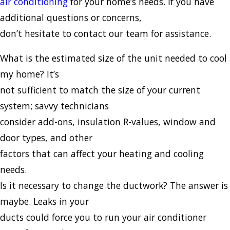
air conditioning
for your home’s needs. If you have
additional questions or concerns,
don’t hesitate to contact our team for assistance.
What is the estimated size of the unit needed to cool
my home? It’s
not sufficient to match the size of your current
system; savvy technicians
consider add-ons, insulation R-values, window and
door types, and other
factors that can affect your heating and cooling
needs.
Is it necessary to change the ductwork? The answer is
maybe. Leaks in your
ducts could force you to run your air conditioner