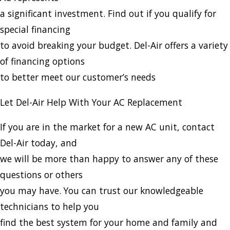
a significant investment. Find out if you qualify for
special financing
to avoid breaking your budget. Del-Air offers a variety
of financing options
to better meet our customer’s needs
Let Del-Air Help With Your AC Replacement
If you are in the market for a new AC unit, contact
Del-Air today, and
we will be more than happy to answer any of these
questions or others
you may have. You can trust our knowledgeable
technicians to help you
find the best system for your home and family and