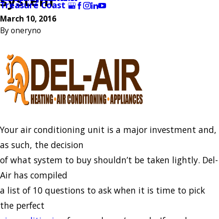
system
Treasure Coast
March 10, 2016
By
oneryno
Your air conditioning unit is a major investment and,
as such, the decision
of what system to buy shouldn’t be taken lightly. Del-
Air has compiled
a list of 10 questions to ask when it is time to pick
the perfect