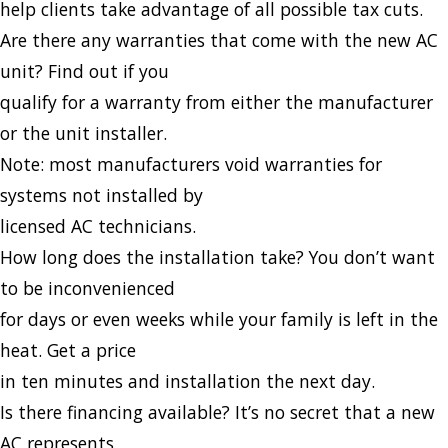
help clients take advantage of all possible tax cuts.
Are there any warranties that come with the new AC
unit? Find out if you
qualify for a warranty from either the manufacturer
or the unit installer.
Note: most manufacturers void warranties for
systems not installed by
licensed AC technicians.
How long does the installation take? You don’t want
to be inconvenienced
for days or even weeks while your family is left in the
heat. Get a price
in ten minutes and installation the next day.
Is there financing available? It’s no secret that a new
AC represents