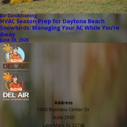
Air Conditioning
HVAC Season Prep for Daytona Beach
Snowbirds: Managing Your AC While You’re
Away
June 30, 2026
Address
1000 Business Center Dr
Suite 3050
Lake Mary, FL 32746