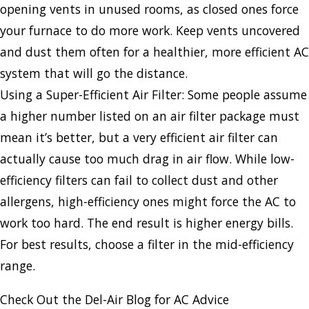
opening vents in unused rooms, as closed ones force
your furnace to do more work. Keep vents uncovered
and dust them often for a healthier, more efficient AC
system that will go the distance.
Using a Super-Efficient Air Filter: Some people assume
a higher number listed on an air filter package must
mean it’s better, but a very efficient air filter can
actually cause too much drag in air flow. While low-
efficiency filters can fail to collect dust and other
allergens, high-efficiency ones might force the AC to
work too hard. The end result is higher energy bills.
For best results, choose a filter in the mid-efficiency
range.
Check Out the Del-Air Blog for AC Advice