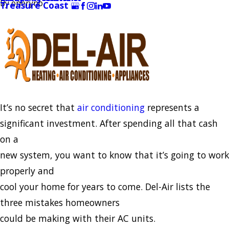
By
oneryno
Treasure Coast
It’s no secret that
air conditioning
represents a
significant investment. After spending all that cash
on a
new system, you want to know that it’s going to work
properly and
cool your home for years to come. Del-Air lists the
three mistakes homeowners
could be making with their AC units.