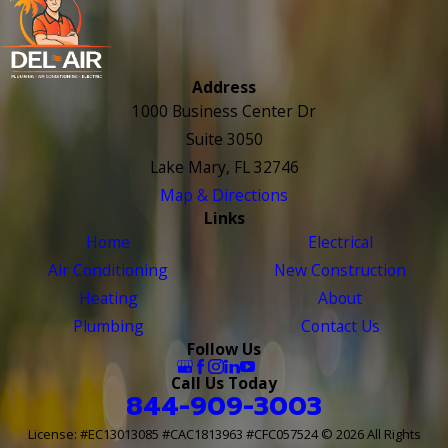
Address
1000 Business Center Dr
Suite 3050
Lake Mary, FL 32746
Map & Directions
Links
Home
Electrical
Air Conditioning
New Construction
Heating
About
Plumbing
Contact Us
Follow Us
Call Us Today
844-909-3003
License: #EC13013085 #CAC1813963 #CFC057524
© 2026 All Rights