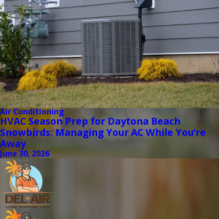
Air Conditioning
HVAC Season Prep for Daytona Beach
Snowbirds: Managing Your AC While You’re
Away
June 30, 2026