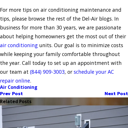
For more tips on air conditioning maintenance and
tips, please browse the rest of the Del-Air blogs. In
business for more than 30 years, we are passionate
about helping homeowners get the most out of their
air conditioning
units. Our goal is to minimize costs
while keeping your family comfortable throughout
the year. Call today to set up an appointment with
our team at
(844) 909-3003
, or
schedule your AC
repair online
.
Air Conditioning
Prev Post
Next Post
Related Posts