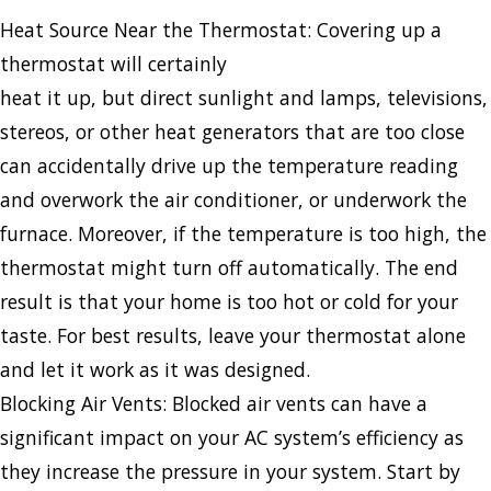
Heat Source Near the Thermostat: Covering up a
thermostat will certainly
heat it up, but direct sunlight and lamps, televisions,
stereos, or other heat generators that are too close
can accidentally drive up the temperature reading
and overwork the air conditioner, or underwork the
furnace. Moreover, if the temperature is too high, the
thermostat might turn off automatically. The end
result is that your home is too hot or cold for your
taste. For best results, leave your thermostat alone
and let it work as it was designed.
Blocking Air Vents: Blocked air vents can have a
significant impact on your AC system’s efficiency as
they increase the pressure in your system. Start by