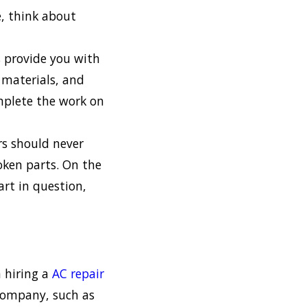
e, think about
 provide you with
y materials, and
omplete the work on
s should never
roken parts. On the
art in question,
 hiring a
AC repair
 company, such as