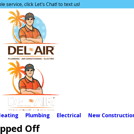
e service, click Let's Chat! to text us!
eating
Plumbing
Electrical
New Constructio
ipped Off