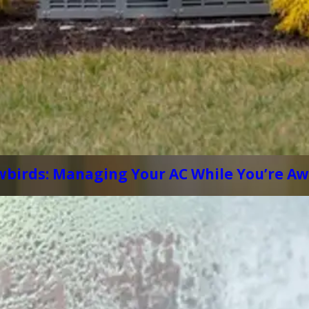
wbirds: Managing Your AC While You’re A