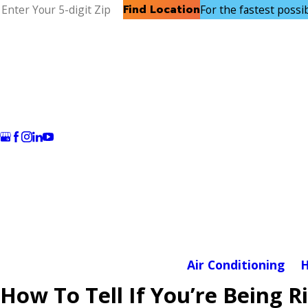
Find Location
For the fastest possibl
Air Conditioning
H
How To Tell If You’re Being R