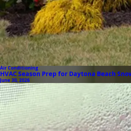
Air Conditioning
HVAC Season Prep for Daytona Beach Sno
June 30, 2026