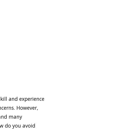
skill and experience
ncerns. However,
 and many
ow do you avoid