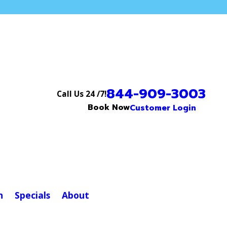
844-909-3003
Call Us 24 /7!
Book Now
Customer Login
n
Specials
About