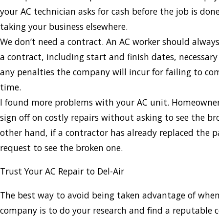
your AC technician asks for cash before the job is don
taking your business elsewhere.
We don’t need a contract. An AC worker should always
a contract, including start and finish dates, necessar
any penalties the company will incur for failing to c
time.
I found more problems with your AC unit. Homeowner
sign off on costly repairs without asking to see the b
other hand, if a contractor has already replaced the p
request to see the broken one.
Trust Your AC Repair to Del-Air
The best way to avoid being taken advantage of when
company is to do your research and find a reputable