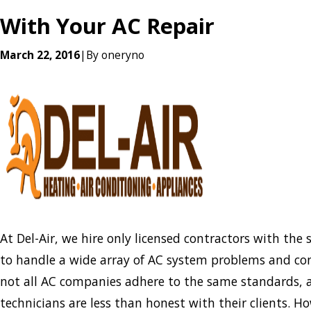
With Your AC Repair
March 22, 2016
|
By
oneryno
At Del-Air, we hire only licensed contractors with the 
to handle a wide array of AC system problems and co
not all AC companies adhere to the same standards,
technicians are less than honest with their clients. H