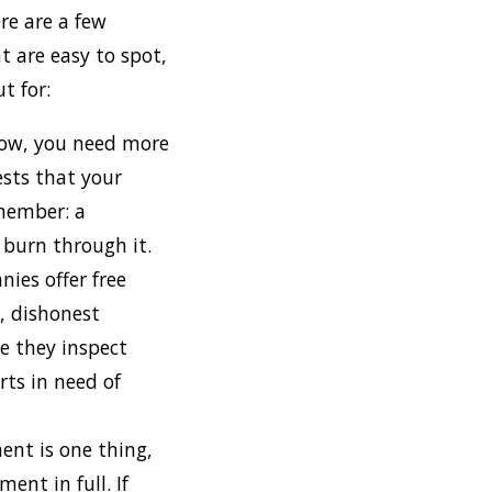
re are a few
 are easy to spot,
t for:
s low, you need more
gests that your
emember: a
 burn through it.
ies offer free
, dishonest
ce they inspect
rts in need of
ent is one thing,
ent in full. If