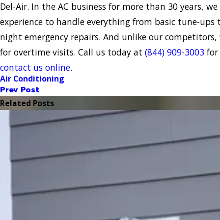
Del-Air. In the AC business for more than 30 years, we 
experience to handle everything from basic tune-ups 
night emergency repairs. And unlike our competitors,
for overtime visits. Call us today at
(844) 909-3003
for
contact us online
.
Air Conditioning
Prev Post
Related Posts