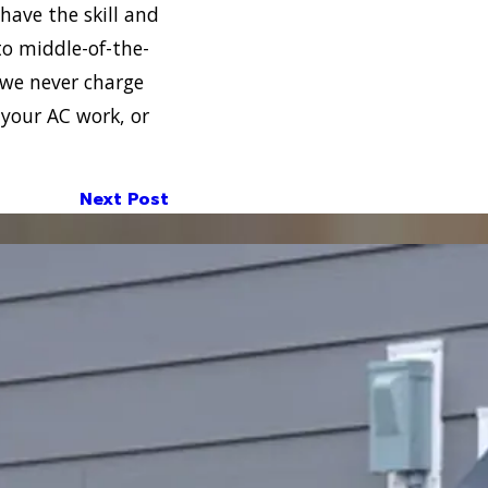
have the skill and
to middle-of-the-
 we never charge
 your AC work, or
Next Post