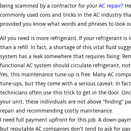
being scammed by a contractor for your
AC repair?
He
commonly used cons and tricks in the AC industry that
provided you know what words and phrases to look ou
All you need is more refrigerant. If your refrigerant i
than a refill. In fact, a shortage of this vital fluid sug
system has a leak somewhere that requires fixing. R
functional AC system should circulate refrigerant, not
Yes, this maintenance tune-up is free. Many AC compan
tune-ups, but they come with a serious caveat. In fact
technicians often use this trick to get in the door. On
your unit, these individuals are not above “finding” pa
repair and recommending costly maintenance.
I need full payment upfront for this job. A down-paym
but reputable AC companies don’t tend to ask for paym