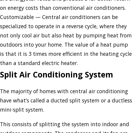
on energy costs than conventional air conditioners.
Customizable — Central air conditioners can be
specialized to operate in a reverse cycle, where they
not only cool air but also heat by pumping heat from
outdoors into your home. The value of a heat pump
is that it is 3 times more efficient in the heating cycle
than a standard electric heater.
Split Air Conditioning System
The majority of homes with central air conditioning
have what’s called a ducted split system or a ductless
mini-split system.
This consists of splitting the system into indoor and