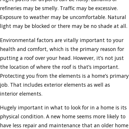
refineries may be smelly. Traffic may be excessive.
Exposure to weather may be uncomfortable. Natural
light may be blocked or there may be no shade at all.
Environmental factors are vitally important to your
health and comfort, which is the primary reason for
putting a roof over your head. However, it’s not just
the location of where the roof is that’s important.
Protecting you from the elements is a home’s primary
job. That includes exterior elements as well as
interior elements.
Hugely important in what to look for in a home is its
physical condition. A new home seems more likely to
have less repair and maintenance that an older home