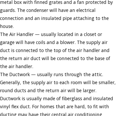
metal box with finned grates and a fan protected by
guards. The condenser will have an electrical
connection and an insulated pipe attaching to the
house.
The Air Handler — usually located in a closet or
garage will have coils and a blower. The supply air
duct is connected to the top of the air handler and
the return air duct will be connected to the base of
the air handler.
The Ductwork — usually runs through the attic.
Generally, the supply air to each room will be smaller,
round ducts and the return air will be larger.
Ductwork is usually made of fiberglass and insulated
vinyl flex duct. For homes that are hard, to fit with
ducting may have their central air conditioning