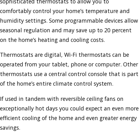
sophisticated thermostats to allow you to
comfortably control your home’s temperature and
humidity settings. Some programmable devices allow
seasonal regulation and may save up to 20 percent
on the home’s heating and cooling costs.
Thermostats are digital, Wi-Fi thermostats can be
operated from your tablet, phone or computer. Other
thermostats use a central control console that is part
of the home’s entire climate control system.
If used in tandem with reversible ceiling fans on
exceptionally hot days you could expect an even more
efficient cooling of the home and even greater energy
savings.