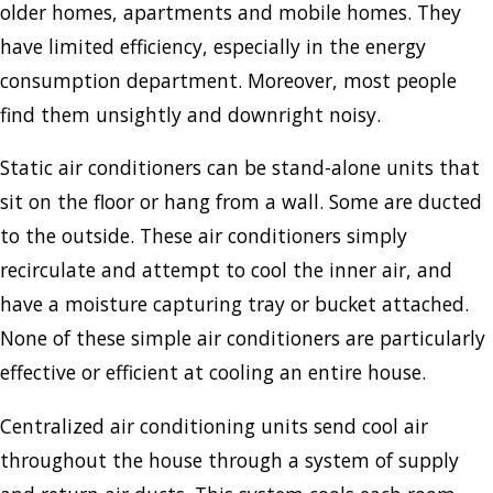
older homes, apartments and mobile homes. They
have limited efficiency, especially in the energy
consumption department. Moreover, most people
find them unsightly and downright noisy.
Static air conditioners can be stand-alone units that
sit on the floor or hang from a wall. Some are ducted
to the outside. These air conditioners simply
recirculate and attempt to cool the inner air, and
have a moisture capturing tray or bucket attached.
None of these simple air conditioners are particularly
effective or efficient at cooling an entire house.
Centralized air conditioning units send cool air
throughout the house through a system of supply