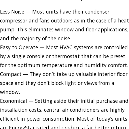
Less Noise — Most units have their condenser,
compressor and fans outdoors as in the case of a heat
pump. This eliminates window and floor applications,
and the majority of the noise.
Easy to Operate — Most HVAC systems are controlled
by a single console or thermostat that can be preset
for the optimum temperature and humidity comfort.
Compact — They don’t take up valuable interior floor
space and they don’t block light or views from a
window.
Economical — Setting aside their initial purchase and
installation costs, central air conditioners are highly
efficient in power consumption. Most of today’s units
are EnergyStar rated and produce a far better return