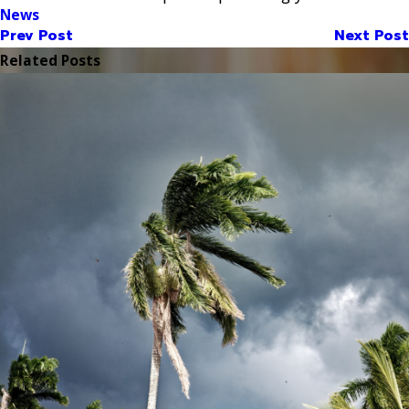
News
Prev Post
Next Post
Related Posts