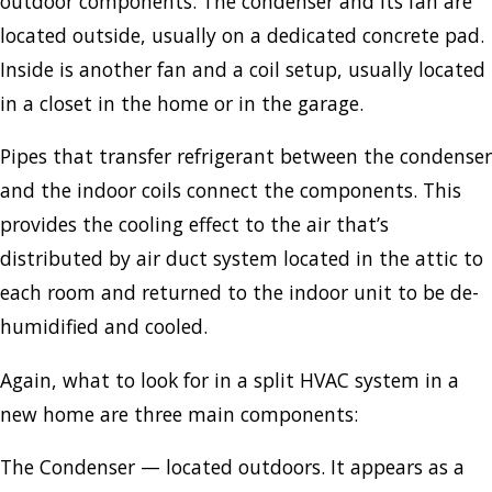
outdoor components. The condenser and its fan are
located outside, usually on a dedicated concrete pad.
Inside is another fan and a coil setup, usually located
in a closet in the home or in the garage.
Pipes that transfer refrigerant between the condenser
and the indoor coils connect the components. This
provides the cooling effect to the air that’s
distributed by air duct system located in the attic to
each room and returned to the indoor unit to be de-
humidified and cooled.
Again, what to look for in a split HVAC system in a
new home are three main components:
The Condenser — located outdoors. It appears as a