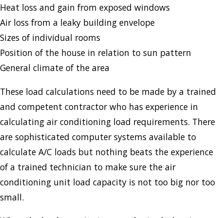
Heat loss and gain from exposed windows
Air loss from a leaky building envelope
Sizes of individual rooms
Position of the house in relation to sun pattern
General climate of the area
These load calculations need to be made by a trained
and competent contractor who has experience in
calculating air conditioning load requirements. There
are sophisticated computer systems available to
calculate A/C loads but nothing beats the experience
of a trained technician to make sure the air
conditioning unit load capacity is not too big nor too
small.