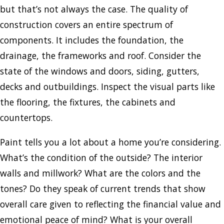
but that’s not always the case. The quality of
construction covers an entire spectrum of
components. It includes the foundation, the
drainage, the frameworks and roof. Consider the
state of the windows and doors, siding, gutters,
decks and outbuildings. Inspect the visual parts like
the flooring, the fixtures, the cabinets and
countertops.
Paint tells you a lot about a home you’re considering.
What’s the condition of the outside? The interior
walls and millwork? What are the colors and the
tones? Do they speak of current trends that show
overall care given to reflecting the financial value and
emotional peace of mind? What is your overall