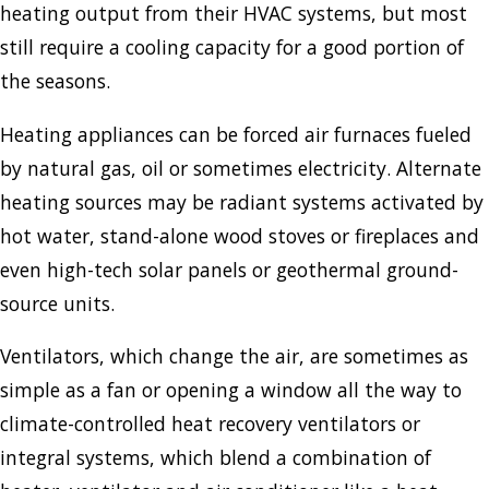
heating output from their HVAC systems, but most
still require a cooling capacity for a good portion of
the seasons.
Heating appliances can be forced air furnaces fueled
by natural gas, oil or sometimes electricity. Alternate
heating sources may be radiant systems activated by
hot water, stand-alone wood stoves or fireplaces and
even high-tech solar panels or geothermal ground-
source units.
Ventilators, which change the air, are sometimes as
simple as a fan or opening a window all the way to
climate-controlled heat recovery ventilators or
integral systems, which blend a combination of