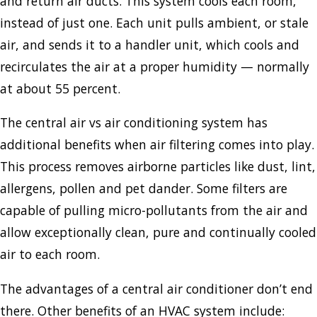
and return air ducts. This system cools each room,
instead of just one. Each unit pulls ambient, or stale
air, and sends it to a handler unit, which cools and
recirculates the air at a proper humidity — normally
at about 55 percent.
The central air vs air conditioning system has
additional benefits when air filtering comes into play.
This process removes airborne particles like dust, lint,
allergens, pollen and pet dander. Some filters are
capable of pulling micro-pollutants from the air and
allow exceptionally clean, pure and continually cooled
air to each room.
The advantages of a central air conditioner don’t end
there. Other benefits of an HVAC system include: