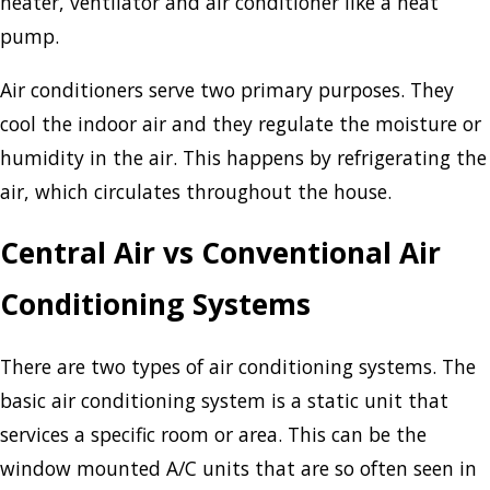
heater, ventilator and air conditioner like a heat
pump.
Air conditioners serve two primary purposes. They
cool the indoor air and they regulate the moisture or
humidity in the air. This happens by refrigerating the
air, which circulates throughout the house.
Central Air vs Conventional Air
Conditioning Systems
There are two types of air conditioning systems. The
basic air conditioning system is a static unit that
services a specific room or area. This can be the
window mounted A/C units that are so often seen in