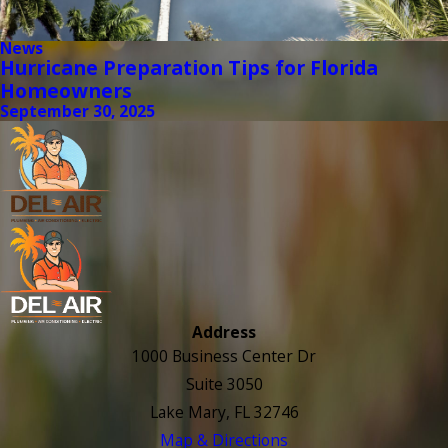
News
Hurricane Preparation Tips for Florida
Homeowners
September 30, 2025
Address
1000 Business Center Dr
Suite 3050
Lake Mary, FL 32746
Map & Directions