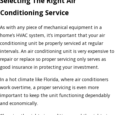
Selecting The Right Air
Conditioning Service
As with any piece of mechanical equipment in a
home’s HVAC system, it’s important that your air
conditioning unit be properly serviced at regular
intervals. An air conditioning unit is very expensive to
repair or replace so proper servicing only serves as
good insurance in protecting your investment.
In a hot climate like Florida, where air conditioners
work overtime, a proper servicing is even more
important to keep the unit functioning dependably
and economically.