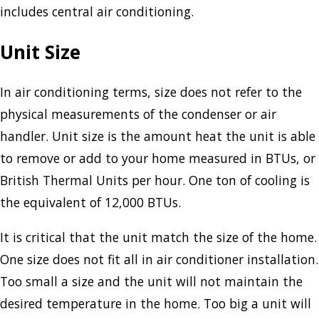
includes central air conditioning.
Unit Size
In air conditioning terms, size does not refer to the
physical measurements of the condenser or air
handler. Unit size is the amount heat the unit is able
to remove or add to your home measured in BTUs, or
British Thermal Units per hour. One ton of cooling is
the equivalent of 12,000 BTUs.
It is critical that the unit match the size of the home.
One size does not fit all in air conditioner installation.
Too small a size and the unit will not maintain the
desired temperature in the home. Too big a unit will