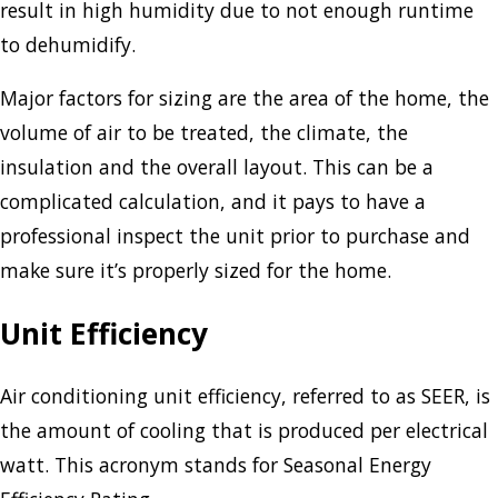
result in high humidity due to not enough runtime
to dehumidify.
Major factors for sizing are the area of the home, the
volume of air to be treated, the climate, the
insulation and the overall layout. This can be a
complicated calculation, and it pays to have a
professional inspect the unit prior to purchase and
make sure it’s properly sized for the home.
Unit Efficiency
Air conditioning unit efficiency, referred to as SEER, is
the amount of cooling that is produced per electrical
watt. This acronym stands for Seasonal Energy