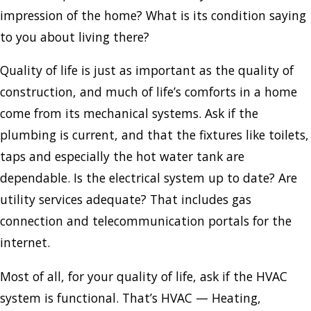
impression of the home? What is its condition saying
to you about living there?
Quality of life is just as important as the quality of
construction, and much of life’s comforts in a home
come from its mechanical systems. Ask if the
plumbing is current, and that the fixtures like toilets,
taps and especially the hot water tank are
dependable. Is the electrical system up to date? Are
utility services adequate? That includes gas
connection and telecommunication portals for the
internet.
Most of all, for your quality of life, ask if the HVAC
system is functional. That’s HVAC — Heating,