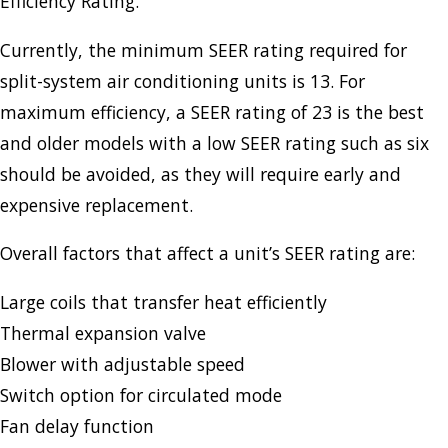
Efficiency Rating.
Currently, the minimum SEER rating required for
split-system air conditioning units is 13. For
maximum efficiency, a SEER rating of 23 is the best
and older models with a low SEER rating such as six
should be avoided, as they will require early and
expensive replacement.
Overall factors that affect a unit’s SEER rating are:
Large coils that transfer heat efficiently
Thermal expansion valve
Blower with adjustable speed
Switch option for circulated mode
Fan delay function