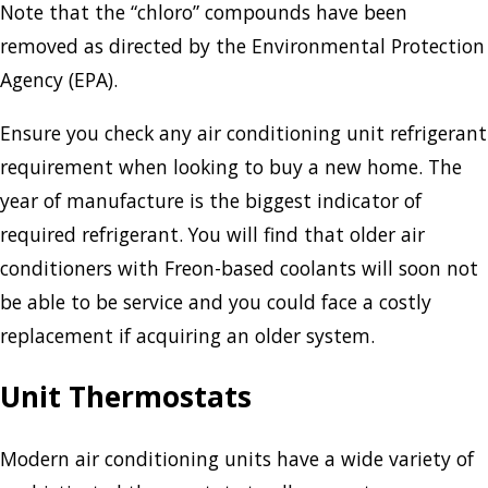
Note that the “chloro” compounds have been
removed as directed by the Environmental Protection
Agency (EPA).
Ensure you check any air conditioning unit refrigerant
requirement when looking to buy a new home. The
year of manufacture is the biggest indicator of
required refrigerant. You will find that older air
conditioners with Freon-based coolants will soon not
be able to be service and you could face a costly
replacement if acquiring an older system.
Unit Thermostats
Modern air conditioning units have a wide variety of