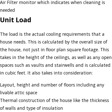
Air Filter monitor which indicates when cleaning is
needed
Unit Load
The load is the actual cooling requirements that a
house needs. This is calculated by the overall size of
the house, not just in floor plan square footage. This
takes in the height of the ceilings, as well as any open
spaces such as vaults and stairwells and is calculated
in cubic feet. It also takes into consideration:
Layout, height and number of floors including any
livable attic space
Thermal construction of the house like the thickness
of walls and type of insulation