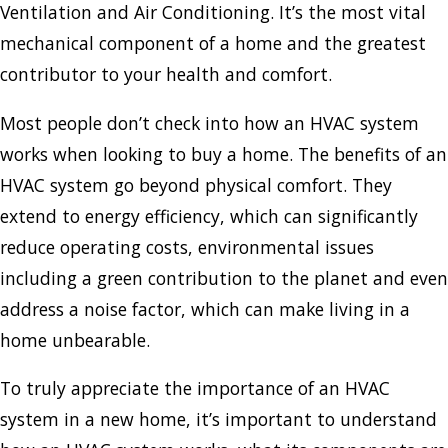
Ventilation and Air Conditioning. It’s the most vital
mechanical component of a home and the greatest
contributor to your health and comfort.
Most people don’t check into how an HVAC system
works when looking to buy a home. The benefits of an
HVAC system go beyond physical comfort. They
extend to energy efficiency, which can significantly
reduce operating costs, environmental issues
including a green contribution to the planet and even
address a noise factor, which can make living in a
home unbearable.
To truly appreciate the importance of an HVAC
system in a new home, it’s important to understand