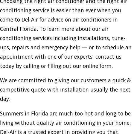
Choosing the right air conditioner and the right air
conditioning service is easier than ever when you
come to Del-Air for advice on air conditioners in
Central Florida. To learn more about our air
conditioning services including installations, tune-
ups, repairs and emergency help — or to schedule an
appointment with one of our experts, contact us
today by calling or filling out our online form.
We are committed to giving our customers a quick &
competitive quote with installation usually the next
day.
Summers in Florida are much too hot and long to be
living without quality air conditioning in your home.
Del-Air is a trusted expert in providing you that.