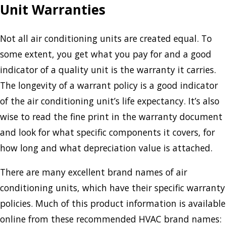
Unit Warranties
Not all air conditioning units are created equal. To
some extent, you get what you pay for and a good
indicator of a quality unit is the warranty it carries.
The longevity of a warrant policy is a good indicator
of the air conditioning unit’s life expectancy. It’s also
wise to read the fine print in the warranty document
and look for what specific components it covers, for
how long and what depreciation value is attached.
There are many excellent brand names of air
conditioning units, which have their specific warranty
policies. Much of this product information is available
online from these recommended HVAC brand names: