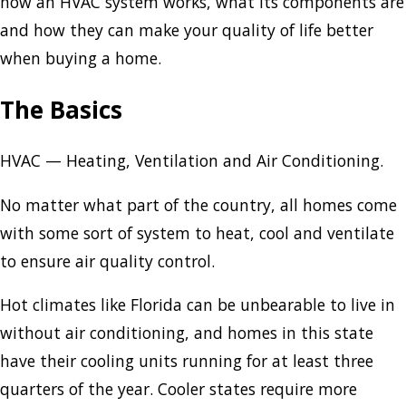
how an HVAC system works, what its components are
and how they can make your quality of life better
when buying a home.
The Basics
HVAC — Heating, Ventilation and Air Conditioning.
No matter what part of the country, all homes come
with some sort of system to heat, cool and ventilate
to ensure air quality control.
Hot climates like Florida can be unbearable to live in
without air conditioning, and homes in this state
have their cooling units running for at least three
quarters of the year. Cooler states require more