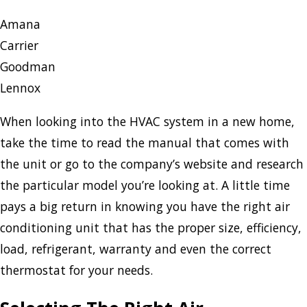
Amana
Carrier
Goodman
Lennox
When looking into the HVAC system in a new home,
take the time to read the manual that comes with
the unit or go to the company’s website and research
the particular model you’re looking at. A little time
pays a big return in knowing you have the right air
conditioning unit that has the proper size, efficiency,
load, refrigerant, warranty and even the correct
thermostat for your needs.