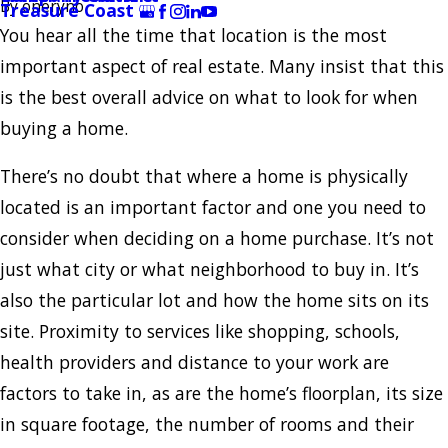
By
oneryno
Treasure Coast
You hear all the time that location is the most
important aspect of real estate. Many insist that this
is the best overall advice on what to look for when
buying a home.
There’s no doubt that where a home is physically
located is an important factor and one you need to
consider when deciding on a home purchase. It’s not
just what city or what neighborhood to buy in. It’s
also the particular lot and how the home sits on its
site. Proximity to services like shopping, schools,
health providers and distance to your work are
factors to take in, as are the home’s floorplan, its size
in square footage, the number of rooms and their