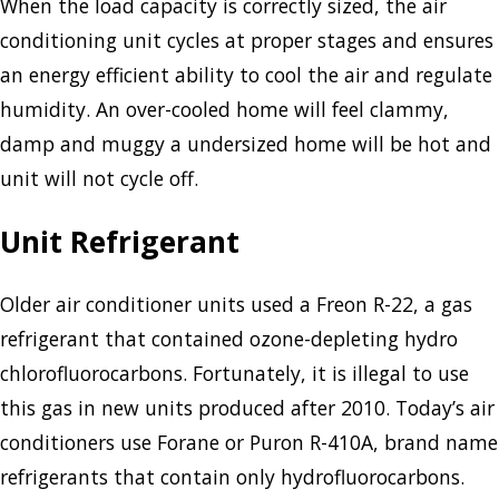
When the load capacity is correctly sized, the air
conditioning unit cycles at proper stages and ensures
an energy efficient ability to cool the air and regulate
humidity. An over-cooled home will feel clammy,
damp and muggy a undersized home will be hot and
unit will not cycle off.
Unit Refrigerant
Older air conditioner units used a Freon R-22, a gas
refrigerant that contained ozone-depleting hydro
chlorofluorocarbons. Fortunately, it is illegal to use
this gas in new units produced after 2010. Today’s air
conditioners use Forane or Puron R-410A, brand name
refrigerants that contain only hydrofluorocarbons.