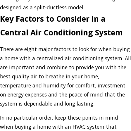
designed as a split-ductless model.
Key Factors to Consider in a
Central Air Conditioning System
There are eight major factors to look for when buying
a home with a centralized air conditioning system. All
are important and combine to provide you with the
best quality air to breathe in your home,
temperature and humidity for comfort, investment
on energy expenses and the peace of mind that the
system is dependable and long lasting.
In no particular order, keep these points in mind
when buying a home with an HVAC system that