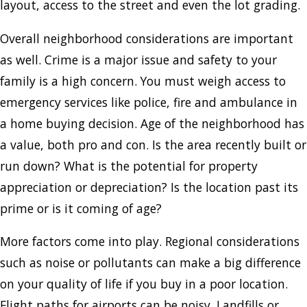
layout, access to the street and even the lot grading.
Overall neighborhood considerations are important
as well. Crime is a major issue and safety to your
family is a high concern. You must weigh access to
emergency services like police, fire and ambulance in
a home buying decision. Age of the neighborhood has
a value, both pro and con. Is the area recently built or
run down? What is the potential for property
appreciation or depreciation? Is the location past its
prime or is it coming of age?
More factors come into play. Regional considerations
such as noise or pollutants can make a big difference
on your quality of life if you buy in a poor location.
Flight paths for airports can be noisy. Landfills or