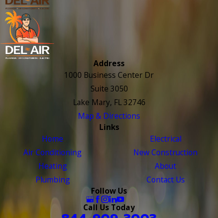
Address
1000 Business Center Dr
Suite 3050
Lake Mary, FL 32746
Map & Directions
Links
Home
Electrical
Air Conditioning
New Construction
Heating
About
Plumbing
Contact Us
Follow Us
Call Us Today