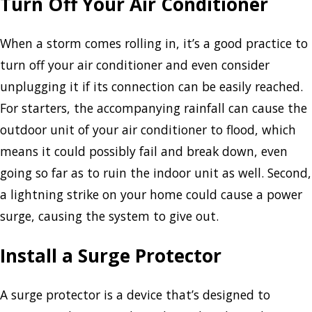
Turn Off Your Air Conditioner
When a storm comes rolling in, it’s a good practice to
turn off your air conditioner and even consider
unplugging it if its connection can be easily reached.
For starters, the accompanying rainfall can cause the
outdoor unit of your air conditioner to flood, which
means it could possibly fail and break down, even
going so far as to ruin the indoor unit as well. Second,
a lightning strike on your home could cause a power
surge, causing the system to give out.
Install a Surge Protector
A surge protector is a device that’s designed to