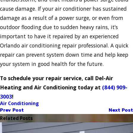
cause damage. If your air conditioner has sustained
damage as a result of a power surge, or even from
outdoor flooding due to sudden heavy rains, it’s
important to have it repaired by an experienced
Orlando air conditioning repair professional. A quick
repair can prevent system down time and help keep
your system in good health for the future.
To schedule your repair service, call Del-Air
Heating and Air Conditioning today at
(844) 909-
3003
!
Air Conditioning
Prev Post
Next Post
Related Posts