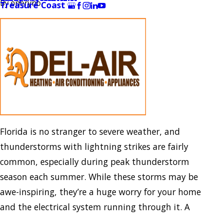
By
oneryno
Treasure Coast
Florida is no stranger to severe weather, and
thunderstorms with lightning strikes are fairly
common, especially during peak thunderstorm
season each summer. While these storms may be
awe-inspiring, they’re a huge worry for your home
and the electrical system running through it. A