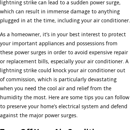
lightning strike can lead to a sudden power surge,
which can result in immense damage to anything
plugged in at the time, including your air conditioner.
As a homeowner, it’s in your best interest to protect
your important appliances and possessions from
these power surges in order to avoid expensive repair
or replacement bills, especially your air conditioner. A
lightning strike could knock your air conditioner out
of commission, which is particularly devastating
when you need the cool air and relief from the
humidity the most. Here are some tips you can follow
to preserve your home’s electrical system and defend
against the major power surges.