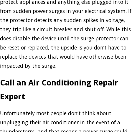
protect appliances and anything else plugged into it
from sudden power surges in your electrical system. If
the protector detects any sudden spikes in voltage,
they trip like a circuit breaker and shut off. While this
does disable the device until the surge protector can
be reset or replaced, the upside is you don’t have to
replace the devices that would have otherwise been
impacted by the surge.
Call an Air Conditioning Repair
Expert
Unfortunately most people don’t think about
unplugging their air conditioner in the event of a
thunderstorm, and that means a power surge could