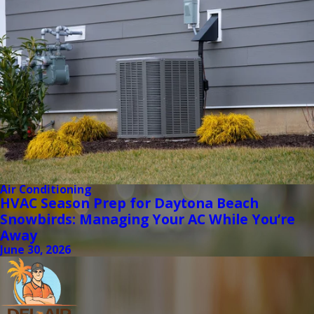
Air Conditioning
HVAC Season Prep for Daytona Beach
Snowbirds: Managing Your AC While You’re
Away
June 30, 2026