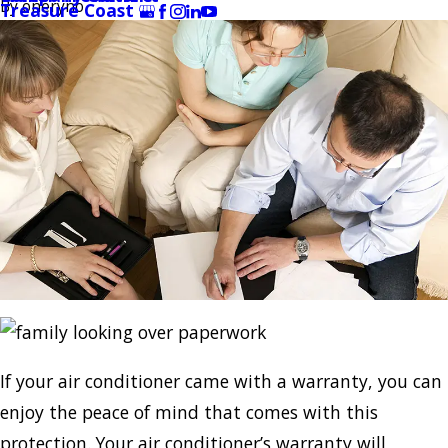
By
oneryno
Treasure Coast
If your air conditioner came with a warranty, you can
enjoy the peace of mind that comes with this
protection. Your air conditioner’s warranty will