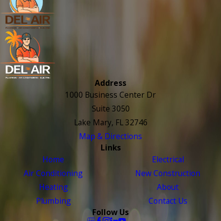
Address
1000 Business Center Dr
Suite 3050
Lake Mary, FL 32746
Map & Directions
Links
Home
Electrical
Air Conditioning
New Construction
Heating
About
Plumbing
Contact Us
Follow Us