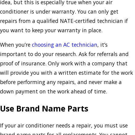
idea, but this is especially true when your air
conditioner is under warranty. You can only get
repairs from a qualified NATE-certified technician if
you want to keep your warranty in place.
When you’re
choosing an AC technician
, it’s
important to do your research. Ask for referrals and
proof of insurance. Only work with a company that
will provide you with a written estimate for the work
before performing any repairs, and never make a
down payment on the work ahead of time.
Use Brand Name Parts
If your air conditioner needs a repair, you must use
brand name parts for all replacements. You cannot