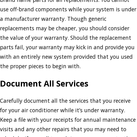
use off-brand components while your system is under
a manufacturer warranty. Though generic
replacements may be cheaper, you should consider
the value of your warranty. Should the replacement
parts fail, your warranty may kick in and provide you
with an entirely new system provided that you used
the proper pieces to begin with.
Document All Services
Carefully document all the services that you receive
for your air conditioner while it’s under warranty.
Keep a file with your receipts for annual maintenance
visits and any other repairs that you may need to