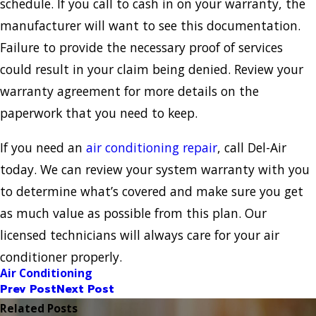
schedule. If you call to cash in on your warranty, the
manufacturer will want to see this documentation.
Failure to provide the necessary proof of services
could result in your claim being denied. Review your
warranty agreement for more details on the
paperwork that you need to keep.
If you need an
air conditioning repair
, call Del-Air
today. We can review your system warranty with you
to determine what’s covered and make sure you get
as much value as possible from this plan. Our
licensed technicians will always care for your air
conditioner properly.
Air Conditioning
Prev Post
Next Post
Related Posts