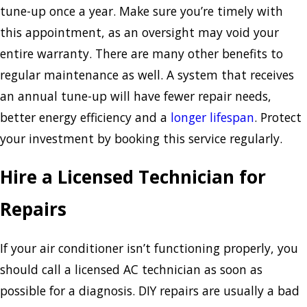
tune-up once a year. Make sure you’re timely with
this appointment, as an oversight may void your
entire warranty. There are many other benefits to
regular maintenance as well. A system that receives
an annual tune-up will have fewer repair needs,
better energy efficiency and a
longer lifespan
. Protect
your investment by booking this service regularly.
Hire a Licensed Technician for
Repairs
If your air conditioner isn’t functioning properly, you
should call a licensed AC technician as soon as
possible for a diagnosis. DIY repairs are usually a bad