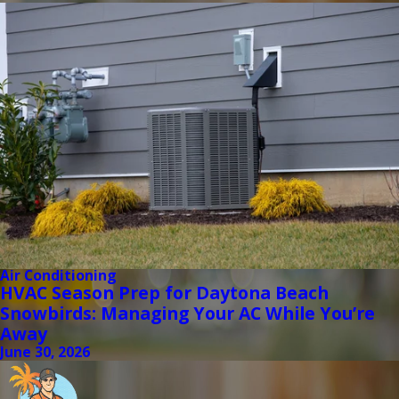
Air Conditioning
HVAC Season Prep for Daytona Beach
Snowbirds: Managing Your AC While You’re
Away
June 30, 2026