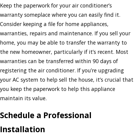
Keep the paperwork for your air conditioner’s
warranty someplace where you can easily find it.
Consider keeping a file for home appliances,
warranties, repairs and maintenance. If you sell your
home, you may be able to transfer the warranty to
the new homeowner, particularly if it’s recent. Most
warranties can be transferred within 90 days of
registering the air conditioner. If you’re upgrading
your AC system to help sell the house, it’s crucial that
you keep the paperwork to help this appliance
maintain its value.
Schedule a Professional
Installation