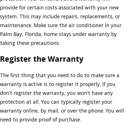
provide for certain costs associated with your new
system. This may include repairs, replacements, or
maintenance. Make sure the air conditioner in your
Palm Bay, Florida, home stays under warranty by
taking these precautions.
Register the Warranty
The first thing that you need to do to make sure a
warranty is active is to register it properly. If you
don’t register the warranty, you won’t have any
protection at all. You can typically register your
warranty online, by mail, or over the phone. You will
need to provide proof of purchase.