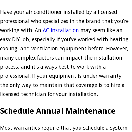
Have your air conditioner installed by a licensed
professional who specializes in the brand that you’re
working with. An
AC installation
may seem like an
easy DIY job, especially if you’ve worked with heating,
cooling, and ventilation equipment before. However,
many complex factors can impact the installation
process, and it’s always best to work with a
professional. If your equipment is under warranty,
the only way to maintain that coverage is to hire a
licensed technician for your installation.
Schedule Annual Maintenance
Most warranties require that you schedule a system