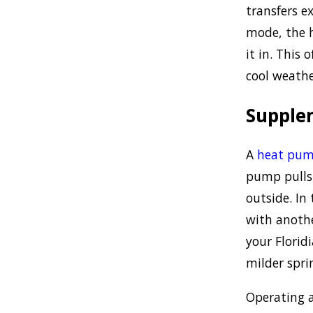
transfers e
mode, the 
it in. This
cool weath
Supple
A
heat pu
pump pulls 
outside. In
with anoth
your Florid
milder spr
Operating 