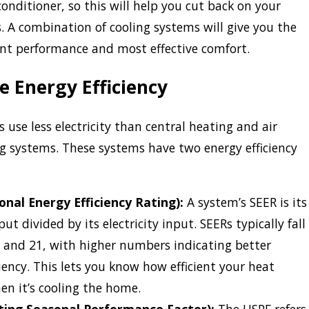
conditioner, so this will help you cut back on your
ls. A combination of cooling systems will give you the
ent performance and most effective comfort.
 Energy Efficiency
use less electricity than central heating and air
g systems. These systems have two energy efficiency
onal Energy Efficiency Rating):
A system’s SEER is its
ut divided by its electricity input. SEERs typically fall
 and 21, with higher numbers indicating better
ciency. This lets you know how efficient your heat
n it’s cooling the home.