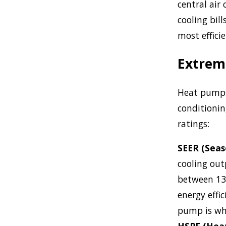
central air 
cooling bil
most effici
Extreme
Heat pumps 
conditionin
ratings:
SEER (Seas
cooling outp
between 13
energy effi
pump is whe