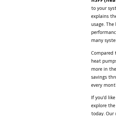
HSPF (Heat
to your sys
explains th
usage. The 
performanc
many syste
Compared to
heat pumps 
more in the 
savings thro
every mont
If you’d li
explore the
today. Our 