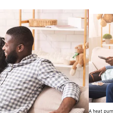
A heat pum