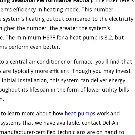
ing Seasonal Performance Factor):
The HSPF refers
tem’s efficiency in heating mode. This number
e system’s heating output compared to the electricity
higher the number, the greater the system’s
e. The minimum HSPF for a heat pump is 8.2, but
ms perform even better.
 a central air conditioner or furnace, you’ll find that
are typically more efficient. Though you may invest
initial installation, this system can deliver energy
ughout its lifespan in the form of lower utility bills
h.
ke to learn more about how
heat pumps
work and
 systems that we have available, contact Del-Air
manufacturer-certified technicians are on hand to