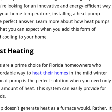
u’re looking for an innovative and energy-efficient way
your home temperature, installing a heat pump
he perfect answer. Learn more about how heat pumps
hat you can expect when you add this form of
 cooling to your home.
st Heating
 are a prime choice for Florida homeowners who
fordable way to
heat their homes
in the mild winter
eat pump is the perfect solution when you need only
amount of heat. This system can easily provide for
ds.
 doesn’t generate heat as a furnace would. Rather, it