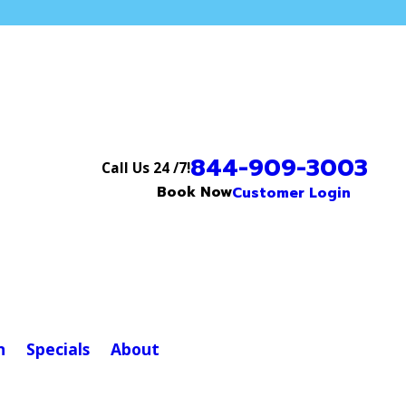
844-909-3003
Call Us 24 /7!
Book Now
Customer Login
n
Specials
About