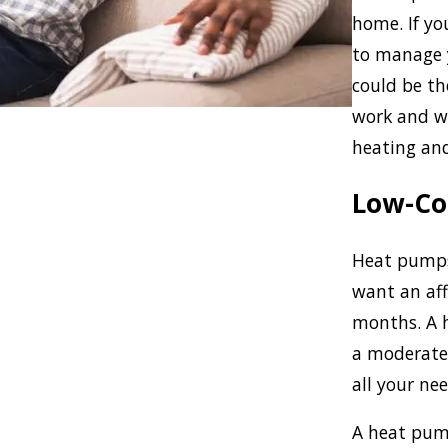
home. If yo
to manage 
could be t
work and w
heating and
Low-Co
Heat pumps
want an af
months. A h
a moderate 
all your nee
A heat pump