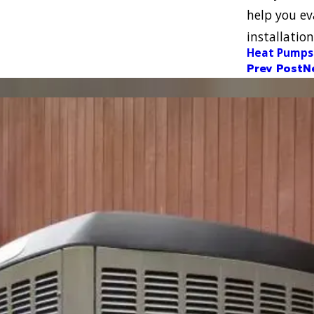
help you ev
installati
Heat Pumps
Prev Post
N