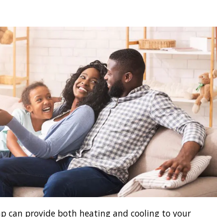
p can provide both heating and cooling to your