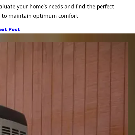
aluate your home’s needs and find the perfect
on to maintain optimum comfort.
ext Post