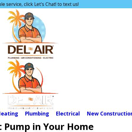
e service, click Let's Chat! to text us!
eating
Plumbing
Electrical
New Constructio
eat Pump in Your Home