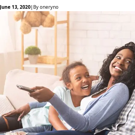
June 13, 2020
|
By
oneryno