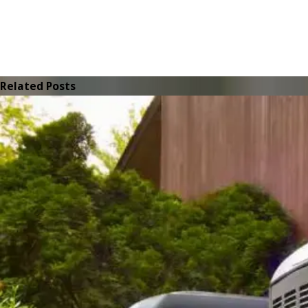
Related Posts