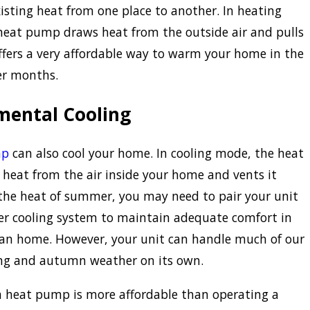
xisting heat from one place to another. In heating
heat pump draws heat from the outside air and pulls
 offers a very affordable way to warm your home in the
er months.
mental Cooling
mp
can also cool your home. In cooling mode, the heat
heat from the air inside your home and vents it
 the heat of summer, you may need to pair your unit
er cooling system to maintain adequate comfort in
ian home. However, your unit can handle much of our
ing and autumn weather on its own.
a heat pump is more affordable than operating a