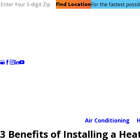
Find Location
For the fastest possibl
Air Conditioning
H
3 Benefits of Installing a H