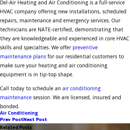
Del-Air Heating and Air Conditioning is a full-service
HVAC company offering new installations, scheduled
repairs, maintenance and emergency services. Our
technicians are NATE-certified, demonstrating that
they are knowledgeable and experienced in core HVAC
skills and specialties. We offer
preventive
maintenance plans
for our residential customers to
make sure your heating and air conditioning
equipment is in tip-top shape.
Call today to schedule an
air conditioning
maintenance
session. We are licensed, insured and
bonded.
Air Conditioning
Prev Post
Next Post
Related Posts