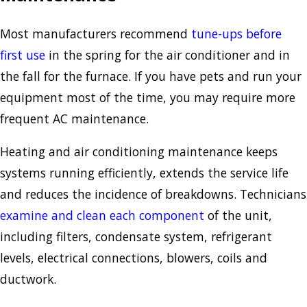
Most manufacturers recommend
tune-ups before
first use
in the spring for the air conditioner and in
the fall for the furnace. If you have pets and run your
equipment most of the time, you may require more
frequent AC maintenance.
Heating and air conditioning maintenance keeps
systems running efficiently, extends the service life
and reduces the incidence of breakdowns. Technicians
examine and clean each component
of the unit,
including filters, condensate system, refrigerant
levels, electrical connections, blowers, coils and
ductwork.