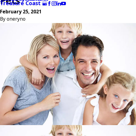
Pets
Treasure Coast
February 25, 2021
By
oneryno