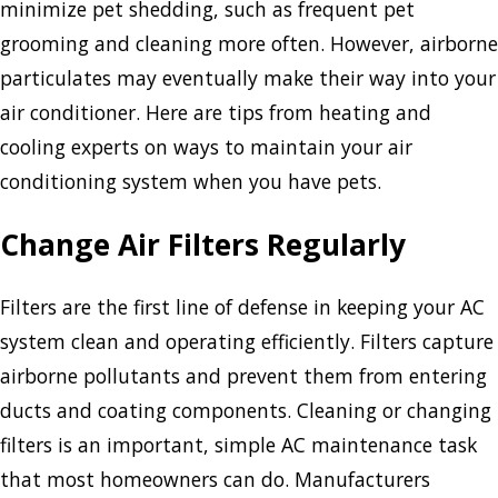
minimize pet shedding, such as frequent pet
grooming and cleaning more often. However, airborne
particulates may eventually make their way into your
air conditioner. Here are tips from heating and
cooling experts on ways to maintain your air
conditioning system when you have pets.
Change Air Filters Regularly
Filters are the first line of defense in keeping your AC
system clean and operating efficiently. Filters capture
airborne pollutants and prevent them from entering
ducts and coating components. Cleaning or changing
filters is an important, simple AC maintenance task
that most homeowners can do. Manufacturers