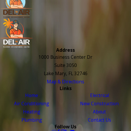
Address
1000 Business Center Dr
Suite 3050
Lake Mary, FL 32746
Map & Directions
Links
Home
Electrical
Air Conditioning
New Construction
Heating
About
Plumbing
Contact Us
Follow Us