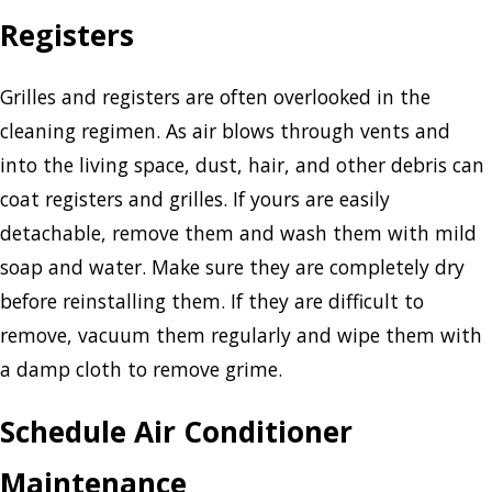
Registers
Grilles and registers are often overlooked in the
cleaning regimen. As air blows through vents and
into the living space, dust, hair, and other debris can
coat registers and grilles. If yours are easily
detachable, remove them and wash them with mild
soap and water. Make sure they are completely dry
before reinstalling them. If they are difficult to
remove, vacuum them regularly and wipe them with
a damp cloth to remove grime.
Schedule Air Conditioner
Maintenance