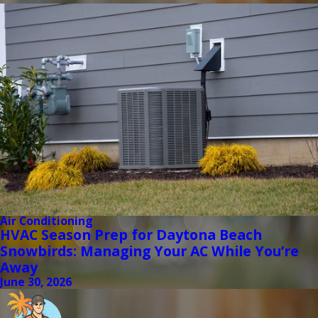
Air Conditioning
HVAC Season Prep for Daytona Beach
Snowbirds: Managing Your AC While You’re
Away
June 30, 2026