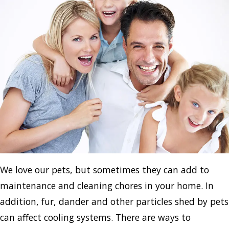
We love our pets, but sometimes they can add to
maintenance and cleaning chores in your home. In
addition, fur, dander and other particles shed by pets
can affect cooling systems. There are ways to