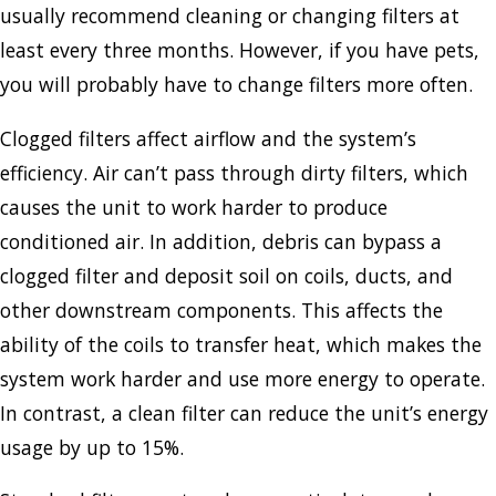
usually recommend cleaning or changing filters at
least every three months. However, if you have pets,
you will probably have to change filters more often.
Clogged filters affect airflow and the system’s
efficiency. Air can’t pass through dirty filters, which
causes the unit to work harder to produce
conditioned air. In addition, debris can bypass a
clogged filter and deposit soil on coils, ducts, and
other downstream components. This affects the
ability of the coils to transfer heat, which makes the
system work harder and use more energy to operate.
In contrast, a clean filter can reduce the unit’s energy
usage by up to 15%.