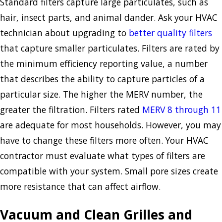
Standard filters capture large particulates, such as
hair, insect parts, and animal dander. Ask your HVAC
technician about upgrading to
better quality filters
that capture smaller particulates. Filters are rated by
the minimum efficiency reporting value, a number
that describes the ability to capture particles of a
particular size. The higher the MERV number, the
greater the filtration. Filters rated
MERV 8 through 11
are adequate for most households. However, you may
have to change these filters more often. Your HVAC
contractor must evaluate what types of filters are
compatible with your system. Small pore sizes create
more resistance that can affect airflow.
Vacuum and Clean Grilles and