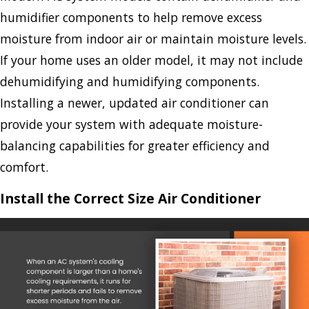
humidifier components to help remove excess
moisture from indoor air or maintain moisture levels.
If your home uses an older model, it may not include
dehumidifying and humidifying components.
Installing a newer, updated air conditioner can
provide your system with adequate moisture-
balancing capabilities for greater efficiency and
comfort.
Install the Correct Size Air Conditioner