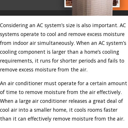
Considering an AC system’s size is also important. AC
systems operate to cool and remove excess moisture
from indoor air simultaneously. When an AC system’s
cooling component is larger than a home’s cooling
requirements, it runs for shorter periods and fails to
remove excess moisture from the air.
An air conditioner must operate for a certain amount
of time to remove moisture from the air effectively.
When a large air conditioner releases a great deal of
cool air into a smaller home, it cools rooms faster
than it can effectively remove moisture from the air.