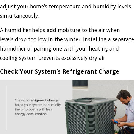
adjust your home’s temperature and humidity levels
simultaneously.
A humidifier helps add moisture to the air when
levels drop too low in the winter. Installing a separate
humidifier or pairing one with your heating and
cooling system prevents excessively dry air.
Check Your System’s Refrigerant Charge