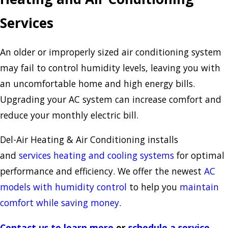
Services
An older or improperly sized air conditioning system
may fail to control humidity levels, leaving you with
an uncomfortable home and high energy bills.
Upgrading your AC system can increase comfort and
reduce your monthly electric bill.
Del-Air Heating & Air Conditioning installs
and
services heating and cooling systems
for optimal
performance and efficiency. We offer the newest
AC
models with humidity control
to help you
maintain
comfort while saving money
.
Contact us to learn more
or
schedule a service
.