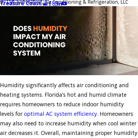
By
Del-Air Heating, Air Conditioning & Refrigeration, LLC
Treasure Coast
Humidity significantly affects air conditioning and
heating systems. Florida’s hot and humid climate
requires homeowners to reduce indoor humidity
levels for
optimal AC system efficiency
. Homeowners
may also need to increase humidity when cool winter
air decreases it. Overall, maintaining proper humidity