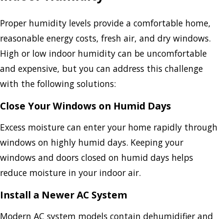
Proper humidity levels provide a comfortable home,
reasonable energy costs, fresh air, and dry windows.
High or low indoor humidity can be uncomfortable
and expensive, but you can address this challenge
with the following solutions:
Close Your Windows on Humid Days
Excess moisture can enter your home rapidly through
windows on highly humid days. Keeping your
windows and doors closed on humid days helps
reduce moisture in your indoor air.
Install a Newer AC System
Modern AC system models contain dehumidifier and