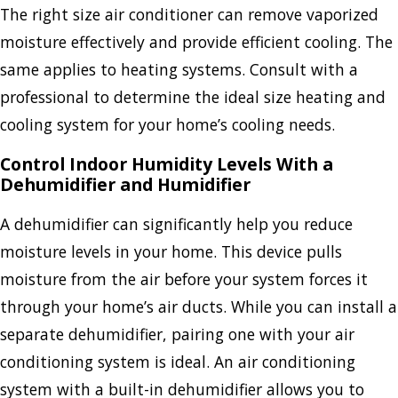
The right size air conditioner can remove vaporized
moisture effectively and provide efficient cooling. The
same applies to heating systems. Consult with a
professional to determine the ideal size heating and
cooling system for your home’s cooling needs.
Control Indoor Humidity Levels With a
Dehumidifier and Humidifier
A dehumidifier can significantly help you reduce
moisture levels in your home. This device pulls
moisture from the air before your system forces it
through your home’s air ducts. While you can install a
separate dehumidifier, pairing one with your air
conditioning system is ideal. An air conditioning
system with a built-in dehumidifier allows you to