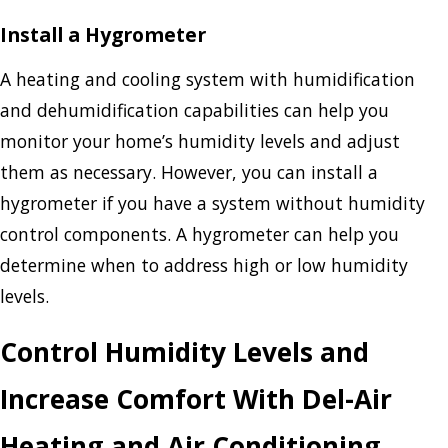
Install a Hygrometer
A heating and cooling system with humidification
and dehumidification capabilities can help you
monitor your home’s humidity levels and adjust
them as necessary. However, you can install a
hygrometer if you have a system without humidity
control components. A hygrometer can help you
determine when to address high or low humidity
levels.
Control Humidity Levels and
Increase Comfort With Del-Air
Heating and Air Conditioning