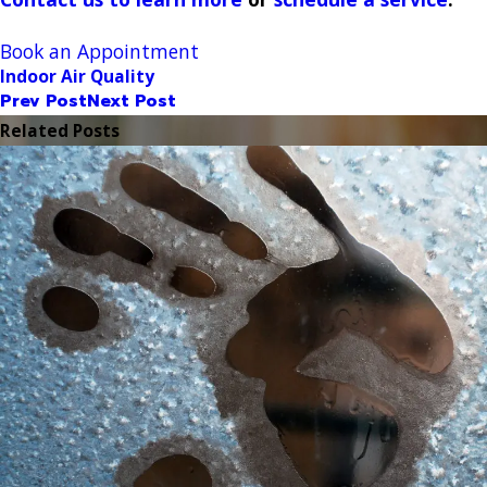
Book an Appointment
Indoor Air Quality
Prev Post
Next Post
Related Posts