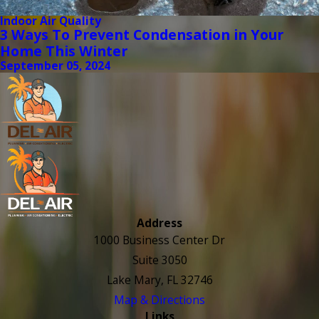
Indoor Air Quality
3 Ways To Prevent Condensation in Your
Home This Winter
September 05, 2024
Address
1000 Business Center Dr
Suite 3050
Lake Mary, FL 32746
Map & Directions
Links