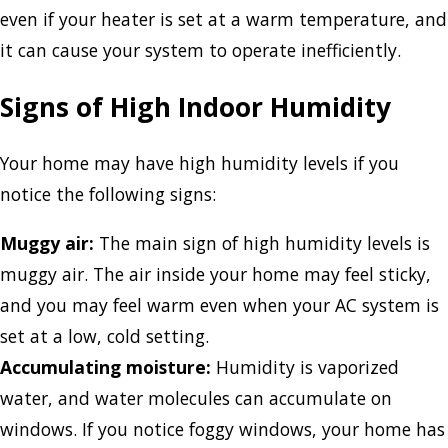
even if your heater is set at a warm temperature, and
it can cause your system to operate inefficiently.
Signs of High Indoor Humidity
Your home may have high humidity levels if you
notice the following signs:
Muggy air:
The main sign of high humidity levels is
muggy air. The air inside your home may feel sticky,
and you may feel warm even when your AC system is
set at a low, cold setting.
Accumulating moisture:
Humidity is vaporized
water, and water molecules can accumulate on
windows. If you notice foggy windows, your home has