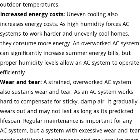
outdoor temperatures.
Increased energy costs:
Uneven cooling also
increases energy costs. As high humidity forces AC
systems to work harder and unevenly cool homes,
they consume more energy. An overworked AC system
can significantly increase summer energy bills, but
proper humidity levels allow an AC system to operate
efficiently.
Wear and tear:
A strained, overworked AC system
also sustains wear and tear. As an AC system works
hard to compensate for sticky, damp air, it gradually
wears out and may not last as long as its predicted
lifespan. Regular maintenance is important for any
AC system, but a system with excessive wear and tear