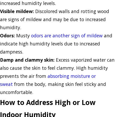
increased humidity levels.
Visible mildew:
Discolored walls and rotting wood
are signs of mildew and may be due to increased
humidity.
Odors:
Musty
odors are another sign of mildew
and
indicate high humidity levels due to increased
dampness.
Damp and clammy skin:
Excess vaporized water can
also cause the skin to feel clammy. High humidity
prevents the air from
absorbing moisture or
sweat
from the body, making skin feel sticky and
uncomfortable.
How to Address High or Low
Indoor Humidity