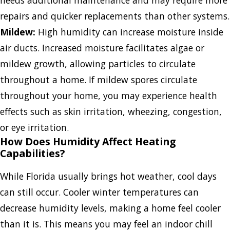
needs additional maintenance and may require more
repairs and quicker replacements than other systems.
Mildew:
High humidity can increase moisture inside
air ducts. Increased moisture facilitates algae or
mildew growth, allowing particles to circulate
throughout a home. If mildew spores circulate
throughout your home, you may experience health
effects such as skin irritation, wheezing, congestion,
or eye irritation.
How Does Humidity Affect Heating
Capabilities?
While Florida usually brings hot weather, cool days
can still occur. Cooler winter temperatures can
decrease humidity levels, making a home feel cooler
than it is. This means you may feel an indoor chill