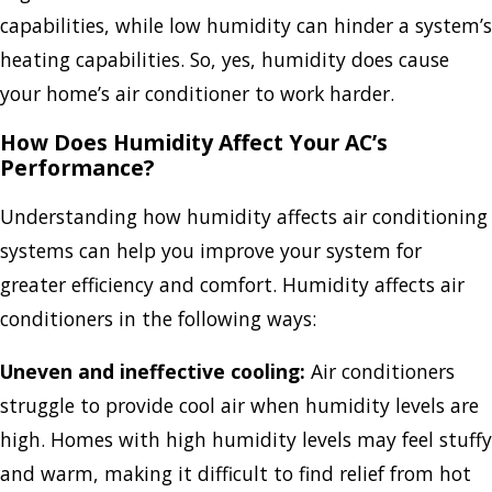
capabilities, while low humidity can hinder a system’s
heating capabilities. So, yes, humidity does cause
your home’s air conditioner to work harder.
How Does Humidity Affect Your AC’s
Performance?
Understanding how humidity affects air conditioning
systems can help you improve your system for
greater efficiency and comfort. Humidity affects air
conditioners in the following ways:
Uneven and ineffective cooling:
Air conditioners
struggle to provide cool air when humidity levels are
high. Homes with high humidity levels may feel stuffy
and warm, making it difficult to find relief from hot