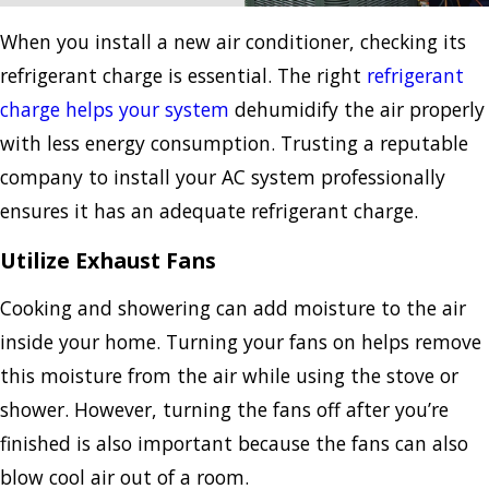
When you install a new air conditioner, checking its
refrigerant charge is essential. The right
refrigerant
charge helps your system
dehumidify the air properly
with less energy consumption. Trusting a reputable
company to install your AC system professionally
ensures it has an adequate refrigerant charge.
Utilize Exhaust Fans
Cooking and showering can add moisture to the air
inside your home. Turning your fans on helps remove
this moisture from the air while using the stove or
shower. However, turning the fans off after you’re
finished is also important because the fans can also
blow cool air out of a room.