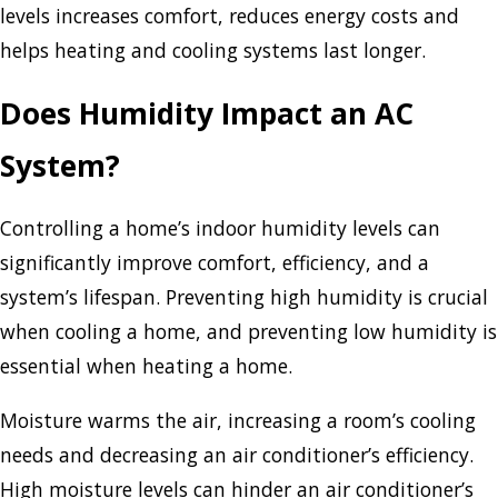
levels increases comfort, reduces energy costs and
helps heating and cooling systems last longer.
Does Humidity Impact an AC
System?
Controlling a home’s indoor humidity levels can
significantly improve comfort, efficiency, and a
system’s lifespan. Preventing high humidity is crucial
when cooling a home, and preventing low humidity is
essential when heating a home.
Moisture warms the air, increasing a room’s cooling
needs and decreasing an air conditioner’s efficiency.
High moisture levels can hinder an air conditioner’s