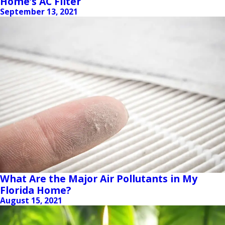
Home’s AC Filter
September 13, 2021
What Are the Major Air Pollutants in My
Florida Home?
August 15, 2021