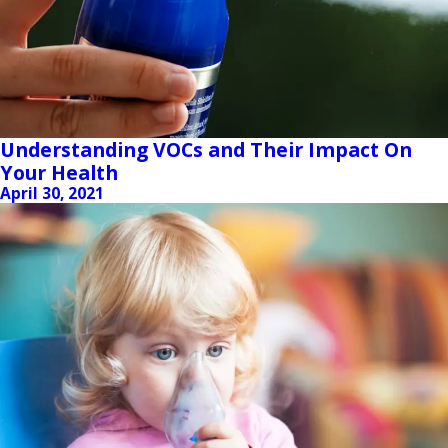
Understanding VOCs and Their Impact On
Your Health
April 30, 2021