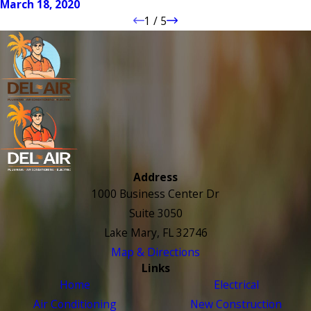
March 18, 2020
1
/
5
Address
1000 Business Center Dr
Suite 3050
Lake Mary, FL 32746
Map & Directions
Links
Home
Electrical
Air Conditioning
New Construction