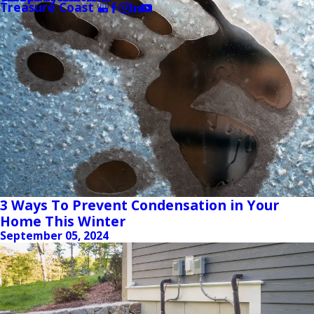
Treasure Coast
3 Ways To Prevent Condensation in Your
Home This Winter
September 05, 2024