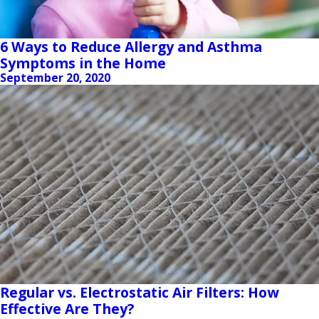
6 Ways to Reduce Allergy and Asthma
Symptoms in the Home
September 20, 2020
Regular vs. Electrostatic Air Filters: How
Effective Are They?