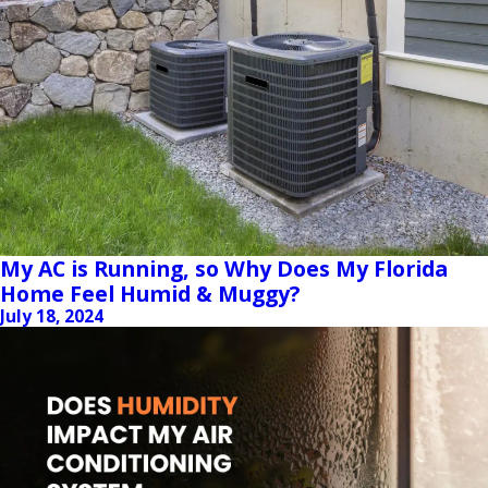
My AC is Running, so Why Does My Florida
Home Feel Humid & Muggy?
July 18, 2024