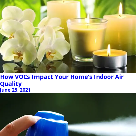
How VOCs Impact Your Home’s Indoor Air
Quality
June 25, 2021