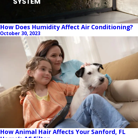
How Does Humidity Affect Air Conditioning?
October 30, 2023
How Animal Hair Affects Your Sanford, FL