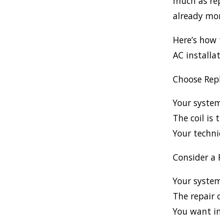
much as rep
already mor
Here’s how 
AC installat
Choose Repl
Your syste
The coil is
Your techni
Consider a 
Your system
The repair 
You want im