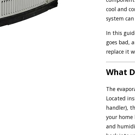
cool and co
system can fe
In this gui
goes bad, a
replace it
What D
The evapora
Located ins
handler), th
your home b
and humidit