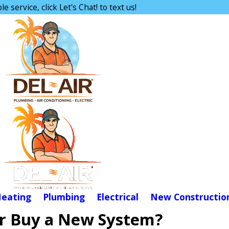
e service, click Let's Chat! to text us!
eating
Plumbing
Electrical
New Constructio
or Buy a New System?