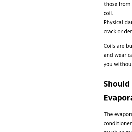
those from 
coil.
Physical d
crack or den
Coils are b
and wear ca
you without
Should 
Evapora
The evapora
conditioner