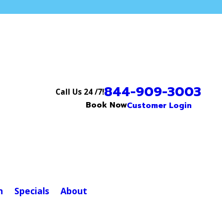
844-909-3003
Call Us 24 /7!
Book Now
Customer Login
n
Specials
About