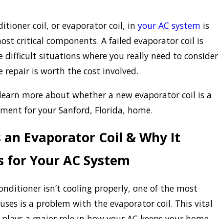
itioner coil, or evaporator coil, in
your AC system
is
ost critical components. A failed evaporator coil is
e difficult situations where you really need to consider
 repair is worth the cost involved.
learn more about whether a new evaporator coil is a
ment for your Sanford, Florida, home.
 an Evaporator Coil & Why It
s for Your AC System
conditioner isn’t cooling properly, one of the most
es is a problem with the evaporator coil. This vital
plays a major role in how your AC keeps your home