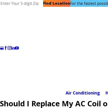
Find Location
For the fastest possibl
Air Conditioning
H
Should I Replace My AC Coil 