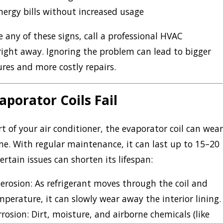
nergy bills without increased usage
e any of these signs, call a professional HVAC
right away. Ignoring the problem can lead to bigger
ures and more costly repairs.
porator Coils Fail
rt of your air conditioner, the evaporator coil can wear
me. With regular maintenance, it can last up to 15–20
ertain issues can shorten its lifespan:
 erosion:
As refrigerant moves through the coil and
perature, it can slowly wear away the interior lining.
rrosion:
Dirt, moisture, and airborne chemicals (like