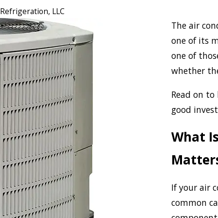
 Refrigeration, LLC
The air cond
one of its m
one of thos
whether the
Read on to 
good invest
What Is
Matter
If your air 
common caus
component 