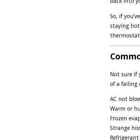
back into 
So, if you’
staying ho
thermostat,
Common
Not sure if
of a failing
AC not blow
Warm or hu
Frozen evap
Strange his
Refrigerant 