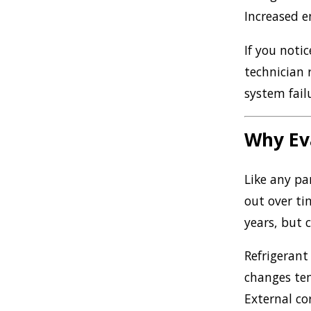
Increased e
If you notic
technician 
system fail
Why Eva
Like any pa
out over ti
years, but c
Refrigerant
changes tem
External co