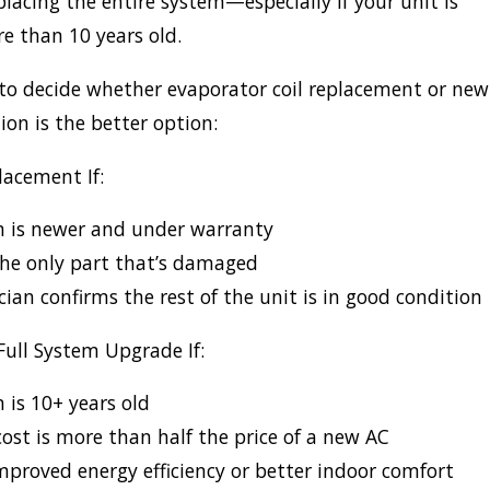
lacing the entire system—especially if your unit is
e than 10 years old.
to decide whether evaporator coil replacement or new
ion is the better option:
acement If:
m is newer and under warranty
 the only part that’s damaged
cian confirms the rest of the unit is in good condition
Full System Upgrade If:
 is 10+ years old
cost is more than half the price of a new AC
proved energy efficiency or better indoor comfort