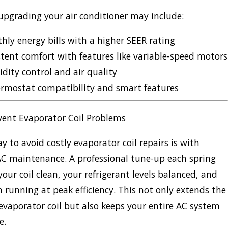
 upgrading your air conditioner
may include:
ly energy bills with a higher SEER rating
tent comfort with features like variable-speed motors
dity control and air quality
rmostat compatibility and smart features
vent Evaporator Coil Problems
y to avoid costly evaporator coil repairs is with
C maintenance. A professional tune-up each spring
your coil clean, your refrigerant levels balanced, and
 running at peak efficiency. This not only extends the
r evaporator coil but also keeps your entire AC system
e.