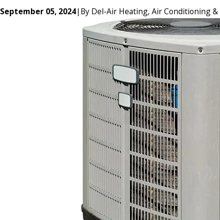
September 05, 2024
|
By
Del-Air Heating, Air Conditioning &