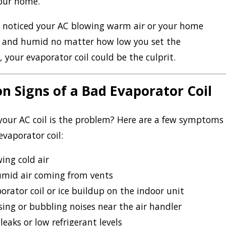
your home.
ve noticed your AC blowing warm air or your home
t and humid no matter how low you set the
 your evaporator coil could be the culprit.
 Signs of a Bad Evaporator Coil
 your AC coil is the problem? Here are a few symptoms
 evaporator coil:
ing cold air
mid air coming from vents
orator coil or ice buildup on the indoor unit
sing or bubbling noises near the air handler
leaks or low refrigerant levels