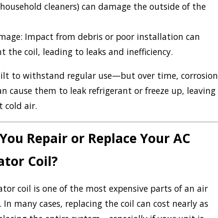
household cleaners) can damage the outside of the
amage:
Impact from debris or poor installation can
t the coil, leading to leaks and inefficiency.
uilt to withstand regular use—but over time, corrosion
n cause them to leak refrigerant or freeze up, leaving
 cold air.
You Repair or Replace Your AC
tor Coil?
tor coil is one of the most expensive parts of an air
. In many cases, replacing the coil can cost nearly as