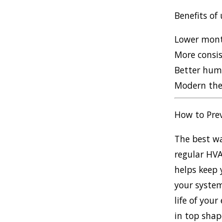
Benefits of
Lower month
More consis
Better humi
Modern the
How to Pre
The best wa
regular HVA
helps keep 
your system
life of you
in top shap