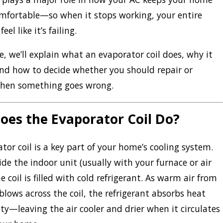
mfortable—so when it stops working, your entire
el like it’s failing.
de, we’ll explain what an evaporator coil does, why it
nd how to decide whether you should repair or
 when something goes wrong.
oes the Evaporator Coil Do?
tor coil is a key part of your home’s cooling system.
ide the indoor unit (usually with your furnace or air
e coil is filled with cold refrigerant. As warm air from
lows across the coil, the refrigerant absorbs heat
y—leaving the air cooler and drier when it circulates