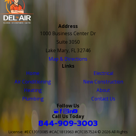
Address
1000 Business Center Dr
Suite 3050
Lake Mary, FL 32746
Map & Directions
Links
Home
Electrical
Air Conditioning
New Construction
Heating
About
Plumbing
Contact Us
Follow Us
Call Us Today
844-909-3003
License: #EC13013085 #CAC1813963 #CFC057524
© 2026 All Rights