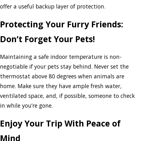
offer a useful backup layer of protection.
Protecting Your Furry Friends:
Don’t Forget Your Pets!
Maintaining a safe indoor temperature is non-
negotiable if your pets stay behind. Never set the
thermostat above 80 degrees when animals are
home. Make sure they have ample fresh water,
ventilated space, and, if possible, someone to check
in while you’re gone.
Enjoy Your Trip With Peace of
Mind