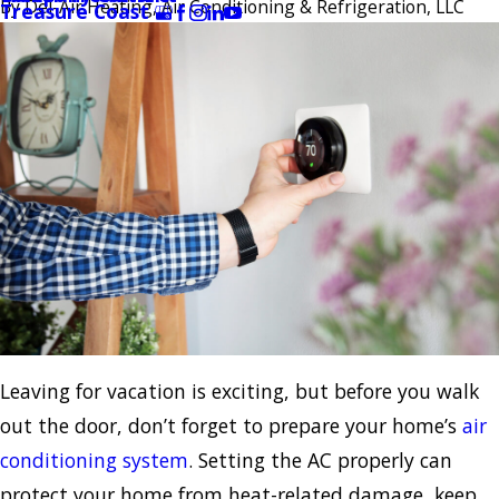
By
Del-Air Heating, Air Conditioning & Refrigeration, LLC
Treasure Coast
Leaving for vacation is exciting, but before you walk
out the door, don’t forget to prepare your home’s
air
conditioning system
. Setting the AC properly can
protect your home from heat-related damage, keep