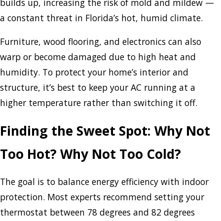
builds up, increasing the risk of mold and mildew —
a constant threat in Florida’s hot, humid climate.
Furniture, wood flooring, and electronics can also
warp or become damaged due to high heat and
humidity. To protect your home’s interior and
structure, it’s best to keep your AC running at a
higher temperature rather than switching it off.
Finding the Sweet Spot: Why Not
Too Hot? Why Not Too Cold?
The goal is to balance energy efficiency with indoor
protection. Most experts recommend setting your
thermostat between 78 degrees and 82 degrees