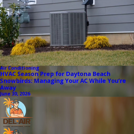
Air Conditioning
HVAC Season Prep for Daytona Beach
Snowbirds: Managing Your AC While You’re
Away
June 30, 2026