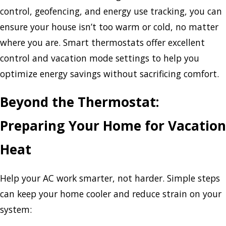
control, geofencing, and energy use tracking, you can
ensure your house isn’t too warm or cold, no matter
where you are. Smart thermostats offer excellent
control and vacation mode settings to help you
optimize energy savings without sacrificing comfort.
Beyond the Thermostat:
Preparing Your Home for Vacation
Heat
Help your AC work smarter, not harder. Simple steps
can keep your home cooler and reduce strain on your
system: