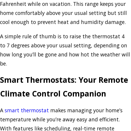
Fahrenheit while on vacation. This range keeps your
home comfortably above your usual setting but still
cool enough to prevent heat and humidity damage.
A simple rule of thumb is to raise the thermostat 4
to 7 degrees above your usual setting, depending on
how long you’ll be gone and how hot the weather will
be.
Smart Thermostats: Your Remote
Climate Control Companion
A
smart thermostat
makes managing your home’s
temperature while you’re away easy and efficient.
With features like scheduling, real-time remote