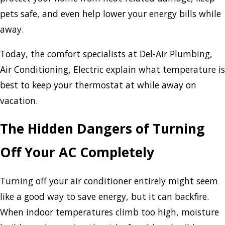
pets safe, and even help lower your energy bills while
away.
Today, the comfort specialists at Del-Air Plumbing,
Air Conditioning, Electric explain what temperature is
best to keep your thermostat at while away on
vacation.
The Hidden Dangers of Turning
Off Your AC Completely
Turning off your air conditioner entirely might seem
like a good way to save energy, but it can backfire.
When indoor temperatures climb too high, moisture