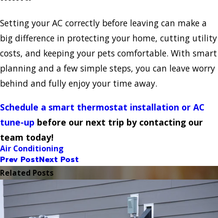
Setting your AC correctly before leaving can make a
big difference in protecting your home, cutting utility
costs, and keeping your pets comfortable. With smart
planning and a few simple steps, you can leave worry
behind and fully enjoy your time away.
Schedule a smart thermostat installation or AC
tune-up
before our next trip by contacting our
team today!
Air Conditioning
Prev Post
Next Post
Related Posts