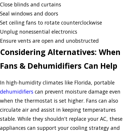
Close blinds and curtains
Seal windows and doors
Set ceiling fans to rotate counterclockwise
Unplug nonessential electronics
Ensure vents are open and unobstructed
Considering Alternatives: When
Fans & Dehumidifiers Can Help
In high-humidity climates like Florida, portable
dehumidifiers
can prevent moisture damage even
when the thermostat is set higher. Fans can also
circulate air and assist in keeping temperatures
stable. While they shouldn’t replace your AC, these
appliances can support your cooling strategy and