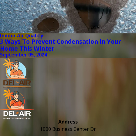
Indoor Air Quality
3 Ways To Prevent Condensation in Your
Home This Winter
September 05, 2024
Address
1000 Business Center Dr