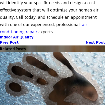
will identify your specific needs and design a cost-
effective system that will optimize your home’s air
quality. Call today, and schedule an appointment
with one of our experienced, professional
air
conditioning repair
experts.
Indoor Air Quality
Prev Post
Next Post
Related Posts