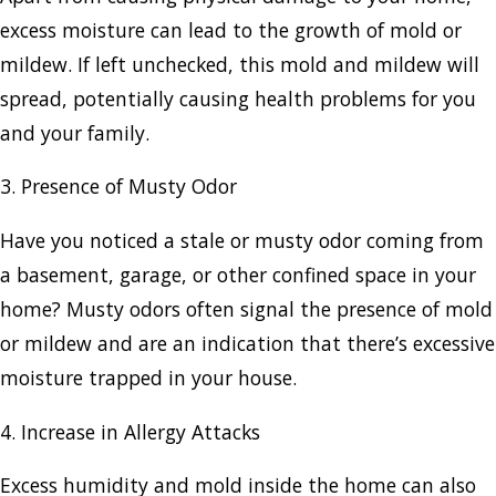
excess moisture can lead to the growth of mold or
mildew. If left unchecked, this mold and mildew will
spread, potentially causing health problems for you
and your family.
3. Presence of Musty Odor
Have you noticed a stale or musty odor coming from
a basement, garage, or other confined space in your
home? Musty odors often signal the presence of mold
or mildew and are an indication that there’s excessive
moisture trapped in your house.
4. Increase in Allergy Attacks
Excess humidity and mold inside the home can also