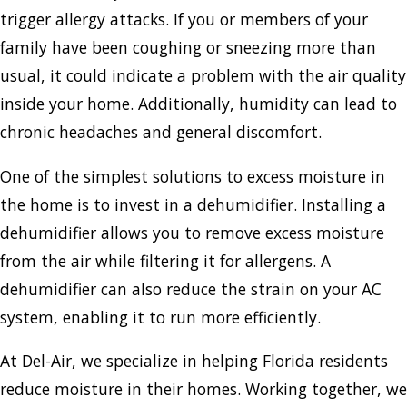
trigger allergy attacks. If you or members of your
family have been coughing or sneezing more than
usual, it could indicate a problem with the air quality
inside your home. Additionally, humidity can lead to
chronic headaches and general discomfort.
One of the simplest solutions to excess moisture in
the home is to invest in a dehumidifier. Installing a
dehumidifier allows you to remove excess moisture
from the air while filtering it for allergens. A
dehumidifier can also reduce the strain on your AC
system, enabling it to run more efficiently.
At Del-Air, we specialize in helping Florida residents
reduce moisture in their homes. Working together, we