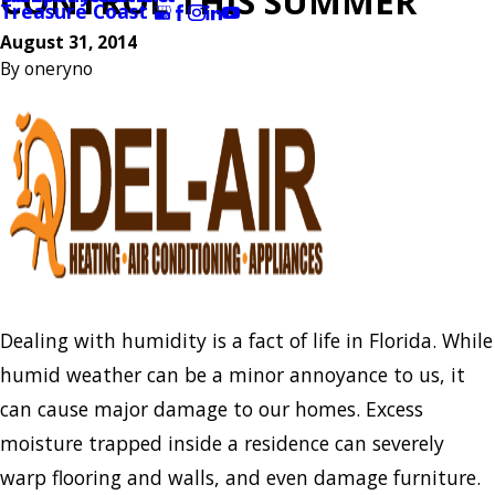
CONTROL THIS SUMMER
Treasure Coast
August 31, 2014
By
oneryno
Dealing with humidity is a fact of life in Florida. While
humid weather can be a minor annoyance to us, it
can cause major damage to our homes. Excess
moisture trapped inside a residence can severely
warp flooring and walls, and even damage furniture.