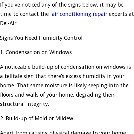
If you’ve noticed any of the signs below, it may be
time to contact the
air conditioning repair
experts at
Del-Air.
Signs You Need Humidity Control
1. Condensation on Windows
A noticeable build-up of condensation on windows is
a telltale sign that there’s excess humidity in your
home. That same moisture is likely seeping into the
floors and walls of your home, degrading their
structural integrity.
2. Build-up of Mold or Mildew
Apart from causing physical damage to your home,