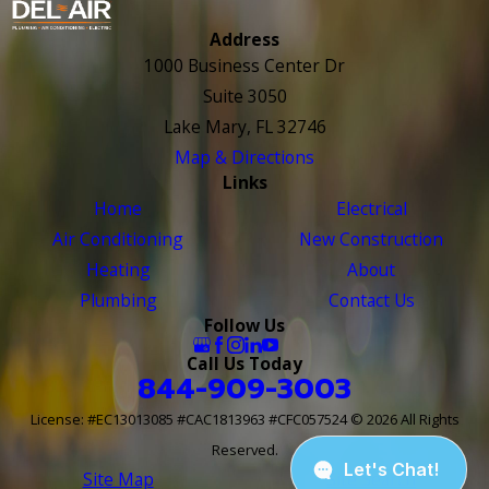
Address
1000 Business Center Dr
Suite 3050
Lake Mary, FL 32746
Map & Directions
Links
Home
Electrical
Air Conditioning
New Construction
Heating
About
Plumbing
Contact Us
Follow Us
Call Us Today
844-909-3003
License: #EC13013085 #CAC1813963 #CFC057524
© 2026 All Rights
Reserved.
Site Map
Site Search