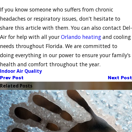
If you know someone who suffers from chronic
headaches or respiratory issues, don’t hesitate to
share this article with them. You can also contact Del-
Air for help with all your
Orlando heating
and cooling
needs throughout Florida. We are committed to
doing everything in our power to ensure your family’s
health and comfort throughout the year.
Indoor Air Quality
Prev Post
Next Post
Related Posts