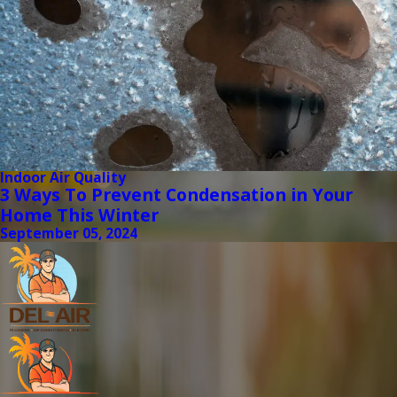
Indoor Air Quality
3 Ways To Prevent Condensation in Your
Home This Winter
September 05, 2024