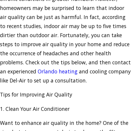
homeowners may be surprised to learn that indoor
air quality can be just as harmful. In fact, according
to recent studies, indoor air may be up to five times
dirtier than outdoor air. Fortunately, you can take
steps to improve air quality in your home and reduce
the occurrence of headaches and other health
problems. Check out the tips below, and then contact
an experienced
Orlando heating
and cooling company
like Del-Air to set up a consultation.
Tips for Improving Air Quality
1. Clean Your Air Conditioner
Want to enhance air quality in the home? One of the