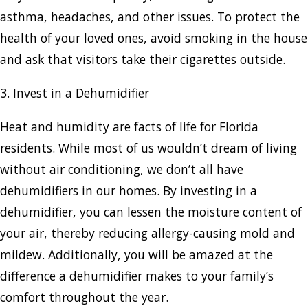
asthma, headaches, and other issues. To protect the
health of your loved ones, avoid smoking in the house
and ask that visitors take their cigarettes outside.
3. Invest in a Dehumidifier
Heat and humidity are facts of life for Florida
residents. While most of us wouldn’t dream of living
without air conditioning, we don’t all have
dehumidifiers in our homes. By investing in a
dehumidifier, you can lessen the moisture content of
your air, thereby reducing allergy-causing mold and
mildew. Additionally, you will be amazed at the
difference a dehumidifier makes to your family’s
comfort throughout the year.