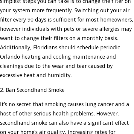
simplest steps you can take is to change the filter on
your system more frequently. Switching out your air
filter every 90 days is sufficient for most homeowners,
however individuals with pets or severe allergies may
want to change their filters on a monthly basis.
Additionally, Floridians should schedule periodic
Orlando heating and cooling maintenance and
cleanings due to the wear and tear caused by
excessive heat and humidity.
2. Ban Secondhand Smoke
It’s no secret that smoking causes lung cancer and a
host of other serious health problems. However,
secondhand smoke can also have a significant effect
on your home’s air quality, increasing rates for