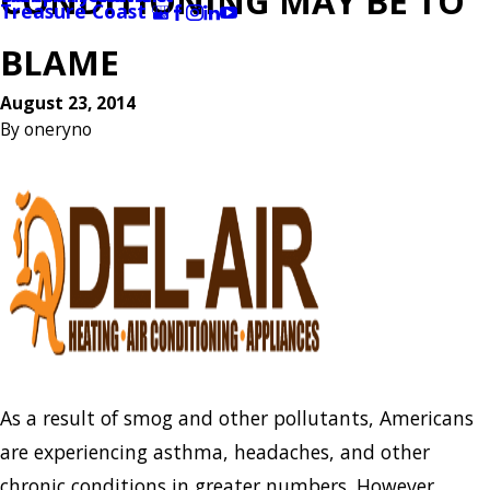
CONDITIONING MAY BE TO
Treasure Coast
BLAME
August 23, 2014
By
oneryno
As a result of smog and other pollutants, Americans
are experiencing asthma, headaches, and other
chronic conditions in greater numbers. However,