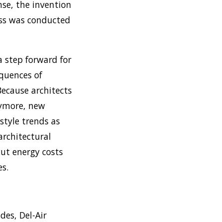
ense, the invention
ess was conducted
 step forward for
equences of
ecause architects
nymore, new
style trends as
rchitectural
ut energy costs
es.
des, Del-Air