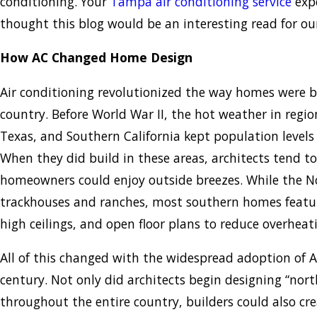
conditioning. Your
Tampa air conditioning service
expe
thought this blog would be an interesting read for ou
How AC Changed Home Design
Air conditioning revolutionized the way homes were bu
country. Before World War II, the hot weather in region
Texas, and Southern California kept population levels 
When they did build in these areas, architects tend t
homeowners could enjoy outside breezes. While the N
trackhouses and ranches, most southern homes featur
high ceilings, and open floor plans to reduce overheat
All of this changed with the widespread adoption of A
century. Not only did architects begin designing “nor
throughout the entire country, builders could also cre