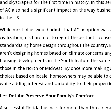
and skyscrapers for the first time in history. In this s
of AC also had a significant impact on the way busin
in the US.
While most of us would admit that AC adoption was a
civilization, it’s hard not to regret the aesthetic cons
standardizing home design throughout the country. B
aren’t designing homes based on climate concerns a
housing developments in the South feature the same 
those in the North or Midwest. By once more making a
choices based on locale, homeowners may be able to c
while adding interest and variability to their properti
Let Del-Air Preserve Your Family’s Comfort
A successful Florida business for more than three deca