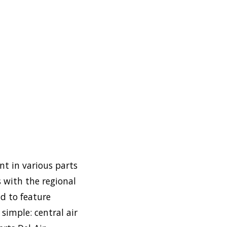
nt in various parts
 with the regional
d to feature
simple: central air