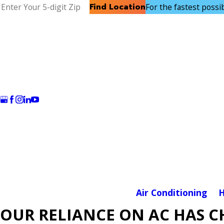
Find Location
For the fastest possibl
Air Conditioning
H
OUR RELIANCE ON AC HAS 