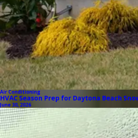
Air Conditioning
HVAC Season Prep for Daytona Beach Sno
June 30, 2026