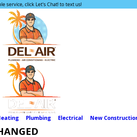
e service, click Let's Chat! to text us!
eating
Plumbing
Electrical
New Constructio
CHANGED