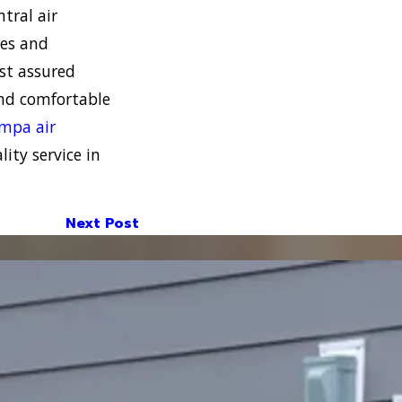
tral air
mes and
st assured
and comfortable
mpa air
ity service in
Next Post