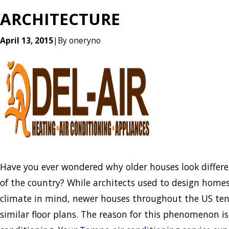
ARCHITECTURE
April 13, 2015
|
By
oneryno
Have you ever wondered why older houses look differe
of the country? While architects used to design homes
climate in mind, newer houses throughout the US ten
similar floor plans. The reason for this phenomenon is 