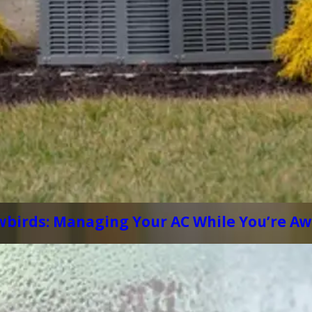
wbirds: Managing Your AC While You’re A