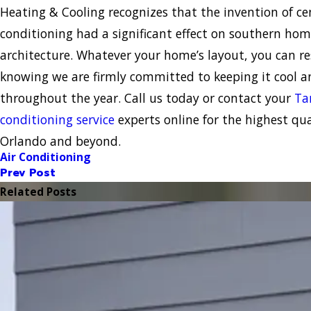
Heating & Cooling recognizes that the invention of cen
conditioning had a significant effect on southern ho
architecture. Whatever your home’s layout, you can re
knowing we are firmly committed to keeping it cool 
throughout the year. Call us today or contact your
Ta
conditioning service
experts online for the highest qual
Orlando and beyond.
Air Conditioning
Prev Post
Related Posts