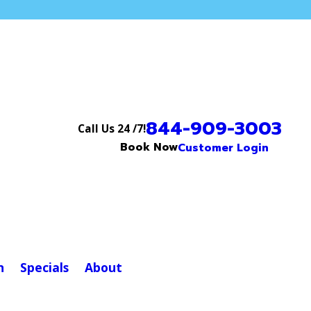
844-909-3003
Call Us 24 /7!
Book Now
Customer Login
n
Specials
About