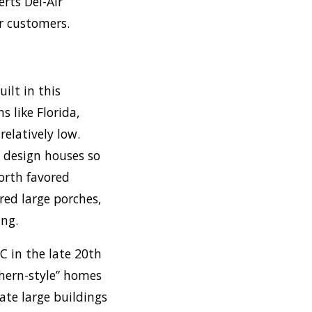
rts Del-Air
r customers.
ilt in this
s like Florida,
relatively low.
o design houses so
orth favored
ed large porches,
ing.
C in the late 20th
thern-style” homes
ate large buildings