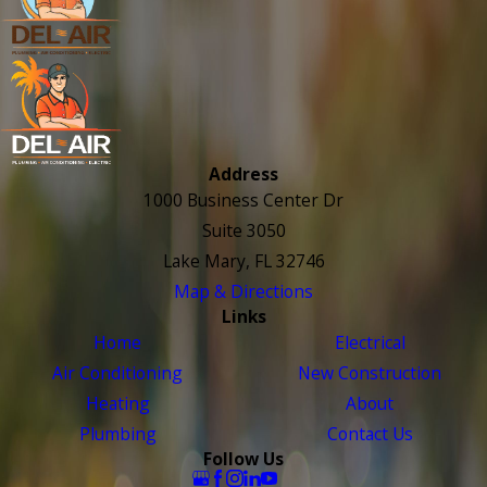
Address
1000 Business Center Dr
Suite 3050
Lake Mary, FL 32746
Map & Directions
Links
Home
Electrical
Air Conditioning
New Construction
Heating
About
Plumbing
Contact Us
Follow Us