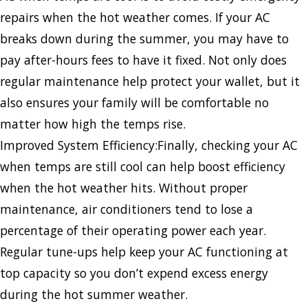
repairs when the hot weather comes. If your AC
breaks down during the summer, you may have to
pay after-hours fees to have it fixed. Not only does
regular maintenance help protect your wallet, but it
also ensures your family will be comfortable no
matter how high the temps rise.
Improved System Efficiency:Finally, checking your AC
when temps are still cool can help boost efficiency
when the hot weather hits. Without proper
maintenance, air conditioners tend to lose a
percentage of their operating power each year.
Regular tune-ups help keep your AC functioning at
top capacity so you don’t expend excess energy
during the hot summer weather.