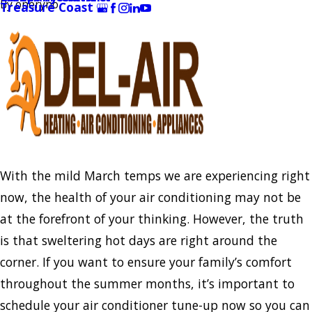
By
oneryno
Treasure Coast
With the mild March temps we are experiencing right
now, the health of your air conditioning may not be
at the forefront of your thinking. However, the truth
is that sweltering hot days are right around the
corner. If you want to ensure your family’s comfort
throughout the summer months, it’s important to
schedule your air conditioner tune-up now so you can