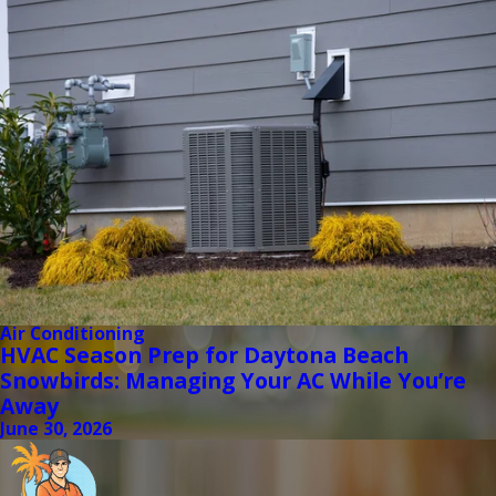
Air Conditioning
HVAC Season Prep for Daytona Beach
Snowbirds: Managing Your AC While You’re
Away
June 30, 2026