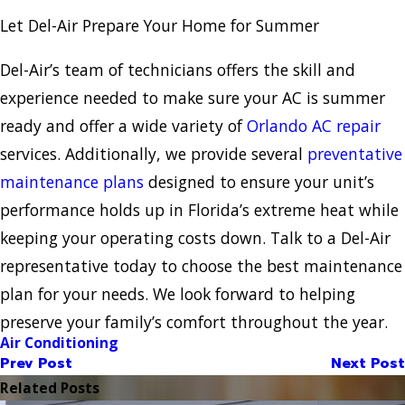
Let Del-Air Prepare Your Home for Summer
Del-Air’s team of technicians offers the skill and
experience needed to make sure your AC is summer
ready and offer a wide variety of
Orlando AC repair
services. Additionally, we provide several
preventative
maintenance plans
designed to ensure your unit’s
performance holds up in Florida’s extreme heat while
keeping your operating costs down. Talk to a Del-Air
representative today to choose the best maintenance
plan for your needs. We look forward to helping
preserve your family’s comfort throughout the year.
Air Conditioning
Prev Post
Next Post
Related Posts