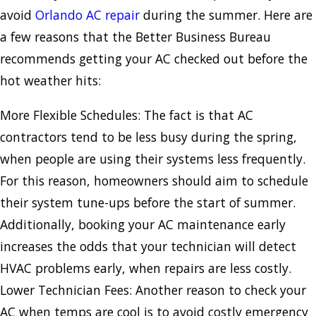
avoid
Orlando AC repair
during the summer. Here are
a few reasons that the Better Business Bureau
recommends getting your AC checked out before the
hot weather hits:
More Flexible Schedules: The fact is that AC
contractors tend to be less busy during the spring,
when people are using their systems less frequently.
For this reason, homeowners should aim to schedule
their system tune-ups before the start of summer.
Additionally, booking your AC maintenance early
increases the odds that your technician will detect
HVAC problems early, when repairs are less costly.
Lower Technician Fees: Another reason to check your
AC when temps are cool is to avoid costly emergency