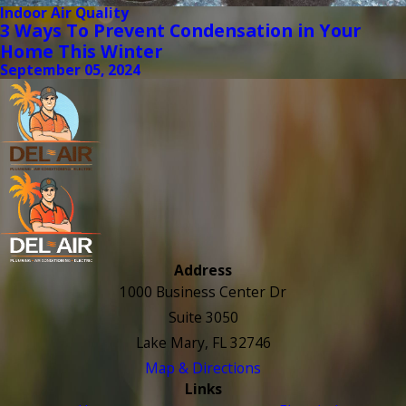
Indoor Air Quality
3 Ways To Prevent Condensation in Your
Home This Winter
September 05, 2024
Address
1000 Business Center Dr
Suite 3050
Lake Mary, FL 32746
Map & Directions
Links