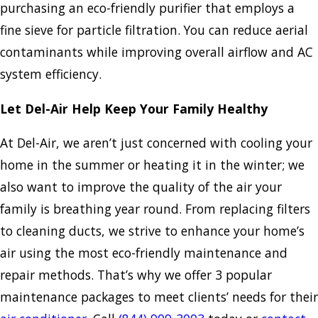
purchasing an eco-friendly purifier that employs a
fine sieve for particle filtration. You can reduce aerial
contaminants while improving overall airflow and AC
system efficiency.
Let Del-Air Help Keep Your Family Healthy
At Del-Air, we aren’t just concerned with cooling your
home in the summer or heating it in the winter; we
also want to improve the quality of the air your
family is breathing year round. From replacing filters
to cleaning ducts, we strive to enhance your home’s
air using the most eco-friendly maintenance and
repair methods. That’s why we offer 3 popular
maintenance packages to meet clients’ needs for their