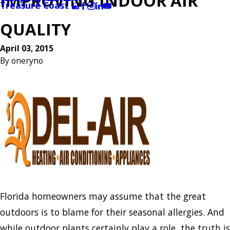
IMPROVING INDOOR AIR
Treasure Coast
QUALITY
April 03, 2015
By
oneryno
Florida homeowners may assume that the great
outdoors is to blame for their seasonal allergies. And
while outdoor plants certainly play a role, the truth is