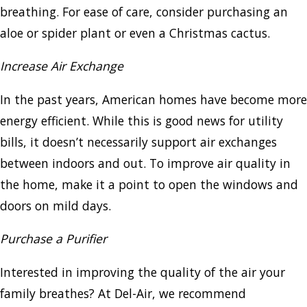
breathing. For ease of care, consider purchasing an
aloe or spider plant or even a Christmas cactus.
Increase Air Exchange
In the past years, American homes have become more
energy efficient. While this is good news for utility
bills, it doesn’t necessarily support air exchanges
between indoors and out. To improve air quality in
the home, make it a point to open the windows and
doors on mild days.
Purchase a Purifier
Interested in improving the quality of the air your
family breathes? At Del-Air, we recommend