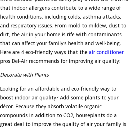
that indoor allergens contribute to a wide range of
health conditions, including colds, asthma attacks,
and respiratory issues. From mold to mildew, dust to
dirt, the air in your home is rife with contaminants
that can affect your family’s health and well-being.
Here are 4 eco-friendly ways that the
air conditioner
pros Del-Air recommends for improving air quality:
Decorate with Plants
Looking for an affordable and eco-friendly way to
boost indoor air quality? Add some plants to your
décor. Because they absorb volatile organic
compounds in addition to CO2, houseplants do a
great deal to improve the quality of air your family is