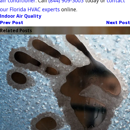
air conditioner
. Call
(844) 909-3003
today or
contact
our Florida HVAC experts
online.
Indoor Air Quality
Prev Post
Next Post
Related Posts