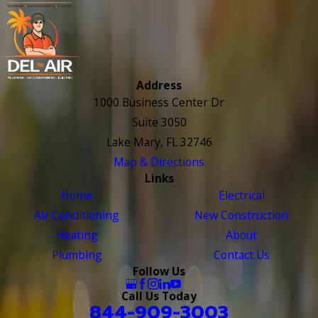
Address
1000 Business Center Dr
Suite 3050
Lake Mary, FL 32746
Map & Directions
Links
Home
Electrical
Air Conditioning
New Construction
Heating
About
Plumbing
Contact Us
Follow Us
Call Us Today
844-909-3003