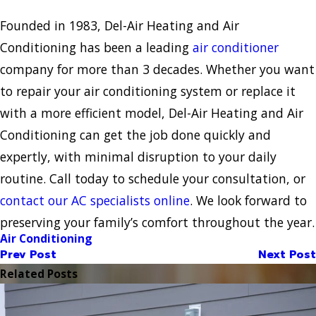
Founded in 1983, Del-Air Heating and Air
Conditioning has been a leading
air conditioner
company for more than 3 decades. Whether you want
to repair your air conditioning system or replace it
with a more efficient model, Del-Air Heating and Air
Conditioning can get the job done quickly and
expertly, with minimal disruption to your daily
routine. Call today to schedule your consultation, or
contact our AC specialists online
. We look forward to
preserving your family’s comfort throughout the year.
Air Conditioning
Prev Post
Next Post
Related Posts