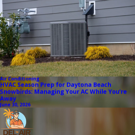
Air Conditioning
HVAC Season Prep for Daytona Beach
Snowbirds: Managing Your AC While You’re
Away
June 30, 2026