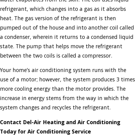
refrigerant, which changes into a gas as it absorbs
heat. The gas version of the refrigerant is then
pumped out of the house and into another coil called
a condenser, wherein it returns to a condensed liquid
state. The pump that helps move the refrigerant
between the two coils is called a compressor.
Your home’s air conditioning system runs with the
use of a motor; however, the system produces 3 times
more cooling energy than the motor provides. The
increase in energy stems from the way in which the
system changes and recycles the refrigerant.
Contact Del-Air Heating and Air Conditioning
Today for Air Conditioning Service