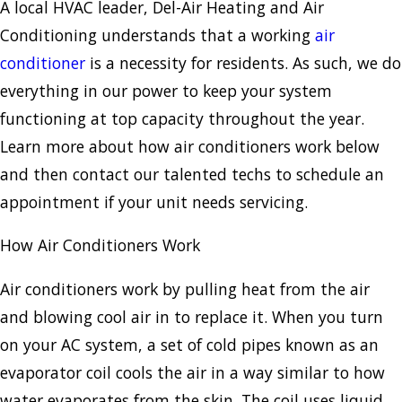
A local HVAC leader, Del-Air Heating and Air
Conditioning understands that a working
air
conditioner
is a necessity for residents. As such, we do
everything in our power to keep your system
functioning at top capacity throughout the year.
Learn more about how air conditioners work below
and then contact our talented techs to schedule an
appointment if your unit needs servicing.
How Air Conditioners Work
Air conditioners work by pulling heat from the air
and blowing cool air in to replace it. When you turn
on your AC system, a set of cold pipes known as an
evaporator coil cools the air in a way similar to how
water evaporates from the skin. The coil uses liquid