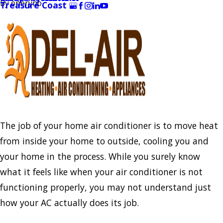
By
oneryno
Treasure Coast
The job of your home air conditioner is to move heat
from inside your home to outside, cooling you and
your home in the process. While you surely know
what it feels like when your air conditioner is not
functioning properly, you may not understand just
how your AC actually does its job.