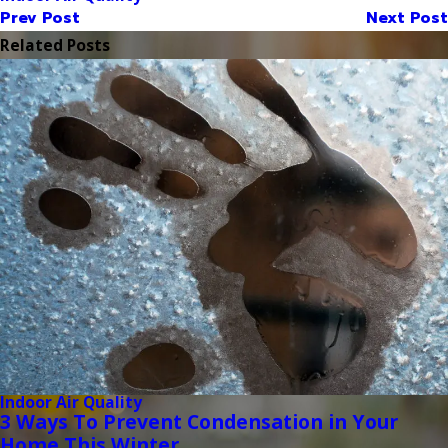
Prev Post
Next Post
Related Posts
Indoor Air Quality
3 Ways To Prevent Condensation in Your
Home This Winter