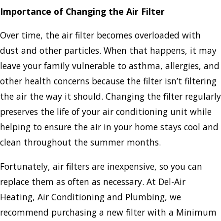
Importance of Changing the Air Filter
Over time, the air filter becomes overloaded with
dust and other particles. When that happens, it may
leave your family vulnerable to asthma, allergies, and
other health concerns because the filter isn’t filtering
the air the way it should. Changing the filter regularly
preserves the life of your air conditioning unit while
helping to ensure the air in your home stays cool and
clean throughout the summer months.
Fortunately, air filters are inexpensive, so you can
replace them as often as necessary. At Del-Air
Heating, Air Conditioning and Plumbing, we
recommend purchasing a new filter with a Minimum