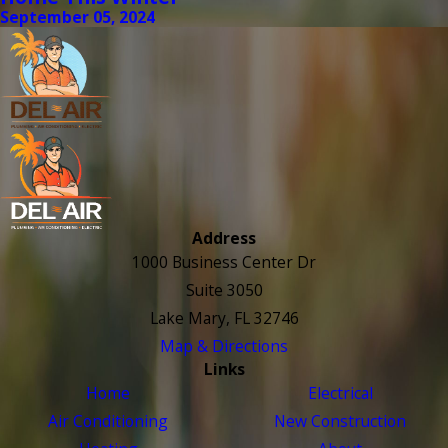
September 05, 2024
Address
1000 Business Center Dr
Suite 3050
Lake Mary, FL 32746
Map & Directions
Links
Home
Electrical
Air Conditioning
New Construction