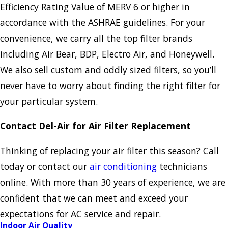
Efficiency Rating Value of MERV 6 or higher in
accordance with the ASHRAE guidelines. For your
convenience, we carry all the top filter brands
including Air Bear, BDP, Electro Air, and Honeywell.
We also sell custom and oddly sized filters, so you’ll
never have to worry about finding the right filter for
your particular system.
Contact Del-Air for Air Filter Replacement
Thinking of replacing your air filter this season? Call
today or contact our
air conditioning
technicians
online. With more than 30 years of experience, we are
confident that we can meet and exceed your
expectations for AC service and repair.
Indoor Air Quality