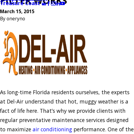
FILTER WORKS
Treasure Coast
March 15, 2015
By
oneryno
As long-time Florida residents ourselves, the experts
at Del-Air understand that hot, muggy weather is a
fact of life here. That’s why we provide clients with
regular preventative maintenance services designed
to maximize
air conditioning
performance. One of the