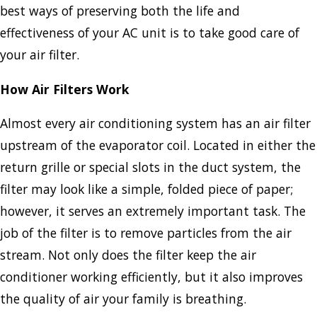
best ways of preserving both the life and
effectiveness of your AC unit is to take good care of
your air filter.
How Air Filters Work
Almost every air conditioning system has an air filter
upstream of the evaporator coil. Located in either the
return grille or special slots in the duct system, the
filter may look like a simple, folded piece of paper;
however, it serves an extremely important task. The
job of the filter is to remove particles from the air
stream. Not only does the filter keep the air
conditioner working efficiently, but it also improves
the quality of air your family is breathing.