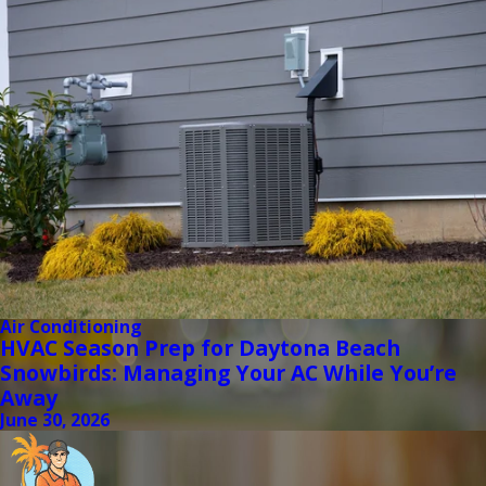
Air Conditioning
HVAC Season Prep for Daytona Beach
Snowbirds: Managing Your AC While You’re
Away
June 30, 2026