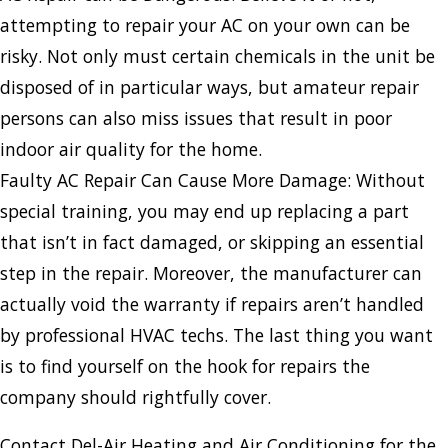
attempting to repair your AC on your own can be
risky. Not only must certain chemicals in the unit be
disposed of in particular ways, but amateur repair
persons can also miss issues that result in poor
indoor air quality for the home.
Faulty AC Repair Can Cause More Damage: Without
special training, you may end up replacing a part
that isn’t in fact damaged, or skipping an essential
step in the repair. Moreover, the manufacturer can
actually void the warranty if repairs aren’t handled
by professional HVAC techs. The last thing you want
is to find yourself on the hook for repairs the
company should rightfully cover.
Contact Del-Air Heating and Air Conditioning for the