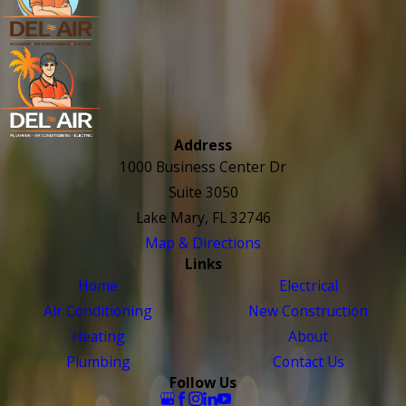
Address
1000 Business Center Dr
Suite 3050
Lake Mary, FL 32746
Map & Directions
Links
Home
Electrical
Air Conditioning
New Construction
Heating
About
Plumbing
Contact Us
Follow Us