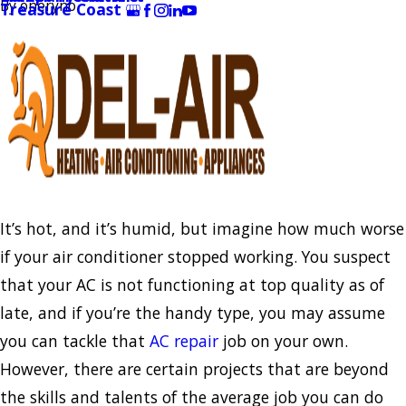
By
oneryno
Treasure Coast
It’s hot, and it’s humid, but imagine how much worse
if your air conditioner stopped working. You suspect
that your AC is not functioning at top quality as of
late, and if you’re the handy type, you may assume
you can tackle that
AC repair
job on your own.
However, there are certain projects that are beyond
the skills and talents of the average job you can do