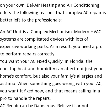
on your own. Del-Air Heating and Air Conditioning
offers the following reasons that complex AC repair is
better left to the professionals:
An AC Unit is a Complex Mechanism: Modern HVAC
systems are complicated devices with lots of
expensive working parts. As a result, you need a pro
to perform repairs correctly.
You Want Your AC Fixed Quickly: In Florida, the
nonstop heat and humidity can affect not just your
home’s comfort, but also your family’s allergies and
asthma. When something goes wrong with your AC,
you want it fixed now, and that means calling in a
pro to handle the repairs.
AC Repair can be Dangerous: Believe it or not,