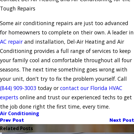
Tough Repairs
Some air conditioning repairs are just too advanced
for homeowners to complete on their own. A leader in
AC repair
and installation, Del-Air Heating and Air
Conditioning provides a full range of services to keep
your family cool and comfortable throughout all four
seasons. The next time something goes wrong with
your unit, don’t try to fix the problem yourself. Call
(844) 909-3003
today or
contact our Florida HVAC
experts
online and trust our experienced techs to get
the job done right the first time, every time.
Air Conditioning
Prev Post
Next Post
Related Posts