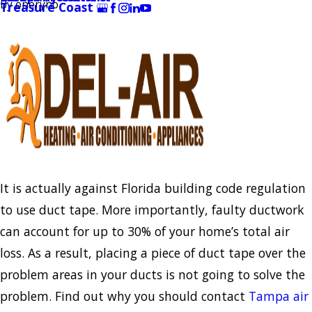
By
oneryno
Treasure Coast
It is actually against Florida building code regulation
to use duct tape. More importantly, faulty ductwork
can account for up to 30% of your home’s total air
loss. As a result, placing a piece of duct tape over the
problem areas in your ducts is not going to solve the
problem. Find out why you should contact
Tampa air