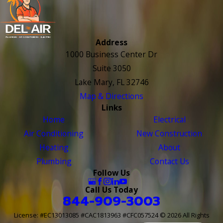
Address
1000 Business Center Dr
Suite 3050
Lake Mary, FL 32746
Map & Directions
Links
Home
Electrical
Air Conditioning
New Construction
Heating
About
Plumbing
Contact Us
Follow Us
Call Us Today
844-909-3003
License: #EC13013085 #CAC1813963 #CFC057524
© 2026 All Rights