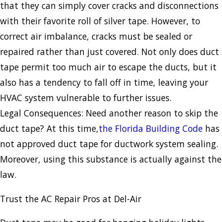
that they can simply cover cracks and disconnections
with their favorite roll of silver tape. However, to
correct air imbalance, cracks must be sealed or
repaired rather than just covered. Not only does duct
tape permit too much air to escape the ducts, but it
also has a tendency to fall off in time, leaving your
HVAC system vulnerable to further issues.
Legal Consequences: Need another reason to skip the
duct tape? At this time,
the Florida Building Code
has
not approved duct tape for ductwork system sealing.
Moreover, using this substance is actually against the
law.
Trust the AC Repair Pros at Del-Air