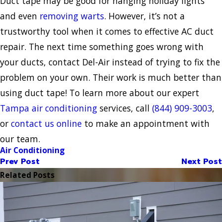
Duct tape may be good for hanging holiday lights
and even
removing warts
. However, it’s not a
trustworthy tool when it comes to effective AC duct
repair. The next time something goes wrong with
your ducts, contact Del-Air instead of trying to fix the
problem on your own. Their work is much better than
using duct tape! To learn more about our expert
Tampa air conditioning
services, call
(844) 909-3003
,
or
contact us online
to make an appointment with
our team.
Air Conditioning
Prev Post
Next Post
Related Posts