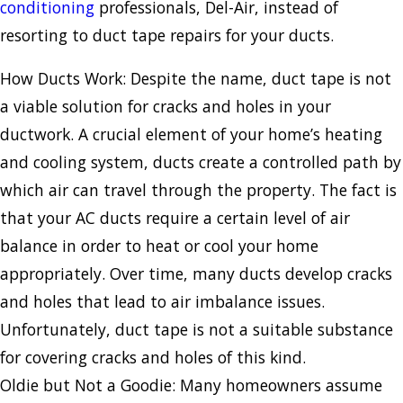
conditioning
professionals, Del-Air, instead of
resorting to duct tape repairs for your ducts.
How Ducts Work: Despite the name, duct tape is not
a viable solution for cracks and holes in your
ductwork. A crucial element of your home’s heating
and cooling system, ducts create a controlled path by
which air can travel through the property. The fact is
that your AC ducts require a certain level of air
balance in order to heat or cool your home
appropriately. Over time, many ducts develop cracks
and holes that lead to air imbalance issues.
Unfortunately, duct tape is not a suitable substance
for covering cracks and holes of this kind.
Oldie but Not a Goodie: Many homeowners assume