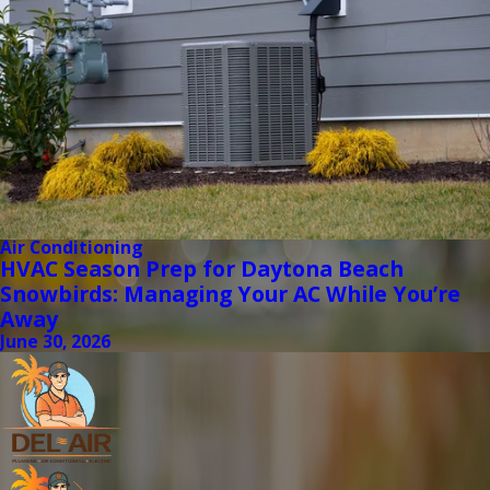
Air Conditioning
HVAC Season Prep for Daytona Beach
Snowbirds: Managing Your AC While You’re
Away
June 30, 2026