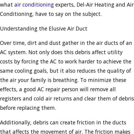
what
air conditioning
experts, Del-Air Heating and Air
Conditioning, have to say on the subject.
Understanding the Elusive Air Duct
Over time, dirt and dust gather in the air ducts of an
AC system. Not only does this debris affect utility
costs by forcing the AC to work harder to achieve the
same cooling goals, but it also reduces the quality of
the air your family is breathing. To minimize these
effects, a good AC repair person will remove all
registers and cold air returns and clear them of debris
before replacing them.
Additionally, debris can create friction in the ducts
that affects the movement of air. The friction makes