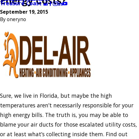
Energy Costs?
Treasure Coast
September 19, 2015
By
oneryno
Sure, we live in Florida, but maybe the high
temperatures aren’t necessarily responsible for your
high energy bills. The truth is, you may be able to
blame your air ducts for those escalated utility costs,
or at least what’s collecting inside them. Find out