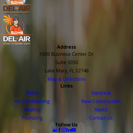
Address
1000 Business Center Dr
Suite 3050
Lake Mary, FL 32746
Map & Directions
Links
Home
Electrical
Air Conditioning
New Construction
Heating
About
Plumbing
Contact Us
Follow Us