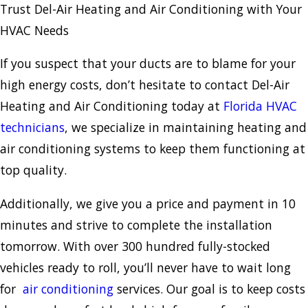
Trust Del-Air Heating and Air Conditioning with Your
HVAC Needs
If you suspect that your ducts are to blame for your
high energy costs, don’t hesitate to contact Del-Air
Heating and Air Conditioning today at
Florida HVAC
technicians
, we specialize in maintaining heating and
air conditioning systems to keep them functioning at
top quality.
Additionally, we give you a price and payment in 10
minutes and strive to complete the installation
tomorrow. With over 300 hundred fully-stocked
vehicles ready to roll, you’ll never have to wait long
for
air conditioning
services. Our goal is to keep costs