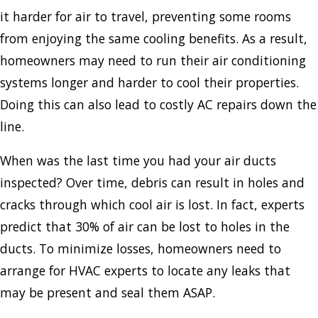
it harder for air to travel, preventing some rooms
from enjoying the same cooling benefits. As a result,
homeowners may need to run their air conditioning
systems longer and harder to cool their properties.
Doing this can also lead to costly AC repairs down the
line.
When was the last time you had your air ducts
inspected? Over time, debris can result in holes and
cracks through which cool air is lost. In fact, experts
predict that 30% of air can be lost to holes in the
ducts. To minimize losses, homeowners need to
arrange for HVAC experts to locate any leaks that
may be present and seal them ASAP.