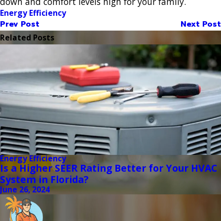
down and comfort levels high for your family.
Energy Efficiency
Prev Post
Next Post
Related Posts
Energy Efficiency
Is a Higher SEER Rating Better for Your HVAC
System in Florida?
June 26, 2024